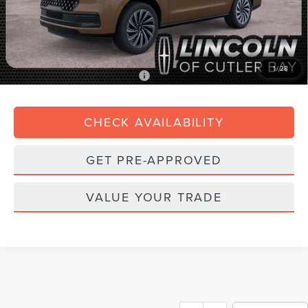
Dealer Service Fee:
+$899
Electronic Filing Fee:
+$199
Final Price:
$122,518
1
/
28
Add. Available Lincoln Offers:
$3,000
CHECK AVAILABILITY
GET PRE-APPROVED
VALUE YOUR TRADE