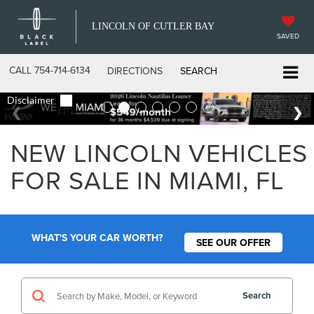
LINCOLN OF CUTLER BAY
SAVED
CALL
754-714-6134
DIRECTIONS
SEARCH
NEW LINCOLN VEHICLES
FOR SALE IN MIAMI, FL
WHAT'S YOUR CAR WORTH?
SEE OUR OFFER
Search