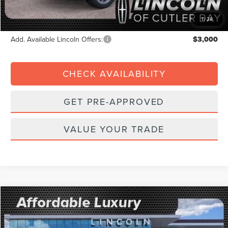
Electronic Filing Fee:
+$199
Final Price:
$89,192
1
/
28
Add. Available Lincoln Offers:
$3,000
CHECK AVAILABILITY
GET PRE-APPROVED
VALUE YOUR TRADE
Compare Vehicle
2026
$3,247
LINCOLN NAVIGATOR
RESERVE
$105,388
FINAL PRICE
SAVINGS
Price Drop