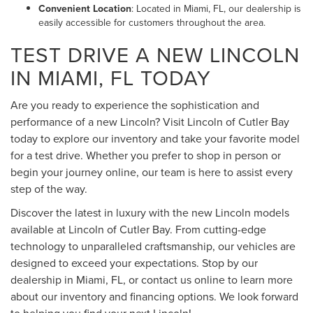
Convenient Location
: Located in Miami, FL, our dealership is
easily accessible for customers throughout the area.
TEST DRIVE A NEW LINCOLN
IN MIAMI, FL TODAY
Are you ready to experience the sophistication and
performance of a new Lincoln? Visit Lincoln of Cutler Bay
today to explore our inventory and take your favorite model
for a test drive. Whether you prefer to shop in person or
begin your journey online, our team is here to assist every
step of the way.
Discover the latest in luxury with the new Lincoln models
available at Lincoln of Cutler Bay. From cutting-edge
technology to unparalleled craftsmanship, our vehicles are
designed to exceed your expectations. Stop by our
dealership in Miami, FL, or contact us online to learn more
about our inventory and financing options. We look forward
to helping you find your next Lincoln!