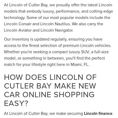
At Lincoln of Cutler Bay, we proudly offer the latest Lincoln
models that embody luxury, performance, and cutting-edge
technology. Some of our most popular models include the
Lincoln Corsair and Lincoln Nautilus. We also carry the
Lincoln Aviator and Lincoln Navigator.
Our inventory is updated regularly, ensuring you have
access to the finest selection of premium Lincoln vehicles.
Whether you're seeking a compact luxury SUV, a full-size
model, or something in between, you'll find the perfect
match for your lifestyle right here in Miami, FL.
HOW DOES LINCOLN OF
CUTLER BAY MAKE NEW
CAR ONLINE SHOPPING
EASY?
At Lincoln of Cutler Bay, we make securing
Lincoln finance