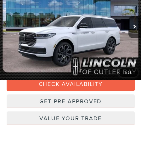
VIN:
5LMJJ2LG0TEL09473
Stock:
TEL09473
Model:
J2L
Less
Ext.
Int.
In Stock
MSRP:
$108,635
Dealer Discount:
-$4,345
Dealer Service Fee:
+$899
Electronic Filing Fee:
+$199
Final Price:
$105,388
1
/
28
CHECK AVAILABILITY
GET PRE-APPROVED
VALUE YOUR TRADE