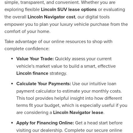
simple, transparent, and convenient. Whether you are
exploring flexible
Lincoln SUV lease options
or evaluating
the overall
Lincoln Navigator cost
, our digital tools
empower you to plan your luxury vehicle purchase from the
comfort of your home.
Take advantage of our online resources to shop with
complete confidence:
Value Your Trade:
Quickly assess your current
vehicle's market value to build a smart, effective
Lincoln finance
strategy.
Calculate Your Payments:
Use our intuitive loan
payment calculator to estimate your monthly costs.
This tool provides helpful insight into how different
terms fit your budget, which is especially useful if you
are considering a
Lincoln Navigator lease
.
Apply for Financing Online:
Get a head start before
visiting our dealership. Complete our secure online