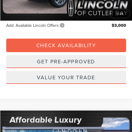
Electronic Filing Fee:
+$199
Final Price:
$98,504
1
/
28
Add. Available Lincoln Offers:
$3,000
CHECK AVAILABILITY
GET PRE-APPROVED
VALUE YOUR TRADE
Compare Vehicle
2026
$6,422
LINCOLN NAVIGATOR
RESERVE
$106,568
FINAL PRICE
SAVINGS
Price Drop