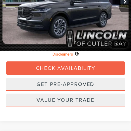
MSRP:
$94,890
Dealer Discount:
-$3,796
Dealer Service Fee:
+$899
Electronic Filing Fee:
+$199
Final Price:
$92,192
1
/
28
Loaner Details
Disclaimers
CHECK AVAILABILITY
GET PRE-APPROVED
VALUE YOUR TRADE