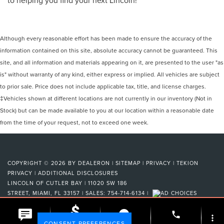
Although every reasonable effort has been made to ensure the accuracy of the
information contained on this site, absolute accuracy cannot be guaranteed. This
site, and all information and materials appearing on it, are presented to the user "as
is" without warranty of any kind, either express or implied. All vehicles are subject
to prior sale. Price does not include applicable tax, title, and license charges.
‡Vehicles shown at different locations are not currently in our inventory (Not in
Stock) but can be made available to you at our location within a reasonable date
from the time of your request, not to exceed one week.
COPYRIGHT © 2026
BY
DEALERON
|
SITEMAP
|
PRIVACY
|
TEKION
PRIVACY
|
ADDITIONAL DISCLOSURES
LINCOLN OF CUTLER BAY
|
11020 SW 186
STREET,
MIAMI,
FL
33157
| SALES:
754-714-6134
|
phone
more_vert
Your Privacy Choices
CONSENT PREFERENCES