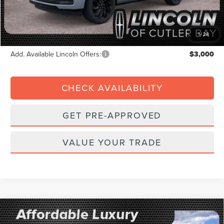
Dealer Service Fee:
+$899
Electronic Filing Fee:
+$199
Final Price:
$102,872
1
/
28
Add. Available Lincoln Offers:
$3,000
CHECK AVAILABILITY
GET PRE-APPROVED
VALUE YOUR TRADE
Compare Vehicle
2026
LINCOLN NAVIGATOR
BLACK
$1,902
$120,518