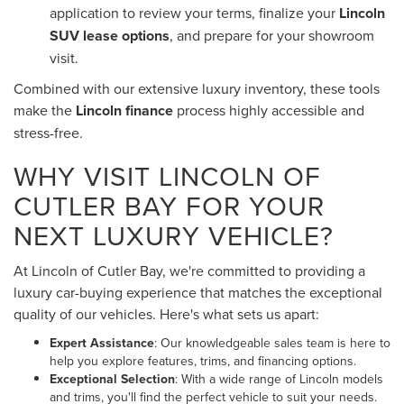
application to review your terms, finalize your
Lincoln
SUV lease options
, and prepare for your showroom
visit.
Combined with our extensive luxury inventory, these tools
make the
Lincoln finance
process highly accessible and
stress-free.
WHY VISIT LINCOLN OF
CUTLER BAY FOR YOUR
NEXT LUXURY VEHICLE?
At Lincoln of Cutler Bay, we're committed to providing a
luxury car-buying experience that matches the exceptional
quality of our vehicles. Here's what sets us apart:
Expert Assistance
: Our knowledgeable sales team is here to
help you explore features, trims, and financing options.
Exceptional Selection
: With a wide range of Lincoln models
and trims, you'll find the perfect vehicle to suit your needs.