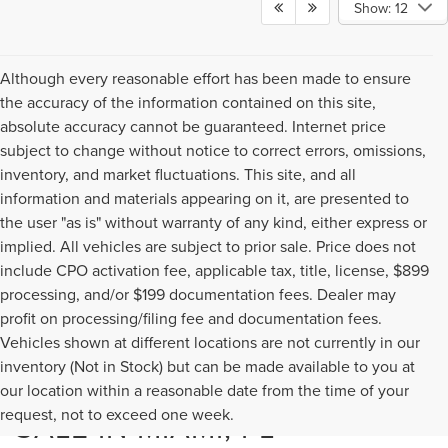
Show: 12
Although every reasonable effort has been made to ensure
the accuracy of the information contained on this site,
absolute accuracy cannot be guaranteed. Internet price
subject to change without notice to correct errors, omissions,
inventory, and market fluctuations. This site, and all
information and materials appearing on it, are presented to
the user "as is" without warranty of any kind, either express or
implied. All vehicles are subject to prior sale. Price does not
include CPO activation fee, applicable tax, title, license, $899
processing, and/or $199 documentation fees. Dealer may
profit on processing/filing fee and documentation fees.
Vehicles shown at different locations are not currently in our
inventory (Not in Stock) but can be made available to you at
NEW LINCOLN MODELS FOR
our location within a reasonable date from the time of your
request, not to exceed one week.
SALE IN MIAMI, FL