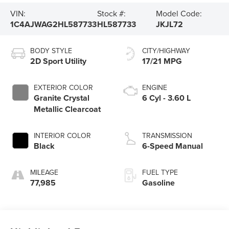
VIN:
Stock #:
Model Code:
1C4AJWAG2HL587733
HL587733
JKJL72
BODY STYLE
CITY/HIGHWAY
2D Sport Utility
17/21 MPG
EXTERIOR COLOR
ENGINE
Granite Crystal
6 Cyl - 3.60 L
Metallic Clearcoat
INTERIOR COLOR
TRANSMISSION
Black
6-Speed Manual
MILEAGE
FUEL TYPE
77,985
Gasoline