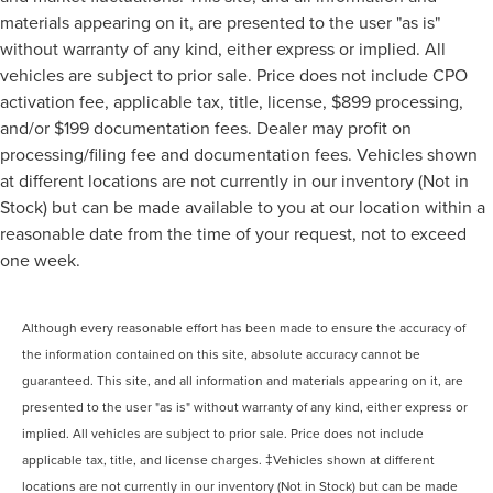
MUST SEE!
materials appearing on it, are presented to the user "as is"
WON'T LAST!
without warranty of any kind, either express or implied. All
Local Trade
vehicles are subject to prior sale. Price does not include CPO
activation fee, applicable tax, title, license, $899 processing,
NONSmoker
and/or $199 documentation fees. Dealer may profit on
AWD / 4WD
processing/filing fee and documentation fees. Vehicles shown
All books & keys (when applicable)
at different locations are not currently in our inventory (Not in
All Routine Maintenance Up to Date!
Stock) but can be made available to you at our location within a
Extended Warranty Available!
reasonable date from the time of your request, not to exceed
Service Records Available
one week.
Mutli Function Steering Wheel Controls
iphone / Droid Navigation Compatible
Although every reasonable effort has been made to ensure the accuracy of
the information contained on this site, absolute accuracy cannot be
guaranteed. This site, and all information and materials appearing on it, are
presented to the user "as is" without warranty of any kind, either express or
implied. All vehicles are subject to prior sale. Price does not include
applicable tax, title, and license charges. ‡Vehicles shown at different
locations are not currently in our inventory (Not in Stock) but can be made