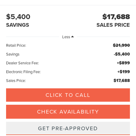
$5,400
$17,688
SAVINGS
SALES PRICE
Less
$21,990
Retail Price:
-$5,400
Savings
+$899
Dealer Service Fee:
+$199
Electronic Filing Fee:
$17,688
Sales Price:
CLICK TO CALL
CHECK AVAILABILITY
GET PRE-APPROVED