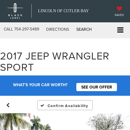
LINCOLN OF CUTLER BAY
SAVED
CALL
754-297-5489
DIRECTIONS
SEARCH
2017 JEEP WRANGLER
SPORT
WHAT'S YOUR CAR WORTH?
SEE OUR OFFER
Confirm Availability