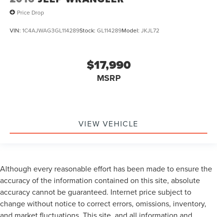
Uconnect Voice Command w/Bluetooth®
Price Drop
Vehicle Information Center
VIN:
1C4AJWAG3GL114289
Stock:
GL114289
Model:
JKJL72
Front Bucket Seats
Front Center Armrest w/Storage
Passenger door bin
$17,990
Class II Receiver Hitch
MSRP
Trailer Tow w/4-Pin Connector Wiring
16" x 7.0" Luxury Styled Steel Wheels
Wheels: 17" x 7.5" High Gloss Black Willys
VIEW VEHICLE
Deep Tint Sunscreen Windows
Variably intermittent wipers
3.21 Rear Axle Ratio
Rear Backup Camera
Although every reasonable effort has been made to ensure the
accuracy of the information contained on this site, absolute
Bluetooth®
accuracy cannot be guaranteed. Internet price subject to
Carfax Certified
change without notice to correct errors, omissions, inventory,
MANAGER'S SPECIAL!
and market fluctuations. This site, and all information and