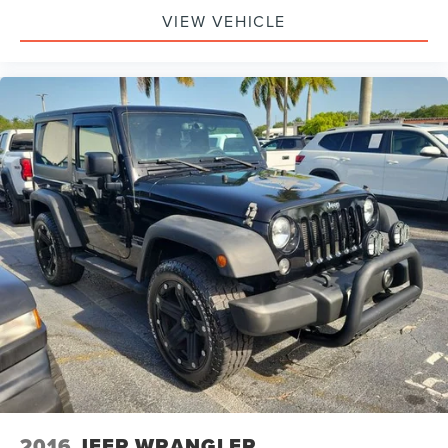
4-Wheel Drive Swing Gate Decal
VIEW VEHICLE
Black Jeep Grille Badge
Jeep Trail Rated Kit
Willys Hood Decal
Willys Wheeler Grille
Cloth Seats w/Adjustable Head Restraints
Compass
Driver door bin
Driver vanity mirror
MOPAR Slush Mats
Outside temperature display
Passenger vanity mirror
Rear Passenger Assist Handles Kit
Tachometer
Tilt steering wheel
Trip computer
2016
JEEP WRANGLER