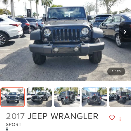
1
/
20
2017
JEEP WRANGLER
SPORT