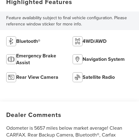
Highlighted Features
Feature availability subject to final vehicle configuration. Please
reference window sticker for more info.
Bluetooth®
4WD/AWD
Emergency Brake
Navigation System
Assist
Rear View Camera
Satellite Radio
Dealer Comments
Odometer is 5657 miles below market average! Clean
CARFAX. Rear Backup Camera, Bluetooth®, Carfax