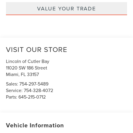
VALUE YOUR TRADE
VISIT OUR STORE
Lincoln of Cutler Bay
11020 SW 186 Street
Miami
,
FL
33157
Sales:
754-297-5489
Service:
754-328-4072
Parts:
645-215-0712
Vehicle Information