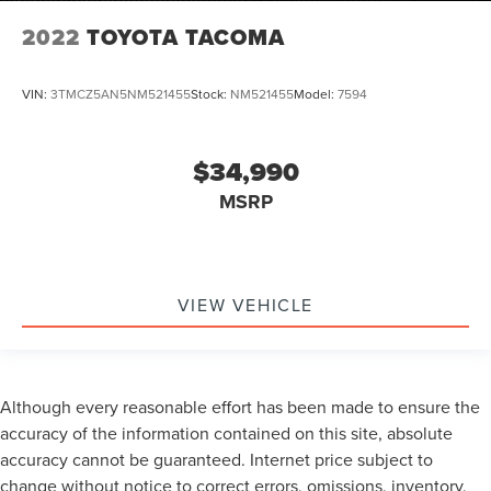
2022
TOYOTA TACOMA
VIN:
3TMCZ5AN5NM521455
Stock:
NM521455
Model:
7594
$34,990
MSRP
VIEW VEHICLE
Although every reasonable effort has been made to ensure the
accuracy of the information contained on this site, absolute
accuracy cannot be guaranteed. Internet price subject to
change without notice to correct errors, omissions, inventory,