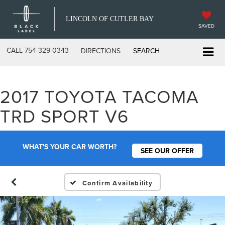
LINCOLN OF CUTLER BAY
SAVED
CALL
754-329-0343
DIRECTIONS
SEARCH
2017 TOYOTA TACOMA
TRD SPORT V6
WHAT'S YOUR CAR WORTH?
SEE OUR OFFER
Confirm Availability