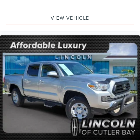
VIEW VEHICLE