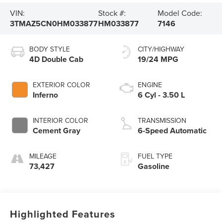
VIN:
Stock #:
Model Code:
3TMAZ5CN0HM033877
HM033877
7146
BODY STYLE
CITY/HIGHWAY
4D Double Cab
19/24 MPG
EXTERIOR COLOR
ENGINE
Inferno
6 Cyl - 3.50 L
INTERIOR COLOR
TRANSMISSION
Cement Gray
6-Speed Automatic
MILEAGE
FUEL TYPE
73,427
Gasoline
Highlighted Features