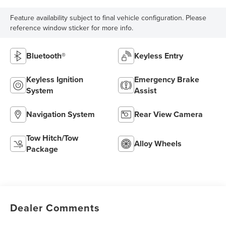
Feature availability subject to final vehicle configuration. Please
reference window sticker for more info.
Bluetooth®
Keyless Entry
Keyless Ignition
Emergency Brake
System
Assist
Navigation System
Rear View Camera
Tow Hitch/Tow
Alloy Wheels
Package
Dealer Comments