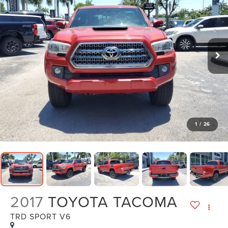
1
/
26
2017
TOYOTA TACOMA
TRD SPORT V6