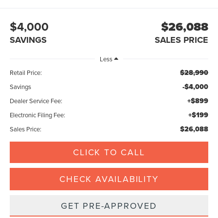
$4,000
$26,088
SAVINGS
SALES PRICE
Less
$28,990
Retail Price:
-$4,000
Savings
+$899
Dealer Service Fee:
+$199
Electronic Filing Fee:
$26,088
Sales Price:
CLICK TO CALL
CHECK AVAILABILITY
GET PRE-APPROVED