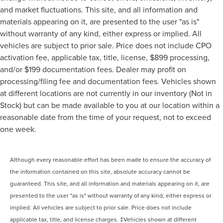
and market fluctuations. This site, and all information and
materials appearing on it, are presented to the user "as is"
without warranty of any kind, either express or implied. All
vehicles are subject to prior sale. Price does not include CPO
activation fee, applicable tax, title, license, $899 processing,
and/or $199 documentation fees. Dealer may profit on
processing/filing fee and documentation fees. Vehicles shown
at different locations are not currently in our inventory (Not in
Stock) but can be made available to you at our location within a
reasonable date from the time of your request, not to exceed
one week.
Although every reasonable effort has been made to ensure the accuracy of
the information contained on this site, absolute accuracy cannot be
guaranteed. This site, and all information and materials appearing on it, are
presented to the user "as is" without warranty of any kind, either express or
implied. All vehicles are subject to prior sale. Price does not include
applicable tax, title, and license charges. ‡Vehicles shown at different