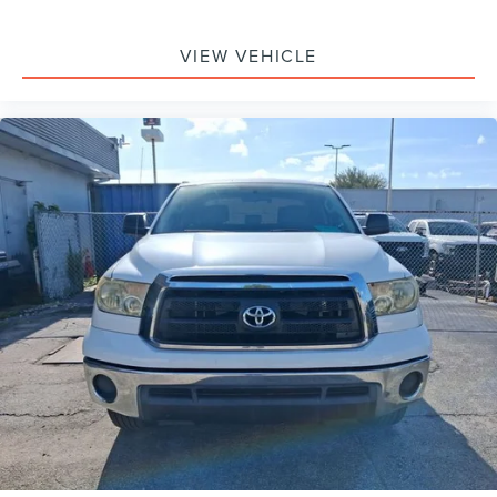
Panic alarm
VIEW VEHICLE
Security system
Speed control
Bumpers: body-color
Power door mirrors
Rear step bumper
Turn signal indicator mirrors
Wide Angle Front Fog Lamps
Auto-dimming Rear-View mirror
Compass
Driver door bin
Front reading lights
Illuminated entry
Leather Shift Knob
Outside temperature display
Overhead console