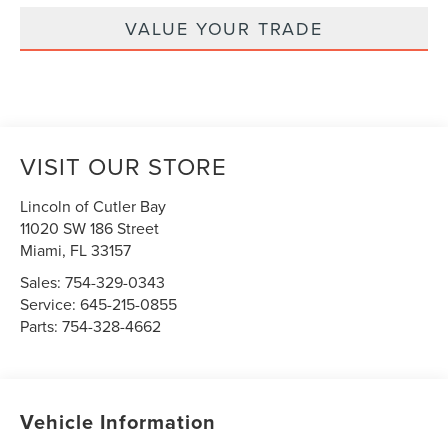
VALUE YOUR TRADE
VISIT OUR STORE
Lincoln of Cutler Bay
11020 SW 186 Street
Miami
,
FL
33157
Sales:
754-329-0343
Service:
645-215-0855
Parts:
754-328-4662
Vehicle Information