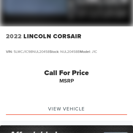
2022
LINCOLN CORSAIR
VIN:
5LMCJ1C98NUL20458
Stock:
NUL20458B
Model:
J1C
Call For Price
MSRP
VIEW VEHICLE