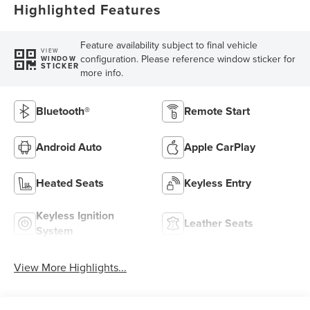
Highlighted Features
Feature availability subject to final vehicle
VIEW
configuration. Please reference window sticker for
WINDOW
STICKER
more info.
Bluetooth®
Remote Start
Android Auto
Apple CarPlay
Heated Seats
Keyless Entry
Keyless Ignition
Leather Seats
System
View More Highlights...