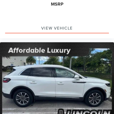
MSRP
VIEW VEHICLE