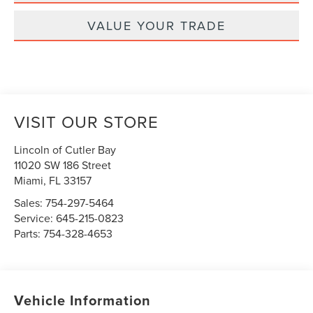
VALUE YOUR TRADE
VISIT OUR STORE
Lincoln of Cutler Bay
11020 SW 186 Street
Miami
,
FL
33157
Sales:
754-297-5464
Service:
645-215-0823
Parts:
754-328-4653
Vehicle Information