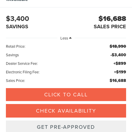
$3,400
$16,688
SAVINGS
SALES PRICE
Less
$18,990
Retail Price:
-$3,400
Savings
+$899
Dealer Service Fee:
+$199
Electronic Filing Fee:
$16,688
Sales Price:
CLICK TO CALL
CHECK AVAILABILITY
GET PRE-APPROVED