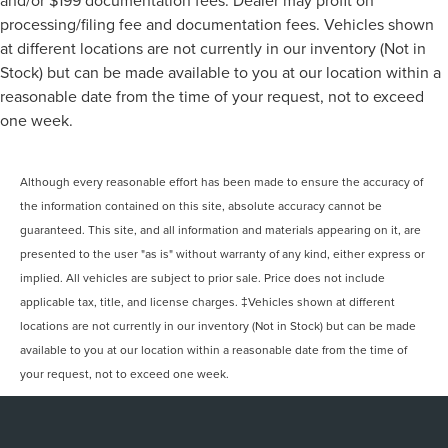
and/or $199 documentation fees. Dealer may profit on
processing/filing fee and documentation fees. Vehicles shown
at different locations are not currently in our inventory (Not in
Stock) but can be made available to you at our location within a
reasonable date from the time of your request, not to exceed
one week.
Although every reasonable effort has been made to ensure the accuracy of
the information contained on this site, absolute accuracy cannot be
guaranteed. This site, and all information and materials appearing on it, are
presented to the user "as is" without warranty of any kind, either express or
implied. All vehicles are subject to prior sale. Price does not include
applicable tax, title, and license charges. ‡Vehicles shown at different
locations are not currently in our inventory (Not in Stock) but can be made
available to you at our location within a reasonable date from the time of
your request, not to exceed one week.