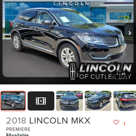
1
/
47
2018
LINCOLN MKX
PREMIERE
Available