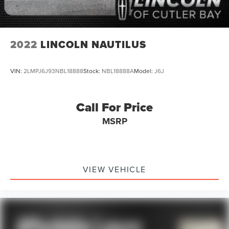
2022
LINCOLN NAUTILUS
VIN:
2LMPJ6J93NBL18888
Stock:
NBL18888A
Model:
J6J
Call For Price
MSRP
VIEW VEHICLE