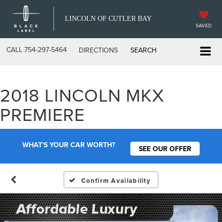
LINCOLN OF CUTLER BAY
SAVED
CALL
754-297-5464
DIRECTIONS
SEARCH
2018 LINCOLN MKX
PREMIERE
WHAT'S YOUR CAR WORTH?
SEE OUR OFFER
Confirm Availability