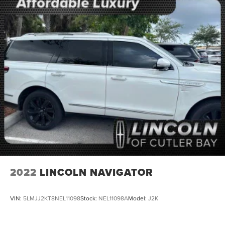
2022
LINCOLN NAVIGATOR
VIN:
5LMJJ2KT8NEL11098
Stock:
NEL11098A
Model:
J2K