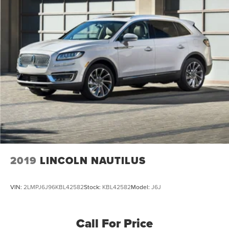
Dual Stainless Steel Exhaust w/Chrome Tailpipe
Finisher
Strut Front Suspension w/Coil Springs
Multi-Link Rear Suspension w/Coil Springs
4-Wheel Disc Brakes w/4-Wheel ABS, Front And Rear
Vented Discs, Brake Assist, Hill Hold Control and
Electric Parking Brake
2019
LINCOLN NAUTILUS
VIN:
2LMPJ6J96KBL42582
Stock:
KBL42582
Model:
J6J
Call For Price