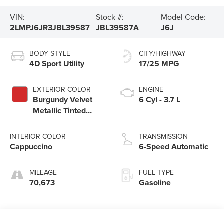
VIN:
Stock #:
Model Code:
2LMPJ6JR3JBL39587
JBL39587A
J6J
BODY STYLE
CITY/HIGHWAY
4D Sport Utility
17/25 MPG
EXTERIOR COLOR
ENGINE
Burgundy Velvet
6 Cyl - 3.7 L
Metallic Tinted
Clearcoat
INTERIOR COLOR
TRANSMISSION
Cappuccino
6-Speed Automatic
MILEAGE
FUEL TYPE
70,673
Gasoline