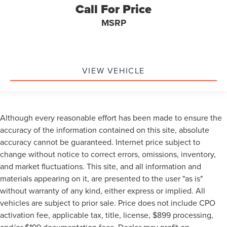
Call For Price
MSRP
VIEW VEHICLE
Although every reasonable effort has been made to ensure the
accuracy of the information contained on this site, absolute
accuracy cannot be guaranteed. Internet price subject to
change without notice to correct errors, omissions, inventory,
and market fluctuations. This site, and all information and
materials appearing on it, are presented to the user "as is"
without warranty of any kind, either express or implied. All
vehicles are subject to prior sale. Price does not include CPO
activation fee, applicable tax, title, license, $899 processing,