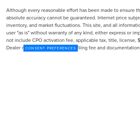
Although every reasonable effort has been made to ensure the
absolute accuracy cannot be guaranteed. Internet price subjec
inventory, and market fluctuations. This site, and all informat
user "as is" without warranty of any kind, either express or imp
not include CPO activation fee, applicable tax, title, license
Dealer may profit on processing/filing fee and documentation 
CONSENT PREFERENCES
currently in our inventory (Not in Stock) but can be made avai
from the time of your request, not to exceed one week.
Although every reasonable effort has been made to ensure the accuracy of the in