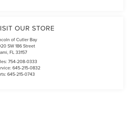
ISIT OUR STORE
ncoln of Cutler Bay
020 SW 186 Street
ami
,
FL
33157
les:
754-208-0333
rvice:
645-215-0832
rts:
645-215-0743