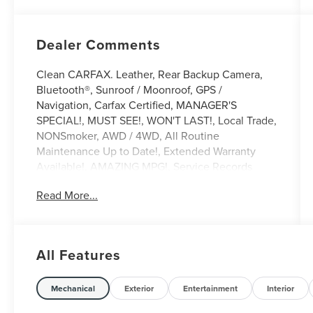
Dealer Comments
Clean CARFAX. Leather, Rear Backup Camera,
Bluetooth®, Sunroof / Moonroof, GPS /
Navigation, Carfax Certified, MANAGER'S
SPECIAL!, MUST SEE!, WON'T LAST!, Local Trade,
NONSmoker, AWD / 4WD, All Routine
Maintenance Up to Date!, Extended Warranty
Available!, AMAZING MPG!, Service Records
Available, Mutli Function Steering Wheel
Read More...
Controls, Lane Keeping Assist, Keyless Go / Push
Button Start, iphone / Droid Navigation
Compatible.
2021 Audi A5 45 Premium Plus Black Metallic
All Features
**Let Doral Lincoln and Lincoln of Cutler Bay be
Mechanical
Exterior
Entertainment
Interior
your #1 choice for your next certified pre-owned