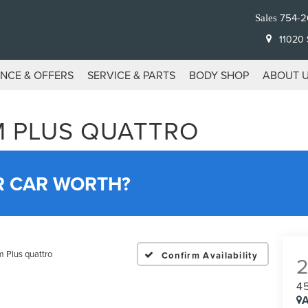
754-2
Sales
11020 S
ANCE & OFFERS
SERVICE & PARTS
BODY SHOP
ABOUT 
UM PLUS QUATTRO
R CAR WORTH?
 Plus quattro
Confirm Availability
4
A