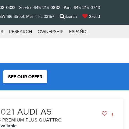
08-0333
645-215-0832
645-215-0743
Service
Parts
W 186 Street, Miami, FL 33157
Search
Saved
US
RESEARCH
OWNERSHIP
ESPAÑOL
SEE OUR OFFER
2021
AUDI A5
5 PREMIUM PLUS QUATTRO
vailable