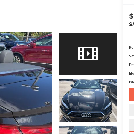
$
S
Ret
Sa
De
Ele
Int