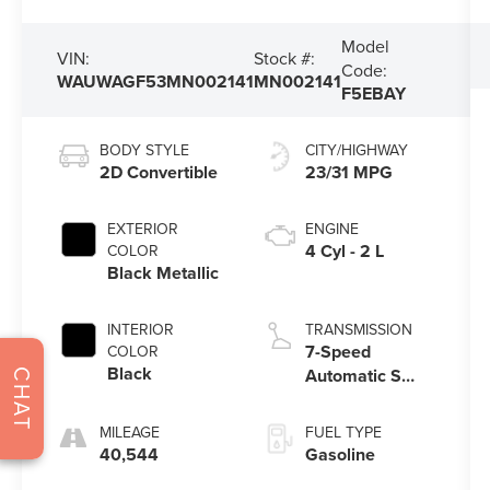
Model
VIN:
Stock #:
Code:
WAUWAGF53MN002141
MN002141
F5EBAY
BODY STYLE
CITY/HIGHWAY
2D Convertible
23/31 MPG
EXTERIOR
ENGINE
4 Cyl - 2 L
COLOR
Black Metallic
INTERIOR
TRANSMISSION
7-Speed
COLOR
Black
Automatic S
CHAT
tronic
MILEAGE
FUEL TYPE
40,544
Gasoline