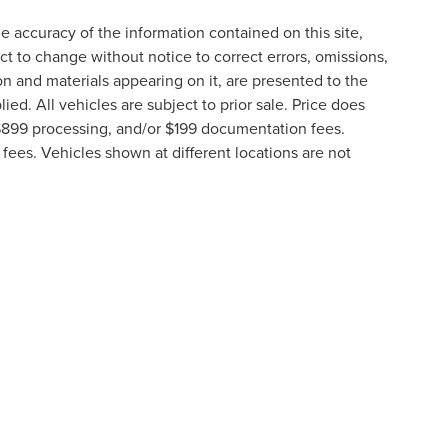
 accuracy of the information contained on this site,
t to change without notice to correct errors, omissions,
ion and materials appearing on it, are presented to the
lied. All vehicles are subject to prior sale. Price does
, $899 processing, and/or $199 documentation fees.
fees. Vehicles shown at different locations are not
lable to you at our location within a reasonable date
formation contained on this site, absolute accuracy cannot be guaranteed. This site