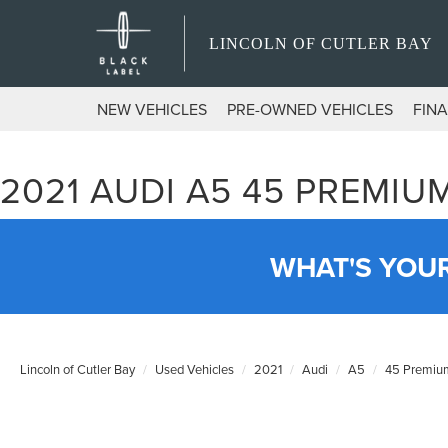
LINCOLN OF CUTLER BAY
NEW VEHICLES
PRE-OWNED VEHICLES
FIN
2021 AUDI A5 45 PREMI
WHAT'S YOU
Lincoln of Cutler Bay
Used Vehicles
2021
Audi
A5
45 Premium