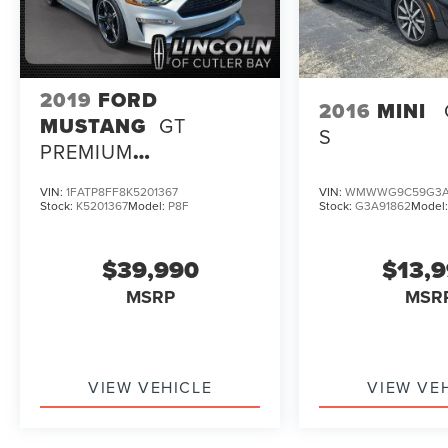
2019
FORD
2016
MINI
MUSTANG
GT
S
PREMIUM
CALIFORNIA SPECIAL
VIN:
1FATP8FF8K5201367
VIN:
WMWWG9C59G3A
PACKAGE
Stock:
K5201367
Model:
P8F
Stock:
G3A91862
Model
$39,990
$13,
MSRP
MSR
VIEW VEHICLE
VIEW VE