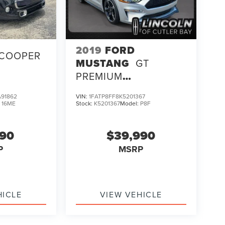
2019
FORD
COOPER
MUSTANG
GT
PREMIUM
CALIFORNIA SPECIAL
91862
VIN:
1FATP8FF8K5201367
PACKAGE
:
16ME
Stock:
K5201367
Model:
P8F
990
$39,990
P
MSRP
HICLE
VIEW VEHICLE