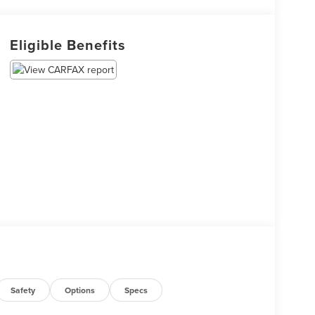
Eligible Benefits
Safety
Options
Specs