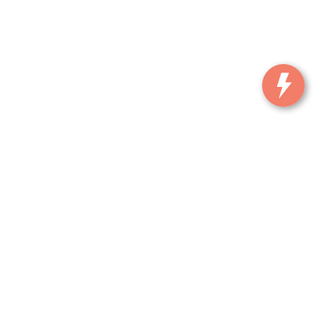
, and all information and materials appearing on it, are presented to the user