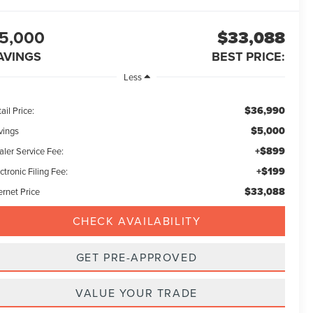
5,000
$33,088
AVINGS
BEST PRICE:
Less
$36,990
ail Price:
$5,000
vings
+$899
aler Service Fee:
+$199
ctronic Filing Fee:
$33,088
ernet Price
CHECK AVAILABILITY
GET PRE-APPROVED
VALUE YOUR TRADE