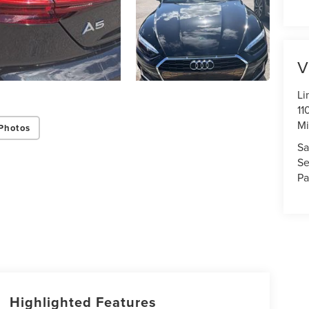
V
Li
11
Mi
Photos
Sa
Se
Pa
Highlighted Features