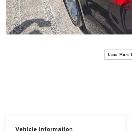
Load More 
Vehicle Information