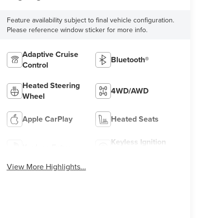
Feature availability subject to final vehicle configuration.
Please reference window sticker for more info.
Adaptive Cruise
Bluetooth®
Control
Heated Steering
4WD/AWD
Wheel
Apple CarPlay
Heated Seats
Keyless Ignition
Keyless Entry
System
View More Highlights...