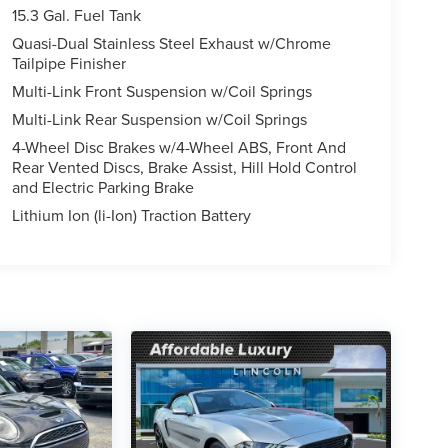
15.3 Gal. Fuel Tank
Quasi-Dual Stainless Steel Exhaust w/Chrome
Tailpipe Finisher
Multi-Link Front Suspension w/Coil Springs
Multi-Link Rear Suspension w/Coil Springs
4-Wheel Disc Brakes w/4-Wheel ABS, Front And
Rear Vented Discs, Brake Assist, Hill Hold Control
and Electric Parking Brake
Lithium Ion (li-Ion) Traction Battery