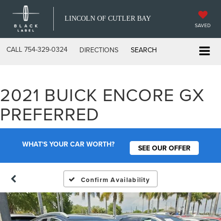
LINCOLN OF CUTLER BAY
SAVED
CALL
754-329-0324
DIRECTIONS
SEARCH
2021 BUICK ENCORE GX
PREFERRED
WHAT'S YOUR CAR WORTH?
SEE OUR OFFER
Confirm Availability