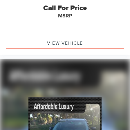
Knee airbag
Call For Price
Low tire pressure warning
MSRP
Occupant sensing airbag
Overhead airbag
Rear side impact airbag
Red Front & Rear Bumper Protective Molding
VIEW VEHICLE
Sport Front Bumper w/Red Accents
Sport Rear Bumper w/Red Accents
Brake assist
Electronic Stability Control
Auto High-beam Headlights
Delay-off headlights
Front fog lights
Fully automatic headlights
Panic alarm
Security system