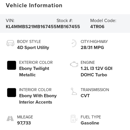
Vehicle Information
VIN:
Stock #:
Model Code:
KL4MMBS21MB167455
MB167455
4TR06
BODY STYLE
CITY/HIGHWAY
4D Sport Utility
28/31 MPG
EXTERIOR COLOR
ENGINE
Ebony Twilight
1.2L I3 12V GDI
Metallic
DOHC Turbo
INTERIOR COLOR
TRANSMISSION
Ebony With Ebony
CVT
Interior Accents
MILEAGE
FUEL TYPE
97,733
Gasoline