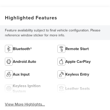
Highlighted Features
Feature availability subject to final vehicle configuration. Please
reference window sticker for more info.
Bluetooth®
Remote Start
Android Auto
Apple CarPlay
Aux Input
Keyless Entry
Keyless Ignition
Leather Seats
System
View More Highlights...