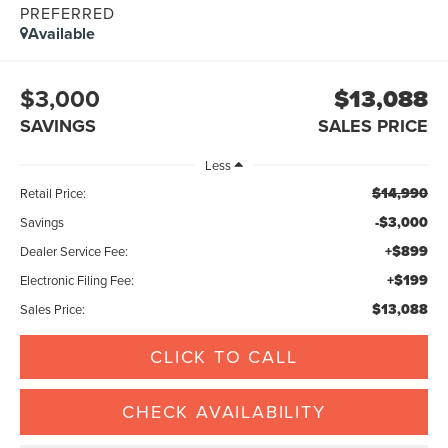
PREFERRED
Available
$3,000
$13,088
SAVINGS
SALES PRICE
Less
$14,990
Retail Price:
-$3,000
Savings
+$899
Dealer Service Fee:
+$199
Electronic Filing Fee:
$13,088
Sales Price:
CLICK TO CALL
CHECK AVAILABILITY