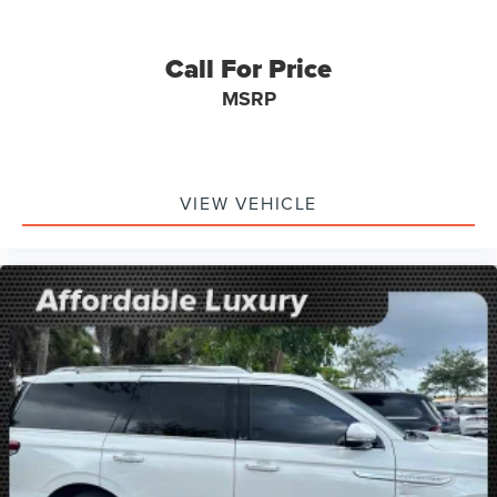
Passenger vanity mirror
Rear reading lights
Call For Price
Tachometer
MSRP
Telescoping steering wheel
Tilt steering wheel
Trip computer
Wireless Apple CarPlay/Wireless Android Auto
VIEW VEHICLE
4-Way Manual Passenger Seat Adjuster
6-Way Manual Driver Seat Adjuster
Cloth w/Leatherette Seat Trim
Front Bucket Seats
Front Center Armrest
Split folding rear seat
Passenger door bin
Roof-Mounted Luggage Rack Side Rails
18" Aluminum Wheels