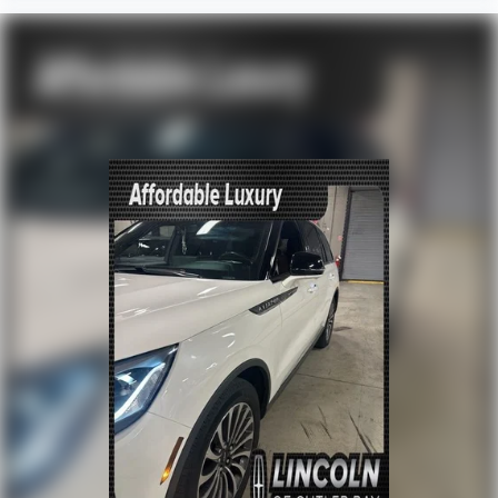
Extended Warranty Available!
AMAZING MPG!
Service Records Available
Multifunction Steering Wheel
Keyless Go / Push Button Start