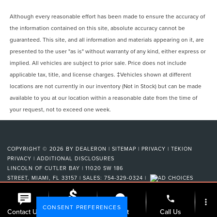
Although every reasonable effort has been made to ensure the accuracy of
the information contained on this site, absolute accuracy cannot be
guaranteed. This site, and all information and materials appearing on it, are
presented to the user "as is" without warranty of any kind, either express or
implied. All vehicles are subject to prior sale. Price does not include
applicable tax, title, and license charges. ‡Vehicles shown at different
locations are not currently in our inventory (Not in Stock) but can be made
available to you at our location within a reasonable date from the time of
your request, not to exceed one week.
COPYRIGHT © 2026
BY
DEALERON
|
SITEMAP
|
PRIVACY
|
TEKION
PRIVACY
|
ADDITIONAL DISCLOSURES
LINCOLN OF CUTLER BAY
|
11020 SW 186
STREET,
MIAMI,
FL
33157
| SALES:
754-329-0324
|
phone
more_vert
CONSENT PREFERENCES
Check
Contact Us
Chat
Call Us
Availability
Your Privacy Choices