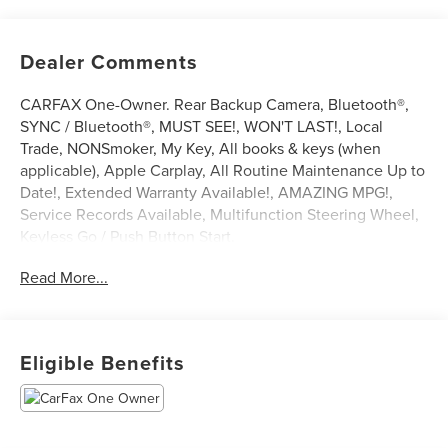
Dealer Comments
CARFAX One-Owner. Rear Backup Camera, Bluetooth®,
SYNC / Bluetooth®, MUST SEE!, WON'T LAST!, Local
Trade, NONSmoker, My Key, All books & keys (when
applicable), Apple Carplay, All Routine Maintenance Up to
Date!, Extended Warranty Available!, AMAZING MPG!,
Service Records Available, Multifunction Steering Wheel,
Keyless Go / Push Button Start.
2021 Buick Encore GX Preferred Ebony Twilight Metallic
Read More...
ECOTEC 1.2L Turbo FWD 28/31 City/Highway MPG
Awards:
* 2021 IIHS Top Safety Pick with specific headlights
Eligible Benefits
** Let Ford of Kendall be your #1 choice for your next Pre-
owned vehicle. At Ford of Kendall we take pride in
everything we do and strive to not only to be the best
Florida dealership but to be the best in the nation.