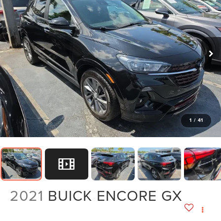
1
/
41
2021
BUICK ENCORE GX