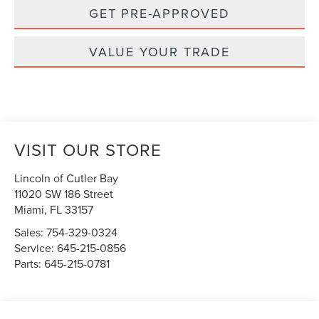
GET PRE-APPROVED
VALUE YOUR TRADE
VISIT OUR STORE
Lincoln of Cutler Bay
11020 SW 186 Street
Miami
,
FL
33157
Sales:
754-329-0324
Service:
645-215-0856
Parts:
645-215-0781