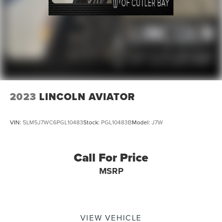
2023
LINCOLN AVIATOR
VIN:
5LM5J7WC6PGL10483
Stock:
PGL10483B
Model:
J7W
Call For Price
MSRP
VIEW VEHICLE