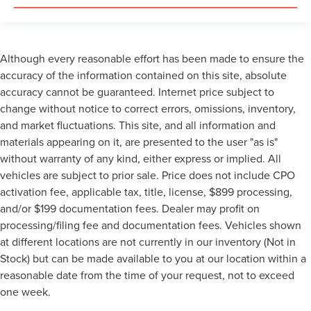
Although every reasonable effort has been made to ensure the
accuracy of the information contained on this site, absolute
accuracy cannot be guaranteed. Internet price subject to
change without notice to correct errors, omissions, inventory,
and market fluctuations. This site, and all information and
materials appearing on it, are presented to the user "as is"
without warranty of any kind, either express or implied. All
vehicles are subject to prior sale. Price does not include CPO
activation fee, applicable tax, title, license, $899 processing,
and/or $199 documentation fees. Dealer may profit on
processing/filing fee and documentation fees. Vehicles shown
at different locations are not currently in our inventory (Not in
Stock) but can be made available to you at our location within a
reasonable date from the time of your request, not to exceed
one week.