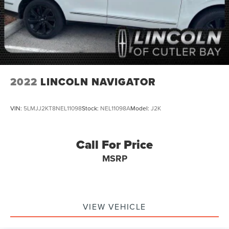
Alloy wheels
Wheels: 18" Bright Silver Painted Aluminum
Rear window wiper
Variably intermittent wipers
5.45 Final Drive Axle Ratio
Rear Backup Camera
2022
LINCOLN NAVIGATOR
Bluetooth®
SYNC / Bluetooth®
VIN:
5LMJJ2KT8NEL11098
Stock:
NEL11098A
Model:
J2K
MUST SEE!
WON'T LAST!
Call For Price
Local Trade
MSRP
NONSmoker
My Key
All books & keys (when applicable)
Apple Carplay
VIEW VEHICLE
All Routine Maintenance Up to Date!