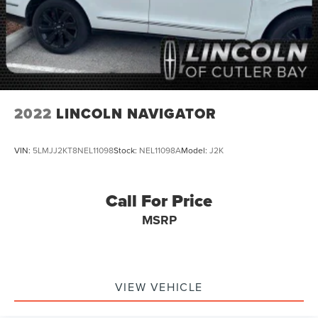
2022
LINCOLN NAVIGATOR
VIN:
5LMJJ2KT8NEL11098
Stock:
NEL11098A
Model:
J2K
Call For Price
MSRP
VIEW VEHICLE