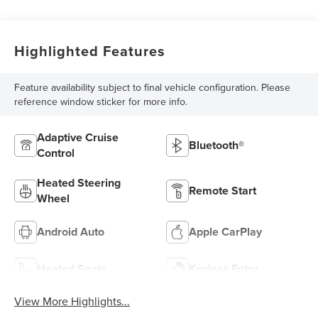
Highlighted Features
Feature availability subject to final vehicle configuration. Please
reference window sticker for more info.
Adaptive Cruise
Bluetooth®
Control
Heated Steering
Remote Start
Wheel
Android Auto
Apple CarPlay
Heated Seats
Keyless Entry
View More Highlights...