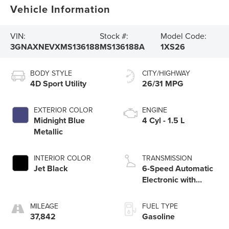
Vehicle Information
VIN:
Stock #:
Model Code:
3GNAXNEVXMS136188
MS136188A
1XS26
BODY STYLE
CITY/HIGHWAY
4D Sport Utility
26/31 MPG
EXTERIOR COLOR
ENGINE
Midnight Blue
4 Cyl - 1.5 L
Metallic
INTERIOR COLOR
TRANSMISSION
Jet Black
6-Speed Automatic
Electronic with
Overdrive
MILEAGE
FUEL TYPE
37,842
Gasoline