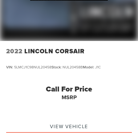
2022
LINCOLN CORSAIR
VIN:
5LMCJ1C98NUL20458
Stock:
NUL20458B
Model:
J1C
Call For Price
MSRP
VIEW VEHICLE