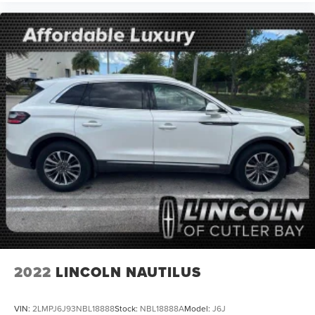
2022
LINCOLN NAUTILUS
VIN:
2LMPJ6J93NBL18888
Stock:
NBL18888A
Model:
J6J