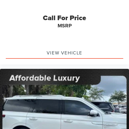
Call For Price
MSRP
VIEW VEHICLE