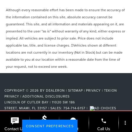
Although every reasonable effort has been made to ensure the accuracy of
the information contained on this site, absolute accuracy cannot be
guaranteed. This site, and all information and materials appearing on it, are
presented to the user "as is" without warranty of any kind, either express or
implied. All vehicles are subject to prior sale. Price does not include
applicable tax, title, and license charges. ‡Vehicles shown at different
locations are not currently in our inventory (Not in Stock) but can be made
available to you at our location within a reasonable date from the time of
your request, not to exceed one week.
COPYRIGHT © 2026
BY
DEALERON
|
SITEMAP
|
PRIVACY
|
TEKION
PRIVACY
|
ADDITIONAL DISCLOSURES
LINCOLN OF CUTLER BAY
|
11020 SW 186
STREET,
MIAMI,
FL
33157
| SALES:
754-714-6157
|
phone
more_vert
CONSENT PREFERENCES
Check
Contact Us
Chat
Call Us
Availability
Your Privacy Choices