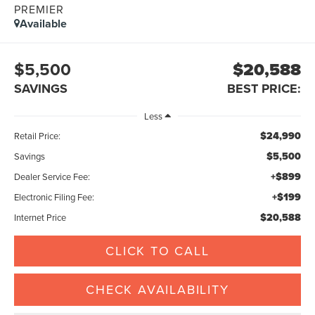
PREMIER
Available
$5,500
$20,588
SAVINGS
BEST PRICE:
Less
$24,990
Retail Price:
$5,500
Savings
+$899
Dealer Service Fee:
+$199
Electronic Filing Fee:
$20,588
Internet Price
CLICK TO CALL
CHECK AVAILABILITY