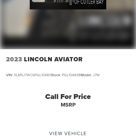
2023
LINCOLN AVIATOR
VIN:
5LM5J7WC6PGL10483
Stock:
PGL10483B
Model:
J7W
Call For Price
MSRP
VIEW VEHICLE