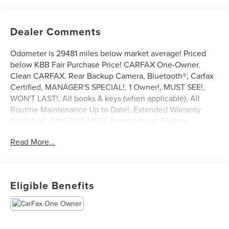
Dealer Comments
Odometer is 29481 miles below market average! Priced
below KBB Fair Purchase Price! CARFAX One-Owner.
Clean CARFAX. Rear Backup Camera, Bluetooth®, Carfax
Certified, MANAGER'S SPECIAL!, 1 Owner!, MUST SEE!,
WON'T LAST!, All books & keys (when applicable), All
Routine Maintenance Up to Date!, Extended Warranty
Available!, AMAZING MPG!, Remainder of Factory
Warranty Included!, Service Records Available, Mutli
Read More...
Function Steering Wheel Controls, Keyless Go / Push
Button Start, iphone / Droid Navigation Compatible.
2021 Chevrolet Equinox Premier Midnight Blue Metallic
Eligible Benefits
Awards:
* 2021 IIHS Top Safety Pick with specific headlights
**Let Doral Lincoln and Lincoln of Cutler Bay be your #1
choice for your next certified pre-owned vehicle. We take