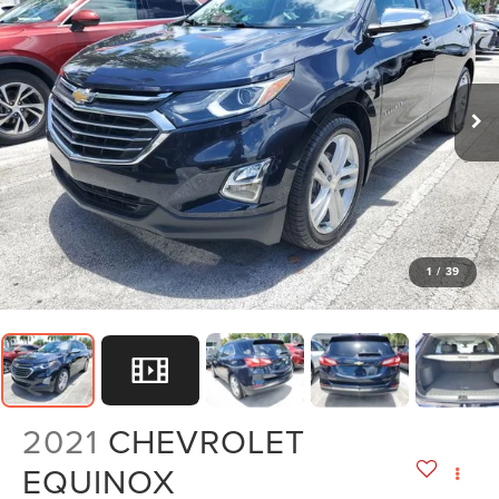
1
/
39
2021
CHEVROLET
EQUINOX