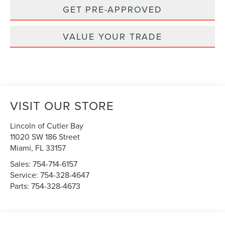
GET PRE-APPROVED
VALUE YOUR TRADE
VISIT OUR STORE
Lincoln of Cutler Bay
11020 SW 186 Street
Miami
,
FL
33157
Sales:
754-714-6157
Service:
754-328-4647
Parts:
754-328-4673