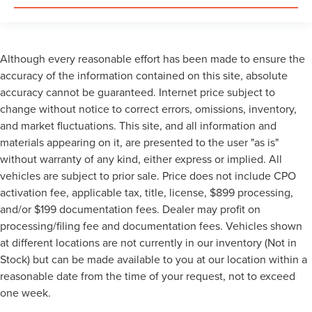
Although every reasonable effort has been made to ensure the
accuracy of the information contained on this site, absolute
accuracy cannot be guaranteed. Internet price subject to
change without notice to correct errors, omissions, inventory,
and market fluctuations. This site, and all information and
materials appearing on it, are presented to the user "as is"
without warranty of any kind, either express or implied. All
vehicles are subject to prior sale. Price does not include CPO
activation fee, applicable tax, title, license, $899 processing,
and/or $199 documentation fees. Dealer may profit on
processing/filing fee and documentation fees. Vehicles shown
at different locations are not currently in our inventory (Not in
Stock) but can be made available to you at our location within a
reasonable date from the time of your request, not to exceed
one week.