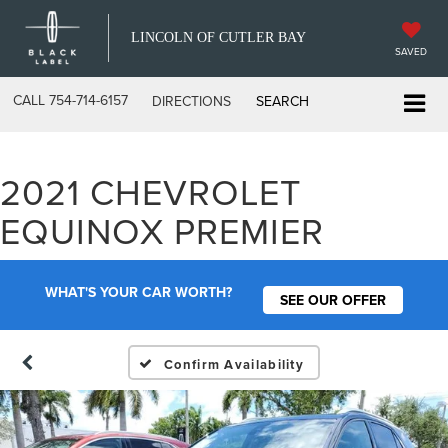
LINCOLN OF CUTLER BAY
SAVED
CALL
754-714-6157
DIRECTIONS
SEARCH
2021 CHEVROLET
EQUINOX PREMIER
WHAT'S YOUR CAR WORTH?
SEE OUR OFFER
Confirm Availability