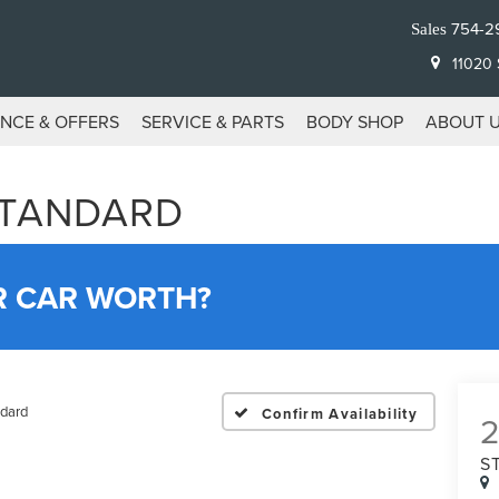
754-2
Sales
11020 S
ANCE & OFFERS
SERVICE & PARTS
BODY SHOP
ABOUT 
STANDARD
R CAR WORTH?
dard
Confirm Availability
S