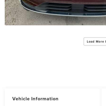
Load More 
Vehicle Information