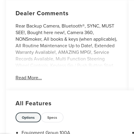
Dealer Comments
Rear Backup Camera, Bluetooth®, SYNC, MUST
SEE!, Bought here new!, Camera 360,
NONSmoker, All books & keys (when applicable),
All Routine Maintenance Up to Date!, Extended
Warranty Available!, AMAZING MPG!, Service
Records Available, Multi Function Steering
Wheel Controls, Keyless Go / Push Button Start,
iphone / Droid Navigation Compatible. 22/29
Read More...
City/Highway MPG
Burgundy Velvet 2021 Lincoln Corsair Standard
2.0L I4 FWD
All Features
**Let Doral Lincoln and Lincoln of Cutler Bay be
your #1 choice for your next certified pre-owned
Options
Specs
vehicle. We take pride in everything we do and
strive to not only to be the best Florida
Equipment Group 100A