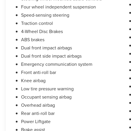
Four wheel independent suspension
Speed-sensing steering
Traction control
4-Wheel Disc Brakes
ABS brakes
Dual front impact airbags
Dual front side impact airbags
Emergency communication system
Front anti-roll bar
Knee airbag
Low tire pressure warning
Occupant sensing airbag
Overhead airbag
Rear anti-roll bar
Power Liftgate
Brake assist