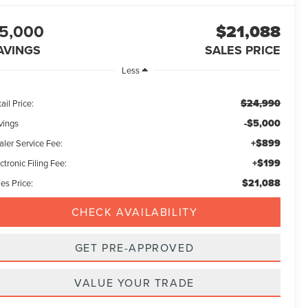
5,000
$21,088
AVINGS
SALES PRICE
Less
$24,990
ail Price:
-$5,000
vings
+$899
aler Service Fee:
+$199
ctronic Filing Fee:
$21,088
es Price:
CHECK AVAILABILITY
GET PRE-APPROVED
VALUE YOUR TRADE