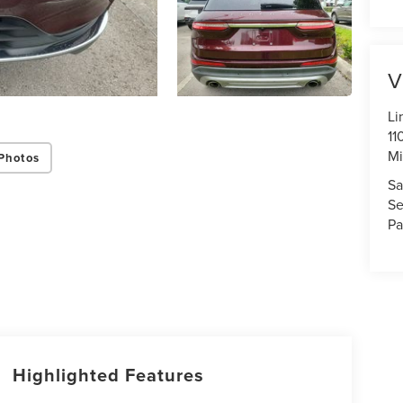
V
Li
11
Mi
Photos
Sa
Se
Pa
Highlighted Features