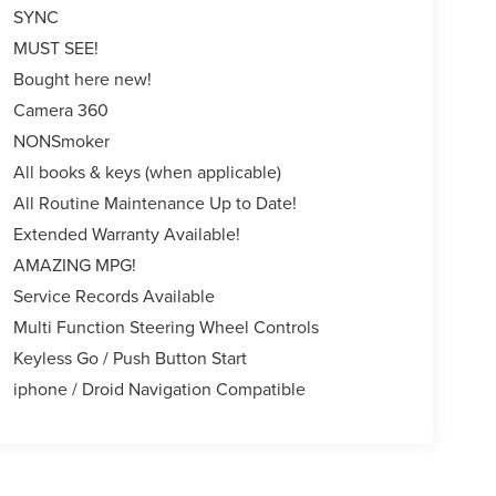
SYNC
MUST SEE!
Bought here new!
Camera 360
NONSmoker
All books & keys (when applicable)
All Routine Maintenance Up to Date!
Extended Warranty Available!
AMAZING MPG!
Service Records Available
Multi Function Steering Wheel Controls
Keyless Go / Push Button Start
iphone / Droid Navigation Compatible