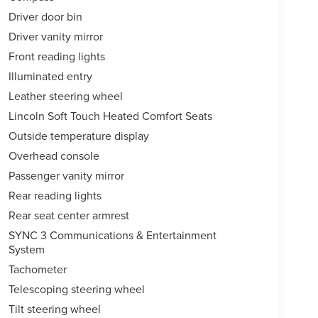
Driver door bin
Driver vanity mirror
Front reading lights
Illuminated entry
Leather steering wheel
Lincoln Soft Touch Heated Comfort Seats
Outside temperature display
Overhead console
Passenger vanity mirror
Rear reading lights
Rear seat center armrest
SYNC 3 Communications & Entertainment
System
Tachometer
Telescoping steering wheel
Tilt steering wheel