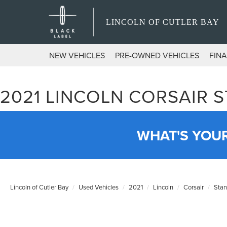
LINCOLN OF CUTLER BAY
NEW VEHICLES
PRE-OWNED VEHICLES
FIN
2021 LINCOLN CORSAIR 
WHAT'S YOU
Lincoln of Cutler Bay
Used Vehicles
2021
Lincoln
Corsair
Stan