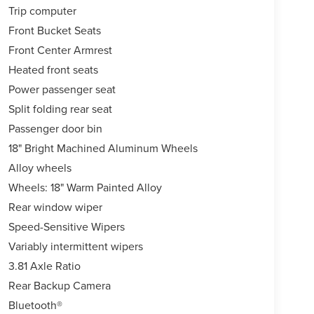
Trip computer
Front Bucket Seats
Front Center Armrest
Heated front seats
Power passenger seat
Split folding rear seat
Passenger door bin
18" Bright Machined Aluminum Wheels
Alloy wheels
Wheels: 18" Warm Painted Alloy
Rear window wiper
Speed-Sensitive Wipers
Variably intermittent wipers
3.81 Axle Ratio
Rear Backup Camera
Bluetooth®