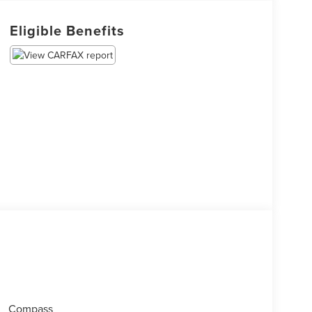
Eligible Benefits
Compass