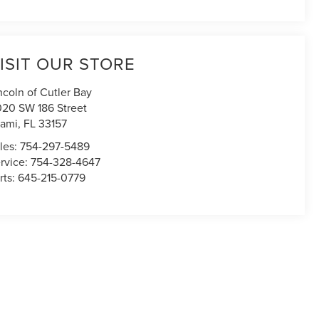
ISIT OUR STORE
ncoln of Cutler Bay
020 SW 186 Street
ami
,
FL
33157
les:
754-297-5489
rvice:
754-328-4647
rts:
645-215-0779