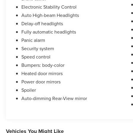
Electronic Stability Control
Auto High-beam Headlights
Delay-off headlights
Fully automatic headlights
Panic alarm
Security system
Speed control
Bumpers: body-color
Heated door mirrors
Power door mirrors
Spoiler
Auto-dimming Rear-View mirror
Vehicles You Might Like