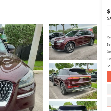
$
S
Ret
Sa
De
Ele
Sal