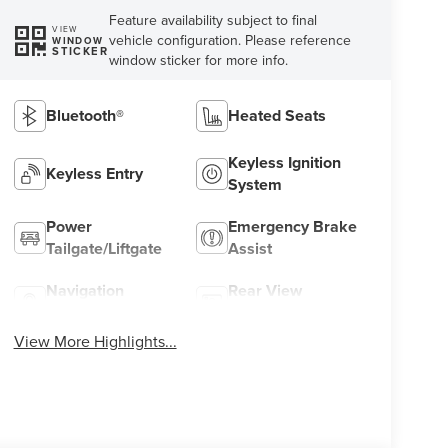
Feature availability subject to final
VIEW
vehicle configuration. Please reference
WINDOW
STICKER
window sticker for more info.
Bluetooth®
Heated Seats
Keyless Ignition
Keyless Entry
System
Power
Emergency Brake
Tailgate/Liftgate
Assist
Navigation
Rear View
System
Camera
View More Highlights...