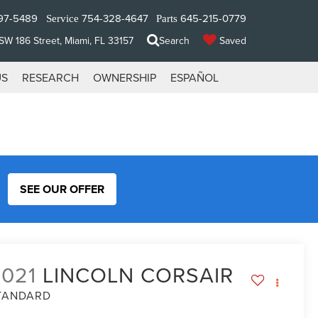
97-5489
754-328-4647
645-215-0779
Service
Parts
W 186 Street, Miami, FL 33157
Search
Saved
US
RESEARCH
OWNERSHIP
ESPAÑOL
SEE OUR OFFER
2021
LINCOLN CORSAIR
TANDARD