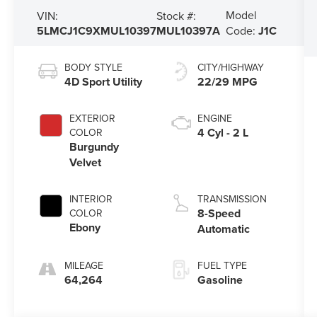
Model
VIN:
Stock #:
5LMCJ1C9XMUL10397
MUL10397A
Code:
J1C
BODY STYLE
CITY/HIGHWAY
4D Sport Utility
22/29 MPG
EXTERIOR
ENGINE
4 Cyl - 2 L
COLOR
Burgundy
Velvet
INTERIOR
TRANSMISSION
8-Speed
COLOR
Ebony
Automatic
MILEAGE
FUEL TYPE
64,264
Gasoline