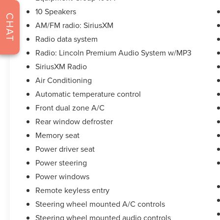
dealership but to be the best in the nation.
10 Speakers
CARFAX-Certified, Trades welcomed, Financing
CHAT
AM/FM radio: SiriusXM
Available. All certified pre-owned vehicles are
offered with 162-point inspection, and CARFAX
Radio data system
vehicle report. Before you sell your trade let one
Radio: Lincoln Premium Audio System w/MP3
of our Sales consultants offer you the most for
SiriusXM Radio
your car without the hassle. Call us today at 786-
Air Conditioning
845-0900 or 786-230-8105. Call or see dealer for
details. Valid only to internet customers who
Automatic temperature control
provide printed offer. Not valid in conjunction
Front dual zone A/C
with any other offer. Price is subject to change
Rear window defroster
without notice.**
Memory seat
Power driver seat
Power steering
Power windows
Remote keyless entry
Steering wheel mounted A/C controls
Steering wheel mounted audio controls