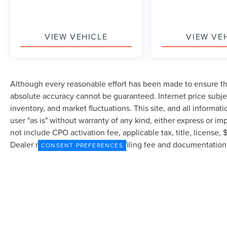
VIEW VEHICLE
VIEW VE
Although every reasonable effort has been made to ensure the
absolute accuracy cannot be guaranteed. Internet price subjec
inventory, and market fluctuations. This site, and all informat
user "as is" without warranty of any kind, either express or imp
not include CPO activation fee, applicable tax, title, license
Dealer may profit on processing/filing fee and documentation 
CONSENT PREFERENCES
currently in our inventory (Not in Stock) but can be made avai
from the time of your request, not to exceed one week.