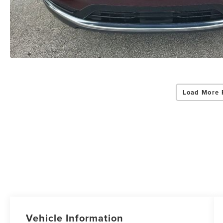
Load More 
Vehicle Information