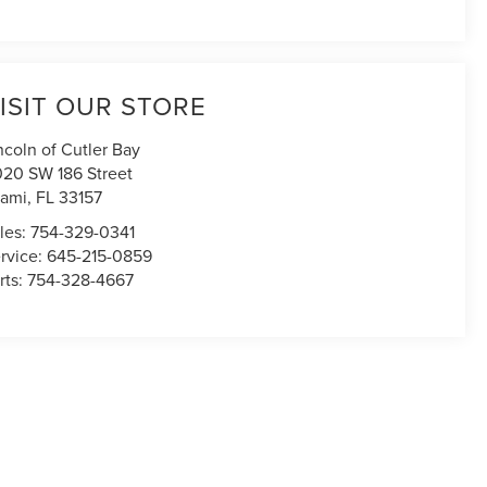
ISIT OUR STORE
ncoln of Cutler Bay
020 SW 186 Street
ami
,
FL
33157
les:
754-329-0341
rvice:
645-215-0859
rts:
754-328-4667