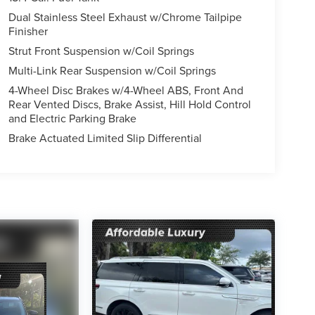
Dual Stainless Steel Exhaust w/Chrome Tailpipe
Finisher
Strut Front Suspension w/Coil Springs
Multi-Link Rear Suspension w/Coil Springs
4-Wheel Disc Brakes w/4-Wheel ABS, Front And
Rear Vented Discs, Brake Assist, Hill Hold Control
and Electric Parking Brake
Brake Actuated Limited Slip Differential