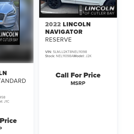
2022
LINCOLN
NAVIGATOR
RESERVE
VIN:
5LMJJ2KT8NEL11098
Stock:
NEL11098A
Model:
J2K
LN
Call For Price
TANDARD
MSRP
458
l:
J1C
 Price
P