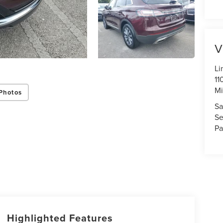
V
Li
11
Mi
Photos
Sa
Se
Pa
Highlighted Features