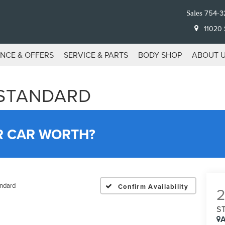
754-3
Sales
11020 S
ANCE & OFFERS
SERVICE & PARTS
BODY SHOP
ABOUT 
 STANDARD
R CAR WORTH?
ndard
Confirm Availability
S
A