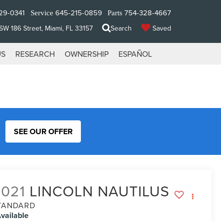
29-0341
645-215-0859
754-328-4667
Service
Parts
W 186 Street, Miami, FL 33157
Search
Saved
US
RESEARCH
OWNERSHIP
ESPAÑOL
SEE OUR OFFER
2021
LINCOLN NAUTILUS
TANDARD
vailable