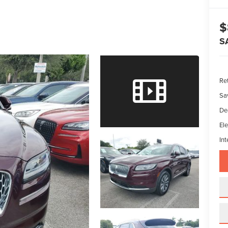
$
S
Ret
Sa
De
Ele
Int