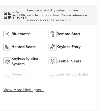
Feature availability subject to final
VIEW
vehicle configuration. Please reference
WINDOW
STICKER
window sticker for more info.
Bluetooth®
Remote Start
Heated Seats
Keyless Entry
Keyless Ignition
Leather Seats
System
Power
Emergency Brake
Tailgate/Liftgate
Assist
View More Highlights...