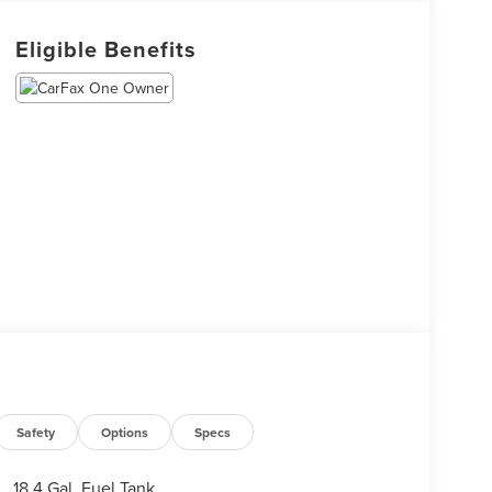
Eligible Benefits
Safety
Options
Specs
18.4 Gal. Fuel Tank