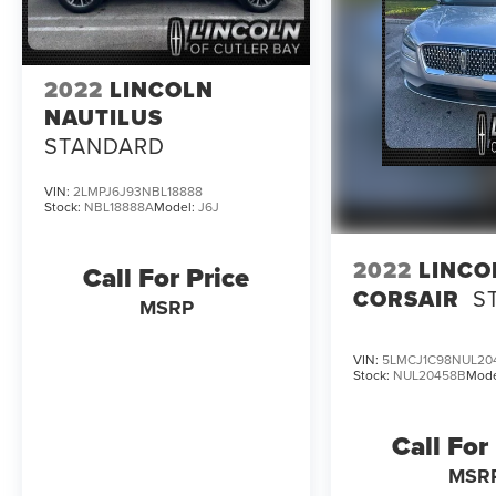
2022
LINCOLN
NAUTILUS
STANDARD
VIN:
2LMPJ6J93NBL18888
Stock:
NBL18888A
Model:
J6J
2022
LINCO
Call For Price
CORSAIR
S
MSRP
VIN:
5LMCJ1C98NUL20
Stock:
NUL20458B
Mode
Call For
MSR