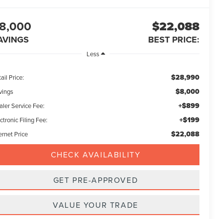
8,000
$22,088
AVINGS
BEST PRICE:
Less
$28,990
ail Price:
$8,000
vings
+$899
aler Service Fee:
+$199
ctronic Filing Fee:
$22,088
ernet Price
CHECK AVAILABILITY
GET PRE-APPROVED
VALUE YOUR TRADE