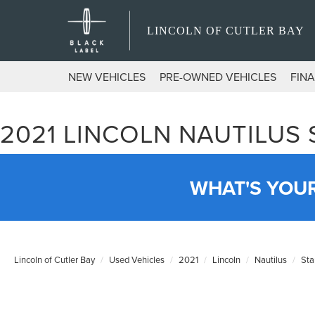
LINCOLN OF CUTLER BAY
NEW VEHICLES
PRE-OWNED VEHICLES
FIN
2021 LINCOLN NAUTILUS
WHAT'S YOU
Lincoln of Cutler Bay
Used Vehicles
2021
Lincoln
Nautilus
Sta