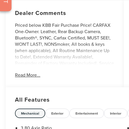
Dealer Comments
Priced below KBB Fair Purchase Price! CARFAX
One-Owner. Leather, Rear Backup Camera,
Bluetooth®, SYNC, Carfax Certified, MUST SEE!,
WON'T LAST!, NONSmoker, All books & keys
(when applicable), All Routine Maintenance Up
to Date!, Extended Warranty Available!,
Remainder of Factory Warranty Included!, Service
Records Available, Mutli Function Steering
Read More...
Wheel Controls, Keyless Go / Push Button Start,
iphone / Droid Navigation Compatible.
2021 Lincoln Nautilus Standard Burgundy
All Features
**Let Doral Lincoln and Lincoln of Cutler Bay be
your #1 choice for your next certified pre-owned
Mechanical
Exterior
Entertainment
Interior
vehicle. We take pride in everything we do and
strive to not only to be the best Florida
3.80 Axle Ratio