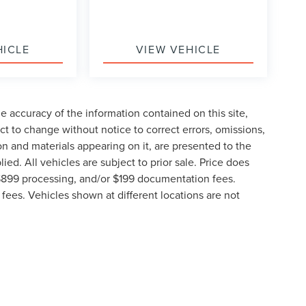
HICLE
VIEW VEHICLE
 accuracy of the information contained on this site,
t to change without notice to correct errors, omissions,
ion and materials appearing on it, are presented to the
lied. All vehicles are subject to prior sale. Price does
, $899 processing, and/or $199 documentation fees.
fees. Vehicles shown at different locations are not
lable to you at our location within a reasonable date