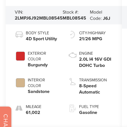
Model
VIN:
Stock #:
2LMPJ6J92MBL08545
MBL08545
Code:
J6J
BODY STYLE
CITY/HIGHWAY
4D Sport Utility
21/26 MPG
EXTERIOR
ENGINE
2.0L I4 16V GDI
COLOR
Burgundy
DOHC Turbo
INTERIOR
TRANSMISSION
8-Speed
COLOR
Sandstone
Automatic
MILEAGE
FUEL TYPE
61,002
Gasoline
CHAT