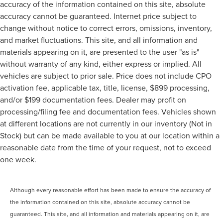
accuracy of the information contained on this site, absolute
accuracy cannot be guaranteed. Internet price subject to
change without notice to correct errors, omissions, inventory,
and market fluctuations. This site, and all information and
materials appearing on it, are presented to the user "as is"
without warranty of any kind, either express or implied. All
vehicles are subject to prior sale. Price does not include CPO
activation fee, applicable tax, title, license, $899 processing,
and/or $199 documentation fees. Dealer may profit on
processing/filing fee and documentation fees. Vehicles shown
at different locations are not currently in our inventory (Not in
Stock) but can be made available to you at our location within a
reasonable date from the time of your request, not to exceed
one week.
Although every reasonable effort has been made to ensure the accuracy of
the information contained on this site, absolute accuracy cannot be
guaranteed. This site, and all information and materials appearing on it, are