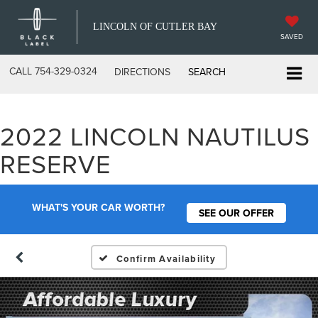
LINCOLN OF CUTLER BAY
SAVED
CALL
754-329-0324
DIRECTIONS
SEARCH
2022 LINCOLN NAUTILUS
RESERVE
WHAT'S YOUR CAR WORTH?
SEE OUR OFFER
Confirm Availability