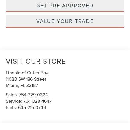
GET PRE-APPROVED
VALUE YOUR TRADE
VISIT OUR STORE
Lincoln of Cutler Bay
11020 SW 186 Street
Miami
,
FL
33157
Sales:
754-329-0324
Service:
754-328-4647
Parts:
645-215-0749