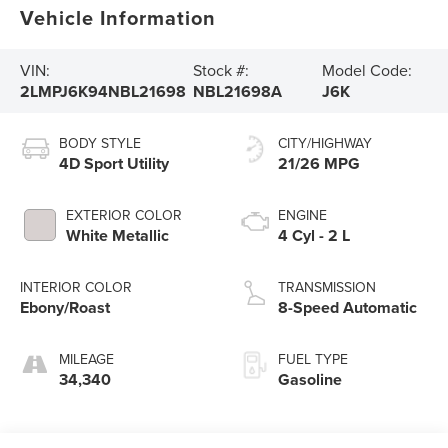
Vehicle Information
VIN:
Stock #:
Model Code:
2LMPJ6K94NBL21698
NBL21698A
J6K
BODY STYLE
CITY/HIGHWAY
4D Sport Utility
21/26 MPG
EXTERIOR COLOR
ENGINE
White Metallic
4 Cyl - 2 L
INTERIOR COLOR
TRANSMISSION
Ebony/Roast
8-Speed Automatic
MILEAGE
FUEL TYPE
34,340
Gasoline