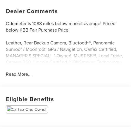
Dealer Comments
Odometer is 1088 miles below market average! Priced
below KBB Fair Purchase Price!
Leather, Rear Backup Camera, Bluetooth®, Panoramic
Sunroof / Moonroof, GPS / Navigation, Carfax Certified,
MANAGER'S SPECIAL!, 1 Owner!, MUST SEE!, Local Trade,
Camera 360, Lincoln Certified, NONSmoker, Technology
Package, All books & keys (when applicable), All Routine
Read More...
Maintenance Up to Date!, Extended Warranty Available!,
AMAZING MPG!, Remainder of Factory Warranty Included!,
Service Records Available, Multi Function Steering Wheel
Controls, iphone / Droid Navigation Compatible. 21/26
Eligible Benefits
City/Highway MPG CARFAX One-Owner.
White Metallic 2022 Lincoln Nautilus Reserve 2.0L
Turbocharged FWD