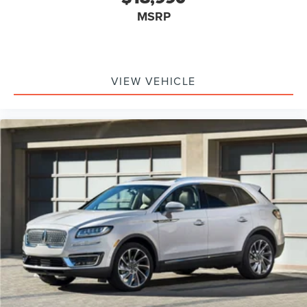
MSRP
VIEW VEHICLE