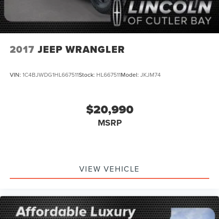
2017
JEEP WRANGLER
VIN:
1C4BJWDG1HL667511
Stock:
HL667511
Model:
JKJM74
$20,990
MSRP
VIEW VEHICLE