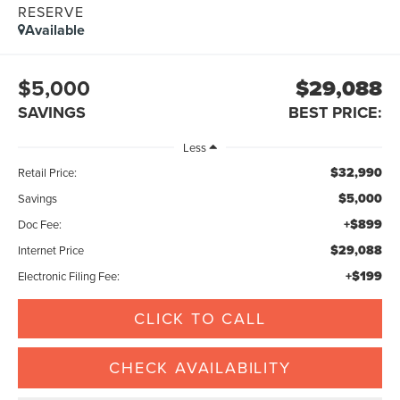
RESERVE
Available
$5,000
$29,088
SAVINGS
BEST PRICE:
Less
$32,990
Retail Price:
$5,000
Savings
+$899
Doc Fee:
$29,088
Internet Price
+$199
Electronic Filing Fee:
CLICK TO CALL
CHECK AVAILABILITY