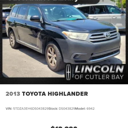
Multi-Link Rear Suspension w/Coil Springs
4-Wheel Disc Brakes w/4-Wheel ABS, Front And Rear
Vented Discs, Brake Assist, Hill Hold Control and
Electric Parking Brake
Brake Actuated Limited Slip Differential
2013
TOYOTA HIGHLANDER
VIN:
5TDZA3EH6DS043829
Stock:
DS043829
Model:
6942