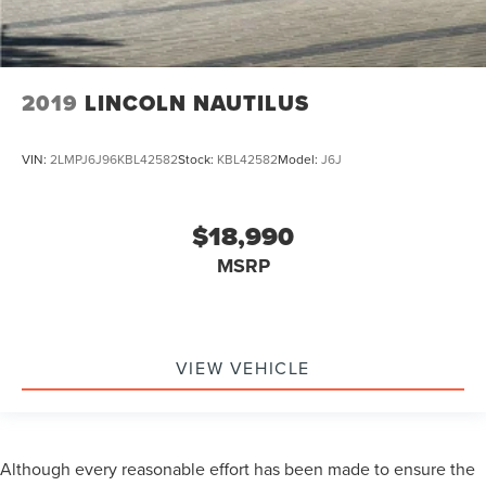
2019
LINCOLN NAUTILUS
VIN:
2LMPJ6J96KBL42582
Stock:
KBL42582
Model:
J6J
$18,990
MSRP
VIEW VEHICLE
Although every reasonable effort has been made to ensure the