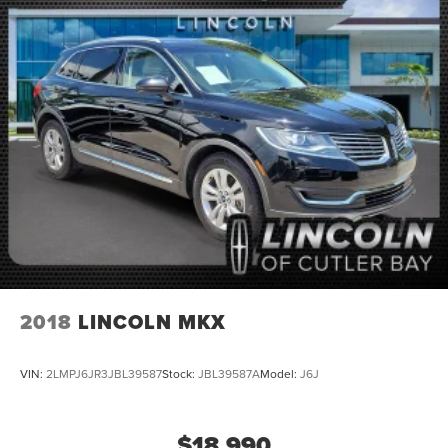
2018
LINCOLN MKX
VIN:
2LMPJ6JR3JBL39587
Stock:
JBL39587A
Model:
J6J
$18,990