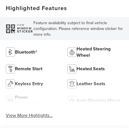
Highlighted Features
Feature availability subject to final vehicle
VIEW
configuration. Please reference window sticker for
WINDOW
STICKER
more info.
Heated Steering
Bluetooth®
Wheel
Remote Start
Heated Seats
Keyless Entry
Leather Seats
Power
Auto Dimming Mirror
Tailgate/Liftgate
View More Highlights...