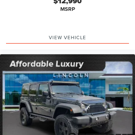
$12,990
MSRP
VIEW VEHICLE