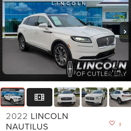
1
/
43
2022
LINCOLN
NAUTILUS