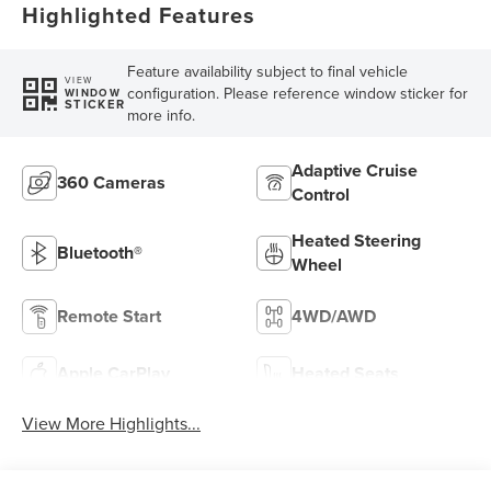
Highlighted Features
Feature availability subject to final vehicle
VIEW
configuration. Please reference window sticker for
WINDOW
STICKER
more info.
Adaptive Cruise
360 Cameras
Control
Heated Steering
Bluetooth®
Wheel
Remote Start
4WD/AWD
Apple CarPlay
Heated Seats
View More Highlights...