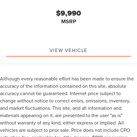
Camera 360
NONSmoker
$9,990
My Key
MSRP
AWD / 4WD
All books & keys (when applicable)
Apple Carplay
VIEW VEHICLE
All Routine Maintenance Up to Date!
Extended Warranty Available!
AMAZING MPG!
Remainder of Factory Warranty Included!
Although every reasonable effort has been made to ensure the
accuracy of the information contained on this site, absolute
Service Records Available
accuracy cannot be guaranteed. Internet price subject to
Multifunction Steering Wheel
change without notice to correct errors, omissions, inventory,
Blind Spot Monitoring
and market fluctuations. This site, and all information and
Lane Keeping Assist
materials appearing on it, are presented to the user "as is"
Keyless Go / Push Button Start
without warranty of any kind, either express or implied. All
vehicles are subject to prior sale. Price does not include CPO