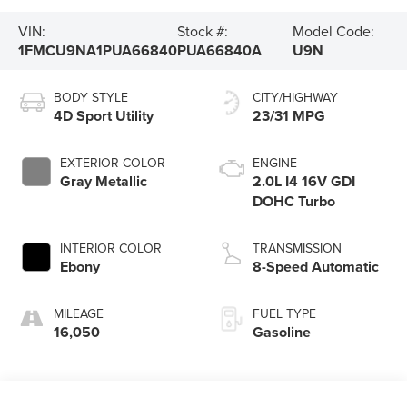
VIN:
Stock #:
Model Code:
1FMCU9NA1PUA66840
PUA66840A
U9N
BODY STYLE
CITY/HIGHWAY
4D Sport Utility
23/31 MPG
EXTERIOR COLOR
ENGINE
Gray Metallic
2.0L I4 16V GDI
DOHC Turbo
INTERIOR COLOR
TRANSMISSION
Ebony
8-Speed Automatic
MILEAGE
FUEL TYPE
16,050
Gasoline