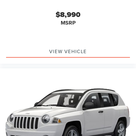
Connected Built-In Navigation
Driver door bin
$8,990
Driver vanity mirror
MSRP
Front reading lights
Heated steering wheel
Heated Vinyl/Cloth Front Sport Contour Bucket Seats
Illuminated entry
VIEW VEHICLE
Intersection Assist
Outside temperature display
Overhead console
Passenger vanity mirror
Rear Parking Sensor
Rear reading lights
Rear seat center armrest
Reverse Brake Assist
Speed Sign Recognition