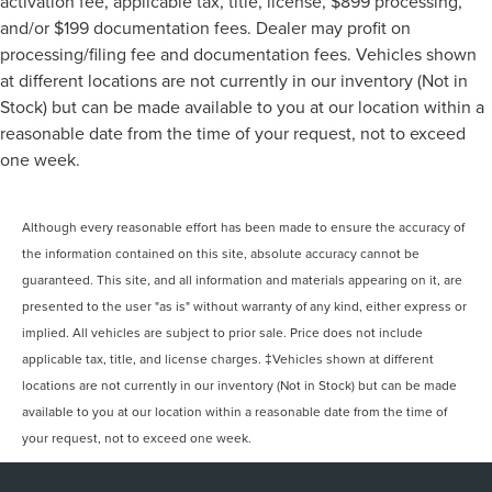
activation fee, applicable tax, title, license, $899 processing,
and/or $199 documentation fees. Dealer may profit on
processing/filing fee and documentation fees. Vehicles shown
at different locations are not currently in our inventory (Not in
Stock) but can be made available to you at our location within a
reasonable date from the time of your request, not to exceed
one week.
Although every reasonable effort has been made to ensure the accuracy of
the information contained on this site, absolute accuracy cannot be
guaranteed. This site, and all information and materials appearing on it, are
presented to the user "as is" without warranty of any kind, either express or
implied. All vehicles are subject to prior sale. Price does not include
applicable tax, title, and license charges. ‡Vehicles shown at different
locations are not currently in our inventory (Not in Stock) but can be made
available to you at our location within a reasonable date from the time of
your request, not to exceed one week.