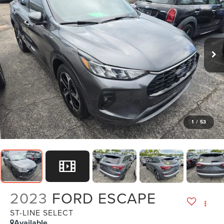
1
/
53
2023
FORD ESCAPE
ST-LINE SELECT
Available