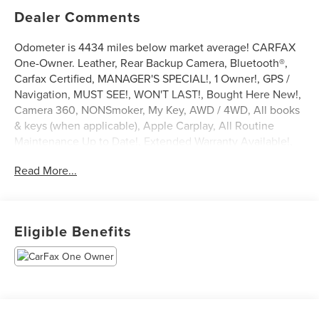
Dealer Comments
Odometer is 4434 miles below market average! CARFAX
One-Owner. Leather, Rear Backup Camera, Bluetooth®,
Carfax Certified, MANAGER'S SPECIAL!, 1 Owner!, GPS /
Navigation, MUST SEE!, WON'T LAST!, Bought Here New!,
Camera 360, NONSmoker, My Key, AWD / 4WD, All books
& keys (when applicable), Apple Carplay, All Routine
Maintenance Up to Date!, Extended Warranty Available!,
AMAZING MPG!, Remainder of Factory Warranty Included!,
Read More...
Service Records Available, Multifunction Steering Wheel,
Blind Spot Monitoring, Lane Keeping Assist, Keyless Go /
Push Button Start.
2023 Ford Escape ST-Line Select Gray Metallic EcoBoost
Eligible Benefits
2.0L I4 GTDi DOHC Turbocharged VCT AWD 23/31
City/Highway MPG
** Let Ford of Kendall be your #1 choice for your next Pre-
owned vehicle. At Ford of Kendall we take pride in