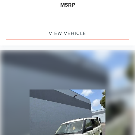
Dual front impact airbags
MSRP
Dual front side impact airbags
Emergency communication system: SYNC 4 911 Assist
FordPass Connect
VIEW VEHICLE
Front anti-roll bar
Knee airbag
Low tire pressure warning
Occupant sensing airbag
Overhead airbag
Rear anti-roll bar
Power Liftgate
Brake assist
Electronic Stability Control
Exterior Parking Camera Rear
Auto High-beam Headlights
Delay-off headlights