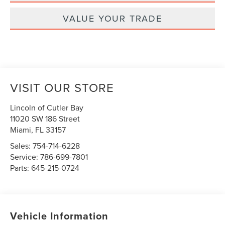
VALUE YOUR TRADE
VISIT OUR STORE
Lincoln of Cutler Bay
11020 SW 186 Street
Miami
,
FL
33157
Sales:
754-714-6228
Service:
786-699-7801
Parts:
645-215-0724
Vehicle Information