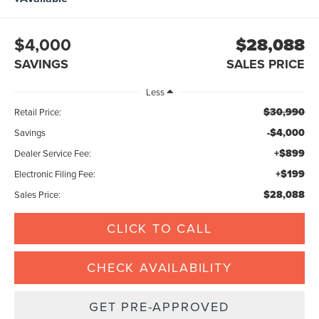
$4,000
$28,088
SAVINGS
SALES PRICE
Less
$30,990
Retail Price:
-$4,000
Savings
+$899
Dealer Service Fee:
+$199
Electronic Filing Fee:
$28,088
Sales Price:
CLICK TO CALL
CHECK AVAILABILITY
GET PRE-APPROVED