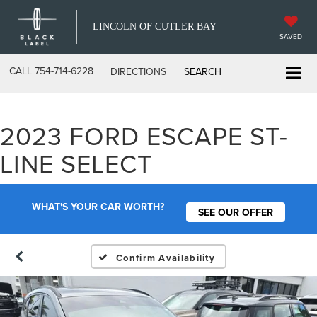
LINCOLN OF CUTLER BAY
SAVED
CALL
754-714-6228
DIRECTIONS
SEARCH
2023 FORD ESCAPE ST-
LINE SELECT
WHAT'S YOUR CAR WORTH?
SEE OUR OFFER
Confirm Availability