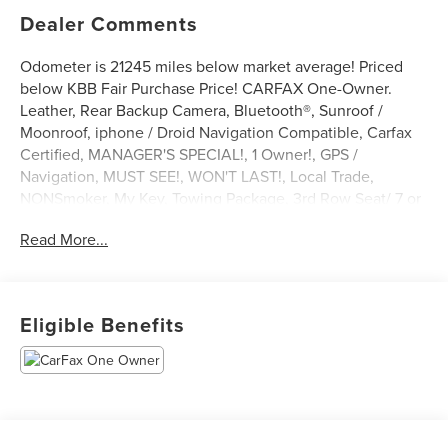
Dealer Comments
Odometer is 21245 miles below market average! Priced
below KBB Fair Purchase Price! CARFAX One-Owner.
Leather, Rear Backup Camera, Bluetooth®, Sunroof /
Moonroof, iphone / Droid Navigation Compatible, Carfax
Certified, MANAGER'S SPECIAL!, 1 Owner!, GPS /
Navigation, MUST SEE!, WON'T LAST!, Local Trade,
NONSmoker, My Key, Towing Package, 3rd Row Seat/ 7 or
8 Seat Option, AWD / 4WD, All books & keys (when
Read More...
applicable), Apple Carplay, All Routine Maintenance Up to
Date!, Extended Warranty Available!, AMAZING MPG!,
Remainder of Factory Warranty Included!, Service Records
Available, Multifunction Steering Wheel, Blind Spot
Eligible Benefits
Monitoring, Keyless Go / Push Button Start.
2023 Ford Explorer Platinum White Metallic 3.0L
EcoBoost V6 4WD
** Let Ford of Kendall be your #1 choice for your next Pre-