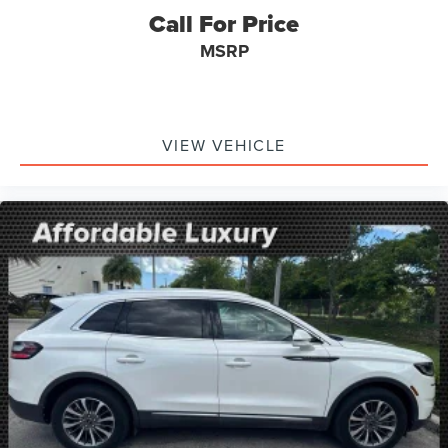
Driver door bin
Call For Price
Driver vanity mirror
MSRP
FordPass Connect
Front reading lights
Garage door transmitter
Genuine wood dashboard insert
VIEW VEHICLE
Heated steering wheel
Illuminated entry
Leather Htd/Ventilated Sport Captain's Chairs
Leather steering wheel
Outside temperature display
Overhead console
Passenger vanity mirror
Rear reading lights
SYNC 3/Apple CarPlay/Android Auto
Tachometer