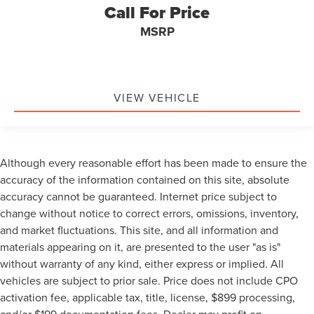
My Key
Call For Price
Towing Package
MSRP
3rd Row Seat/ 7 or 8 Seat Option
AWD / 4WD
All books & keys (when applicable)
VIEW VEHICLE
Apple Carplay
All Routine Maintenance Up to Date!
Extended Warranty Available!
AMAZING MPG!
Although every reasonable effort has been made to ensure the
Remainder of Factory Warranty Included!
accuracy of the information contained on this site, absolute
accuracy cannot be guaranteed. Internet price subject to
Service Records Available
change without notice to correct errors, omissions, inventory,
Multifunction Steering Wheel
and market fluctuations. This site, and all information and
Blind Spot Monitoring
materials appearing on it, are presented to the user "as is"
Keyless Go / Push Button Start
without warranty of any kind, either express or implied. All
vehicles are subject to prior sale. Price does not include CPO
activation fee, applicable tax, title, license, $899 processing,