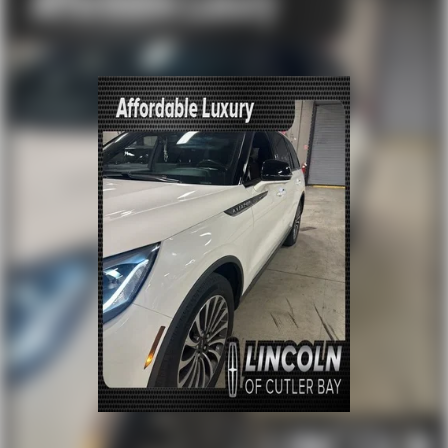
Front dual zone A/C
Rear air conditioning
Rear window defroster
Memory seat
Power driver seat
Power steering
Power windows
Remote keyless entry
Steering wheel memory
Steering wheel mounted audio controls
Four wheel independent suspension
Speed-sensing steering
Traction control
4-Wheel Disc Brakes
ABS brakes
Dual front impact airbags