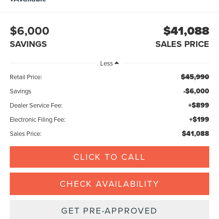
$6,000
$41,088
SAVINGS
SALES PRICE
Less
$45,990
Retail Price:
-$6,000
Savings
+$899
Dealer Service Fee:
+$199
Electronic Filing Fee:
$41,088
Sales Price:
CLICK TO CALL
CHECK AVAILABILITY
GET PRE-APPROVED