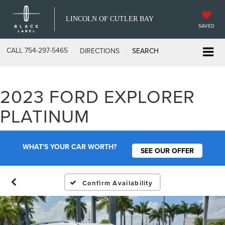
LINCOLN OF CUTLER BAY
SAVED
CALL
754-297-5465
DIRECTIONS
SEARCH
2023 FORD EXPLORER
PLATINUM
WHAT'S YOUR CAR WORTH?
SEE OUR OFFER
Confirm Availability