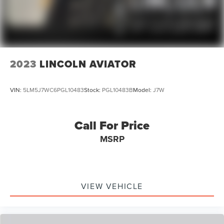
Dual front side impact airbags
Emergency communication system: SYNC 3 911 Assist
Front anti-roll bar
Knee airbag
Low tire pressure warning
2023
LINCOLN AVIATOR
Occupant sensing airbag
Overhead airbag
VIN:
5LM5J7WC6PGL10483
Stock:
PGL10483B
Model:
J7W
Rear anti-roll bar
Twin Panel Moonroof
Call For Price
Power Liftgate
MSRP
Brake assist
Electronic Stability Control
Exterior Parking Camera Rear
Auto High-beam Headlights
VIEW VEHICLE
Delay-off headlights
Front fog lights