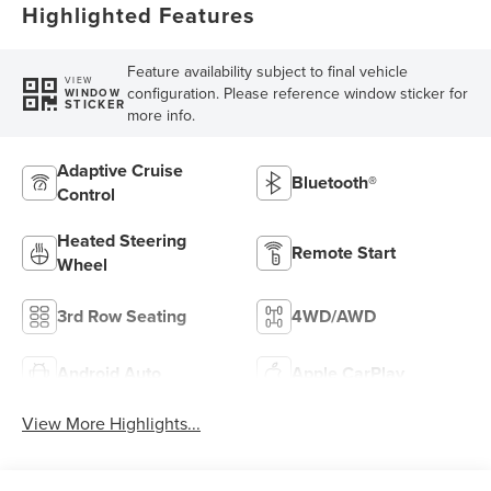
Highlighted Features
Feature availability subject to final vehicle
VIEW
configuration. Please reference window sticker for
WINDOW
STICKER
more info.
Adaptive Cruise
Bluetooth®
Control
Heated Steering
Remote Start
Wheel
3rd Row Seating
4WD/AWD
Android Auto
Apple CarPlay
View More Highlights...