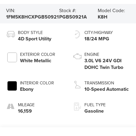
VIN:
Stock #:
Model Code:
1FM5K8HCXPGB50921
PGB50921A
K8H
BODY STYLE
CITY/HIGHWAY
4D Sport Utility
18/24 MPG
EXTERIOR COLOR
ENGINE
White Metallic
3.0L V6 24V GDI
DOHC Twin Turbo
INTERIOR COLOR
TRANSMISSION
Ebony
10-Speed Automatic
MILEAGE
FUEL TYPE
16,159
Gasoline