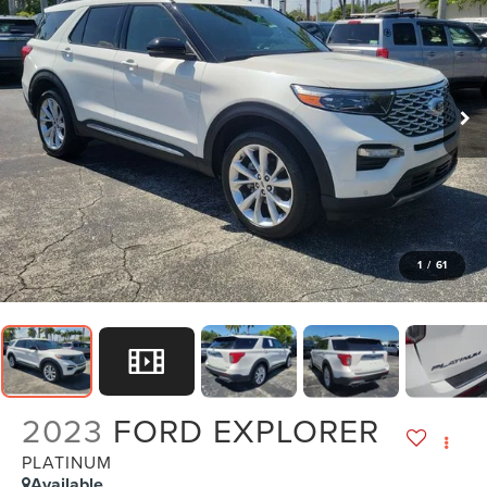
1
/
61
2023
FORD EXPLORER
PLATINUM
Available