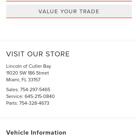
VALUE YOUR TRADE
VISIT OUR STORE
Lincoln of Cutler Bay
11020 SW 186 Street
Miami
,
FL
33157
Sales:
754-297-5465
Service:
645-215-0840
Parts:
754-328-4673
Vehicle Information