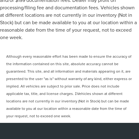
and/or $199 documentation fees. Dealer may profit on
processing/filing fee and documentation fees. Vehicles shown
at different locations are not currently in our inventory (Not in
Stock) but can be made available to you at our location within a
reasonable date from the time of your request, not to exceed
one week.
Although every reasonable effort has been made to ensure the accuracy of
the information contained on this site, absolute accuracy cannot be
guaranteed. This site, and all information and materials appearing on it, are
presented to the user "as is" without warranty of any kind, either express or
implied. All vehicles are subject to prior sale. Price does not include
applicable tax, title, and license charges. ‡Vehicles shown at different
locations are not currently in our inventory (Not in Stock) but can be made
available to you at our location within a reasonable date from the time of
your request, not to exceed one week.