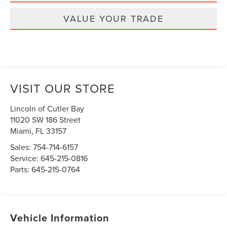
VALUE YOUR TRADE
VISIT OUR STORE
Lincoln of Cutler Bay
11020 SW 186 Street
Miami
,
FL
33157
Sales:
754-714-6157
Service:
645-215-0816
Parts:
645-215-0764
Vehicle Information