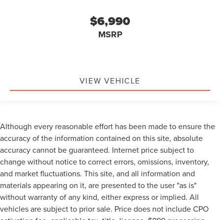
$6,990
MSRP
VIEW VEHICLE
Although every reasonable effort has been made to ensure the
accuracy of the information contained on this site, absolute
accuracy cannot be guaranteed. Internet price subject to
change without notice to correct errors, omissions, inventory,
and market fluctuations. This site, and all information and
materials appearing on it, are presented to the user "as is"
without warranty of any kind, either express or implied. All
vehicles are subject to prior sale. Price does not include CPO