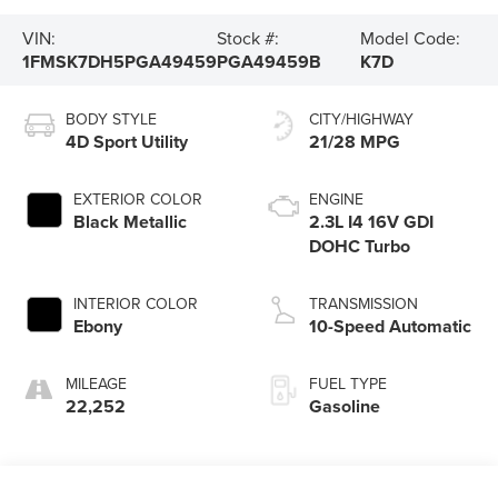
VIN:
Stock #:
Model Code:
1FMSK7DH5PGA49459
PGA49459B
K7D
BODY STYLE
CITY/HIGHWAY
4D Sport Utility
21/28 MPG
EXTERIOR COLOR
ENGINE
Black Metallic
2.3L I4 16V GDI
DOHC Turbo
INTERIOR COLOR
TRANSMISSION
Ebony
10-Speed Automatic
MILEAGE
FUEL TYPE
22,252
Gasoline