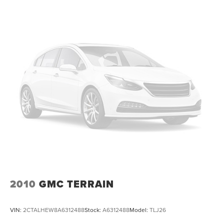
All Routine Maintenance Up to Date!
Extended Warranty Available!
AMAZING MPG!
Remainder of Factory Warranty Included!
Service Records Available
Multifunction Steering Wheel
Blind Spot Monitoring
Keyless Go / Push Button Start
2010
GMC TERRAIN
VIN:
2CTALHEW8A6312488
Stock:
A6312488
Model:
TLJ26