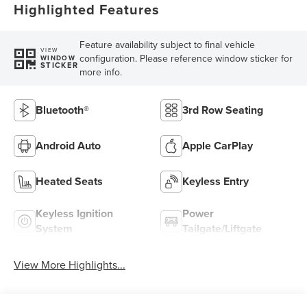
Highlighted Features
Feature availability subject to final vehicle
VIEW
configuration. Please reference window sticker for
WINDOW
STICKER
more info.
Bluetooth®
3rd Row Seating
Android Auto
Apple CarPlay
Heated Seats
Keyless Entry
Keyless Ignition
Power
System
Tailgate/Liftgate
View More Highlights...