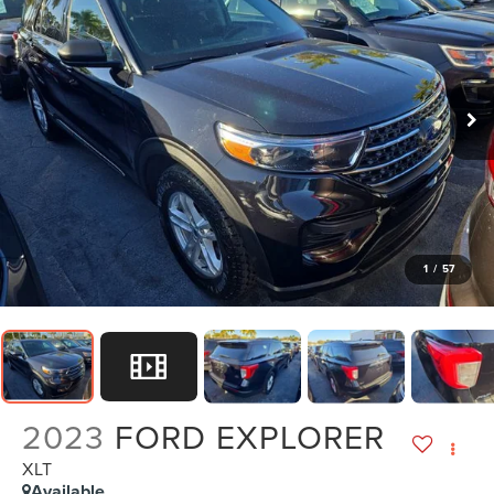
1
/
57
2023
FORD EXPLORER
XLT
Available