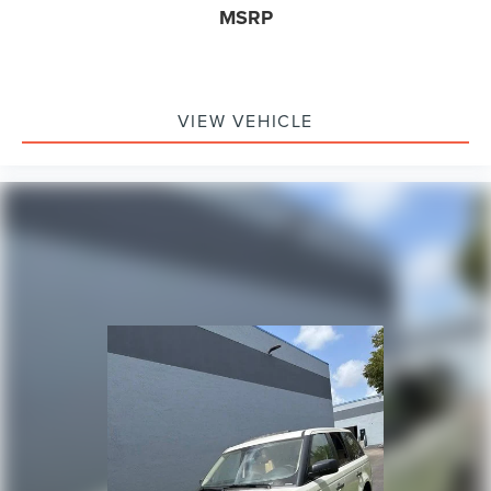
Overhead airbag
MSRP
Rear anti-roll bar
Power Liftgate
Brake assist
VIEW VEHICLE
Electronic Stability Control
Exterior Parking Camera Rear
Auto High-beam Headlights
Delay-off headlights
Fully automatic headlights
Panic alarm
Security system
Speed control
Auto Start-Stop Removal (DISC)
Bumpers: body-color
Heated door mirrors
Power door mirrors