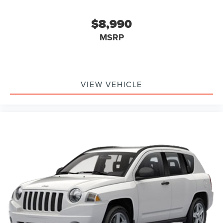
Tachometer
Telescoping steering wheel
$8,990
Tilt steering wheel
MSRP
Trip computer
2nd Row 35/30/35 Bench w/E-Z Entry & Armrest
3rd row seats: bench
Front Bucket Seats
VIEW VEHICLE
Front Center Armrest
Heated front seats
Power passenger seat
Split folding rear seat
Passenger door bin
Alloy wheels
Wheels: 18" 5-Spoke Silver-Painted Aluminum
Rear window wiper
Speed-Sensitive Wipers