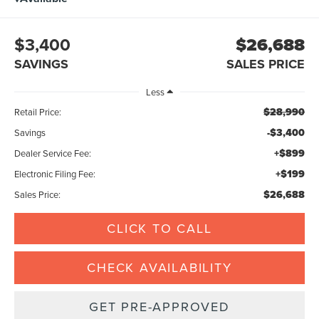
$3,400
$26,688
SAVINGS
SALES PRICE
Less
$28,990
Retail Price:
-$3,400
Savings
+$899
Dealer Service Fee:
+$199
Electronic Filing Fee:
$26,688
Sales Price:
CLICK TO CALL
CHECK AVAILABILITY
GET PRE-APPROVED