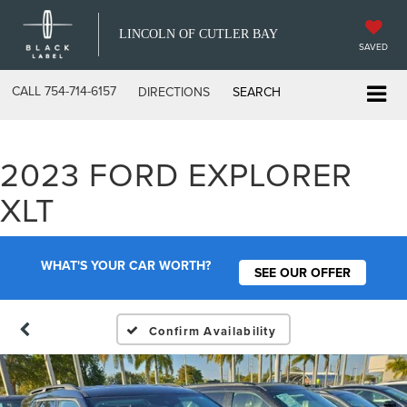
LINCOLN OF CUTLER BAY
SAVED
CALL
754-714-6157
DIRECTIONS
SEARCH
2023 FORD EXPLORER
XLT
WHAT'S YOUR CAR WORTH?
SEE OUR OFFER
Confirm Availability