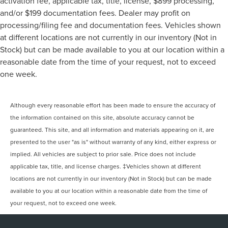
activation fee, applicable tax, title, license, $899 processing,
and/or $199 documentation fees. Dealer may profit on
processing/filing fee and documentation fees. Vehicles shown
at different locations are not currently in our inventory (Not in
Stock) but can be made available to you at our location within a
reasonable date from the time of your request, not to exceed
one week.
Although every reasonable effort has been made to ensure the accuracy of
the information contained on this site, absolute accuracy cannot be
guaranteed. This site, and all information and materials appearing on it, are
presented to the user "as is" without warranty of any kind, either express or
implied. All vehicles are subject to prior sale. Price does not include
applicable tax, title, and license charges. ‡Vehicles shown at different
locations are not currently in our inventory (Not in Stock) but can be made
available to you at our location within a reasonable date from the time of
your request, not to exceed one week.