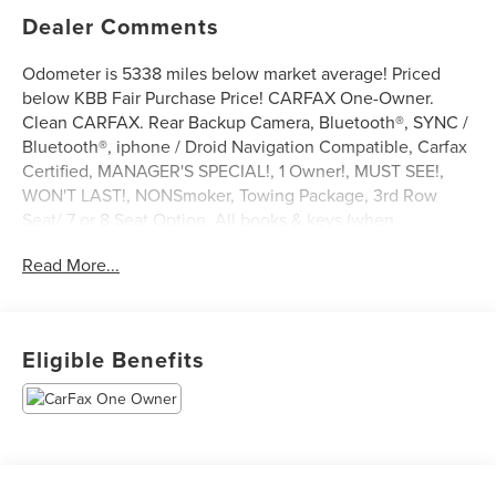
Dealer Comments
Odometer is 5338 miles below market average! Priced
below KBB Fair Purchase Price! CARFAX One-Owner.
Clean CARFAX. Rear Backup Camera, Bluetooth®, SYNC /
Bluetooth®, iphone / Droid Navigation Compatible, Carfax
Certified, MANAGER'S SPECIAL!, 1 Owner!, MUST SEE!,
WON'T LAST!, NONSmoker, Towing Package, 3rd Row
Seat/ 7 or 8 Seat Option, All books & keys (when
applicable), Apple Carplay, All Routine Maintenance Up to
Read More...
Date!, Extended Warranty Available!, AMAZING MPG!,
Remainder of Factory Warranty Included!, Service Records
Available, Multifunction Steering Wheel, Blind Spot
Monitoring, Keyless Go / Push Button Start.
Eligible Benefits
2023 Ford Explorer XLT Black Metallic 2.3L EcoBoost I-4
RWD 21/28 City/Highway MPG
** Let Ford of Kendall be your #1 choice for your next Pre-
owned vehicle. At Ford of Kendall we take pride in