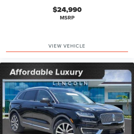
$24,990
MSRP
VIEW VEHICLE