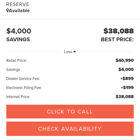
RESERVE
Available
$4,000
$38,088
SAVINGS
BEST PRICE:
Less
$40,990
Retail Price:
$4,000
Savings
+$899
Dealer Service Fee:
+$199
Electronic Filing Fee:
$38,088
Internet Price
CLICK TO CALL
CHECK AVAILABILITY