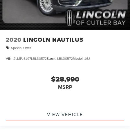
2020
LINCOLN NAUTILUS
Special Offer
VIN:
2LMPJ6J97LBL30572
Stock:
LBL30572
Model:
J6J
$28,990
MSRP
VIEW VEHICLE