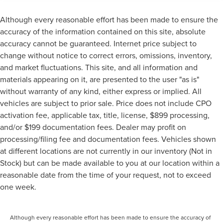
Although every reasonable effort has been made to ensure the
accuracy of the information contained on this site, absolute
accuracy cannot be guaranteed. Internet price subject to
change without notice to correct errors, omissions, inventory,
and market fluctuations. This site, and all information and
materials appearing on it, are presented to the user "as is"
without warranty of any kind, either express or implied. All
vehicles are subject to prior sale. Price does not include CPO
activation fee, applicable tax, title, license, $899 processing,
and/or $199 documentation fees. Dealer may profit on
processing/filing fee and documentation fees. Vehicles shown
at different locations are not currently in our inventory (Not in
Stock) but can be made available to you at our location within a
reasonable date from the time of your request, not to exceed
one week.
Although every reasonable effort has been made to ensure the accuracy of