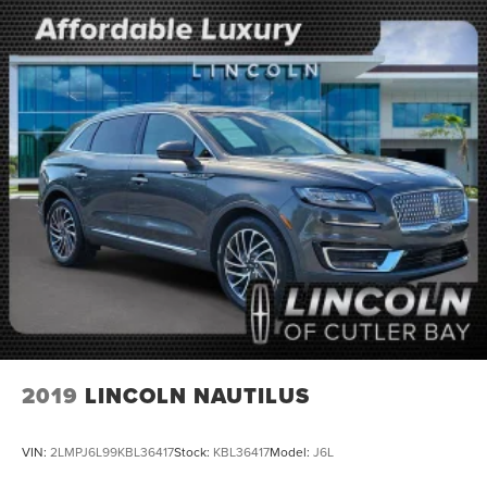
2019
LINCOLN NAUTILUS
VIN:
2LMPJ6L99KBL36417
Stock:
KBL36417
Model:
J6L