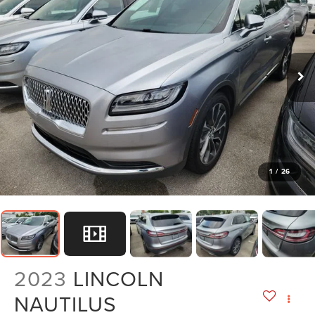
1
/
26
2023
LINCOLN
NAUTILUS