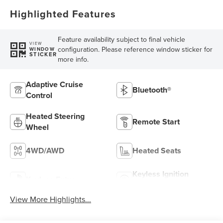
Highlighted Features
Feature availability subject to final vehicle
VIEW
configuration. Please reference window sticker for
WINDOW
STICKER
more info.
Adaptive Cruise
Bluetooth®
Control
Heated Steering
Remote Start
Wheel
4WD/AWD
Heated Seats
Keyless Ignition
Keyless Entry
System
View More Highlights...