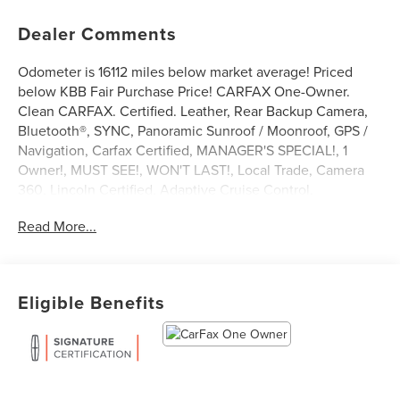
Dealer Comments
Odometer is 16112 miles below market average! Priced
below KBB Fair Purchase Price! CARFAX One-Owner.
Clean CARFAX. Certified. Leather, Rear Backup Camera,
Bluetooth®, SYNC, Panoramic Sunroof / Moonroof, GPS /
Navigation, Carfax Certified, MANAGER'S SPECIAL!, 1
Owner!, MUST SEE!, WON'T LAST!, Local Trade, Camera
360, Lincoln Certified, Adaptive Cruise Control,
NONSmoker, Technology Package, Priced Below KBB
Read More...
Retail!, AWD / 4WD, All books & keys (when applicable),
All Routine Maintenance Up to Date!, Extended Warranty
Available!, AMAZING MPG!, Remainder of Factory
Warranty Included!, Service Records Available, Mutli
Eligible Benefits
Function Steering Wheel Controls, Lane Keeping Assist,
Keyless Go / Push Button Start, iphone / Droid Navigation
Compatible.
2023 Lincoln Nautilus Reserve Radiance Metallic