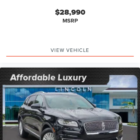
$28,990
MSRP
VIEW VEHICLE