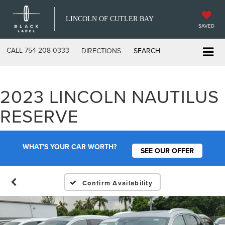
LINCOLN OF CUTLER BAY
SAVED
CALL
754-208-0333
DIRECTIONS
SEARCH
2023 LINCOLN NAUTILUS
RESERVE
WHAT'S YOUR CAR WORTH?
SEE OUR OFFER
Confirm Availability