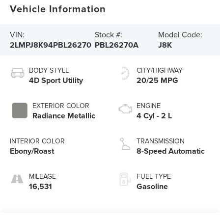
Vehicle Information
VIN:
Stock #:
Model Code:
2LMPJ8K94PBL26270
PBL26270A
J8K
BODY STYLE
CITY/HIGHWAY
4D Sport Utility
20/25 MPG
EXTERIOR COLOR
ENGINE
Radiance Metallic
4 Cyl - 2 L
INTERIOR COLOR
TRANSMISSION
Ebony/Roast
8-Speed Automatic
MILEAGE
FUEL TYPE
16,531
Gasoline