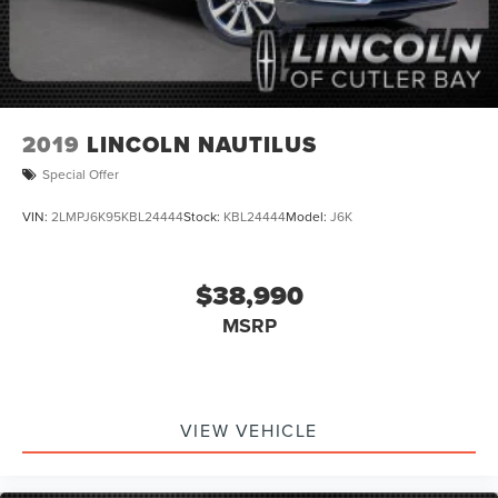
2019
LINCOLN NAUTILUS
Special Offer
VIN:
2LMPJ6K95KBL24444
Stock:
KBL24444
Model:
J6K
$38,990
MSRP
VIEW VEHICLE