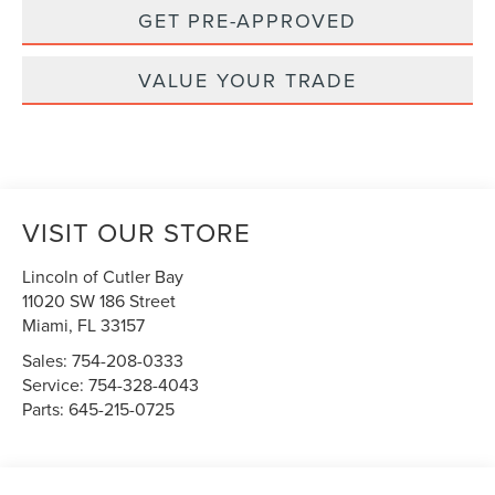
GET PRE-APPROVED
VALUE YOUR TRADE
VISIT OUR STORE
Lincoln of Cutler Bay
11020 SW 186 Street
Miami
,
FL
33157
Sales:
754-208-0333
Service:
754-328-4043
Parts:
645-215-0725