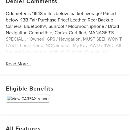
Dealer Comments
Odometer is 11648 miles below market average! Priced
below KBB Fair Purchase Price! Leather, Rear Backup
Camera, Bluetooth®, Sunroof / Moonroof, iphone / Droid
Navigation Compatible, Carfax Certified, MANAGER'S
SPECIAL!, 1 Owner!, GPS / Navigation, MUST SEE!, WON'T
LAST!, Local Trade, NONSmoker, My Key, AWD / 4WD, All
books & keys (when applicable), Apple Carplay, All
Routine Maintenance Up to Date!, Extended Warranty
Read More...
Available!, AMAZING MPG!, Remainder of Factory
Warranty Included!, Service Records Available,
Multifunction Steering Wheel, Keyless Go / Push Button
Start.
Eligible Benefits
2023 Nissan Rogue Platinum Brilliant Silver Metallic 1.5L
I3 Turbocharged DOHC 12V LEV3-ULEV50 201hp AWD
28/34 City/Highway MPG
** Let Ford of Kendall be your #1 choice for your next Pre-
All Features
owned vehicle. At Ford of Kendall we take pride in