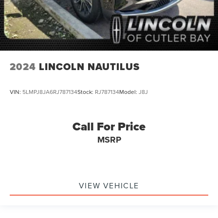
Multifunction Steering Wheel
Keyless Go / Push Button Start
2024
LINCOLN NAUTILUS
VIN:
5LMPJ8JA6RJ787134
Stock:
RJ787134
Model:
J8J
Call For Price
MSRP
VIEW VEHICLE