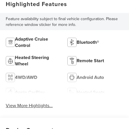
Highlighted Features
Feature availability subject to final vehicle configuration. Please
reference window sticker for more info.
Adaptive Cruise
Bluetooth®
Control
Heated Steering
Remote Start
Wheel
4WD/AWD
Android Auto
Apple CarPlay
Heated Seats
View More Highlights...