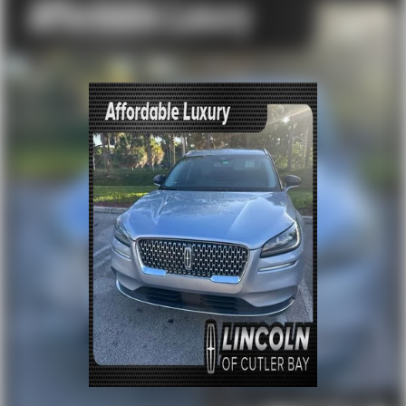
Security system
Speed control
Black Splash Guards (Set of 4)
Bumpers: body-color
Heated door mirrors
Power door mirrors
Spoiler
Turn signal indicator mirrors
Auto-dimming Rear-View mirror
Driver door bin
Driver vanity mirror
Floor Mats w/2-Piece Cargo Area Protector
Frameless Rearview Mirror w/Universal Remote
Front reading lights
Heated steering wheel
Illuminated entry