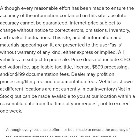
Although every reasonable effort has been made to ensure the
accuracy of the information contained on this site, absolute
accuracy cannot be guaranteed. Internet price subject to
change without notice to correct errors, omissions, inventory,
and market fluctuations. This site, and all information and
materials appearing on it, are presented to the user "as is"
without warranty of any kind, either express or implied. All
vehicles are subject to prior sale. Price does not include CPO
activation fee, applicable tax, title, license, $899 processing,
and/or $199 documentation fees. Dealer may profit on
processing/filing fee and documentation fees. Vehicles shown
at different locations are not currently in our inventory (Not in
Stock) but can be made available to you at our location within a
reasonable date from the time of your request, not to exceed
one week.
Although every reasonable effort has been made to ensure the accuracy of
the information contained on this site, absolute accuracy cannot be