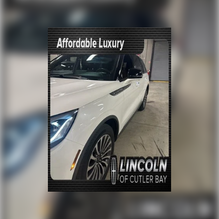
Memory seat
Power driver seat
Power steering
Power windows
Rear Heated Seats
Remote keyless entry
Steering wheel mounted audio controls
Four wheel independent suspension
Traction control
4-Wheel Disc Brakes
ABS brakes
Dual front impact airbags
Dual front side impact airbags
Emergency communication system: NissanConnect
Services
Front anti-roll bar