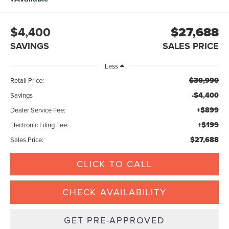
$4,400
$27,688
SAVINGS
SALES PRICE
Less
$30,990
Retail Price:
-$4,400
Savings
+$899
Dealer Service Fee:
+$199
Electronic Filing Fee:
$27,688
Sales Price:
CLICK TO CALL
CHECK AVAILABILITY
GET PRE-APPROVED