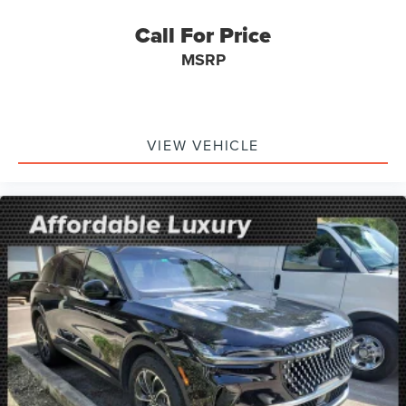
MANAGER'S SPECIAL!
Call For Price
1 Owner!
MSRP
GPS / Navigation
MUST SEE!
WON'T LAST!
VIEW VEHICLE
Local Trade
NONSmoker
My Key
AWD / 4WD
All books & keys (when applicable)
Apple Carplay
All Routine Maintenance Up to Date!
Extended Warranty Available!
AMAZING MPG!
Remainder of Factory Warranty Included!
Service Records Available