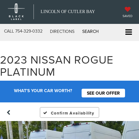
LINCOLN OF CUTLER BAY
SAVED
CALL
754-329-0332
DIRECTIONS
SEARCH
2023 NISSAN ROGUE
PLATINUM
WHAT'S YOUR CAR WORTH?
SEE OUR OFFER
Confirm Availability