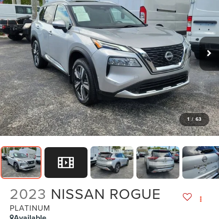
1
/
63
2023
NISSAN ROGUE
PLATINUM
Available