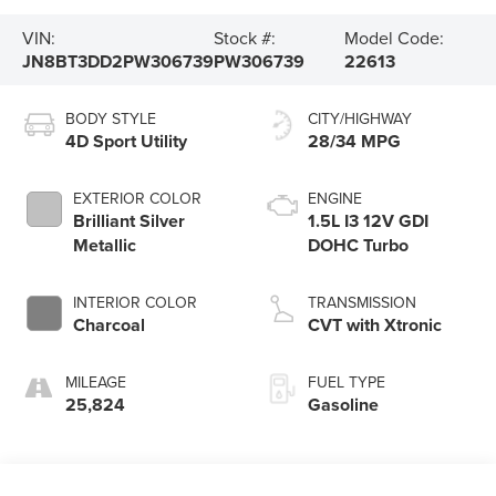
VIN:
Stock #:
Model Code:
JN8BT3DD2PW306739
PW306739
22613
BODY STYLE
CITY/HIGHWAY
4D Sport Utility
28/34 MPG
EXTERIOR COLOR
ENGINE
Brilliant Silver
1.5L I3 12V GDI
Metallic
DOHC Turbo
INTERIOR COLOR
TRANSMISSION
Charcoal
CVT with Xtronic
MILEAGE
FUEL TYPE
25,824
Gasoline