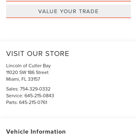
VALUE YOUR TRADE
VISIT OUR STORE
Lincoln of Cutler Bay
11020 SW 186 Street
Miami
,
FL
33157
Sales:
754-329-0332
Service:
645-215-0843
Parts:
645-215-0761
Vehicle Information