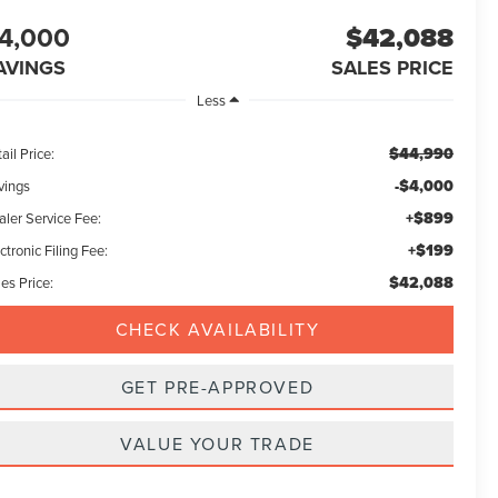
4,000
$42,088
AVINGS
SALES PRICE
Less
$44,990
ail Price:
-$4,000
vings
+$899
aler Service Fee:
+$199
ctronic Filing Fee:
$42,088
es Price:
CHECK AVAILABILITY
GET PRE-APPROVED
VALUE YOUR TRADE