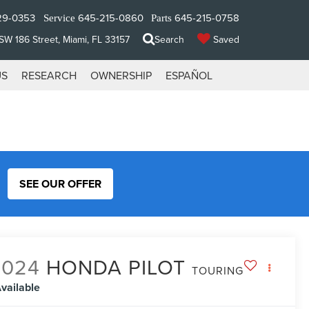
29-0353
645-215-0860
645-215-0758
Service
Parts
W 186 Street, Miami, FL 33157
Search
Saved
US
RESEARCH
OWNERSHIP
ESPAÑOL
SEE OUR OFFER
2024
HONDA PILOT
TOURING
vailable