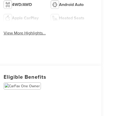
4WD/AWD
Android Auto
Apple CarPlay
Heated Seats
View More Highlights...
Eligible Benefits