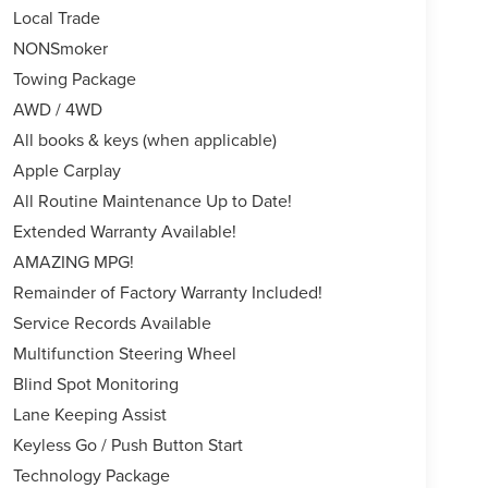
Local Trade
NONSmoker
Towing Package
AWD / 4WD
All books & keys (when applicable)
Apple Carplay
All Routine Maintenance Up to Date!
Extended Warranty Available!
AMAZING MPG!
Remainder of Factory Warranty Included!
Service Records Available
Multifunction Steering Wheel
Blind Spot Monitoring
Lane Keeping Assist
Keyless Go / Push Button Start
Technology Package