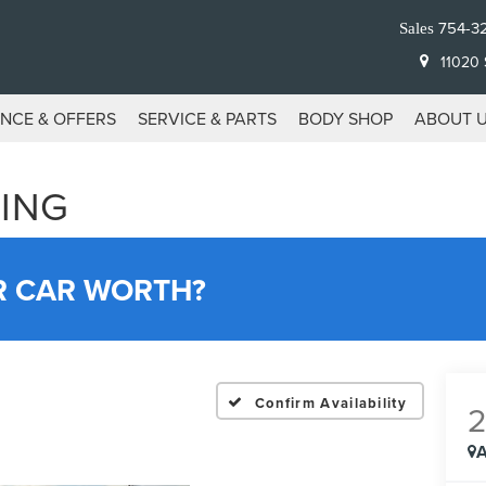
754-3
Sales
11020 S
ANCE & OFFERS
SERVICE & PARTS
BODY SHOP
ABOUT 
ING
R CAR WORTH?
Confirm Availability
A