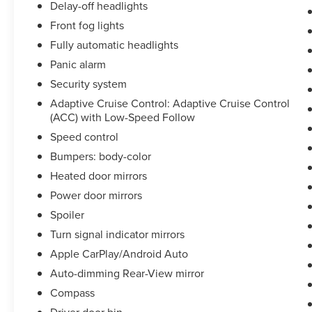
Delay-off headlights
Front fog lights
Fully automatic headlights
Panic alarm
Security system
Adaptive Cruise Control: Adaptive Cruise Control
(ACC) with Low-Speed Follow
Speed control
Bumpers: body-color
Heated door mirrors
Power door mirrors
Spoiler
Turn signal indicator mirrors
Apple CarPlay/Android Auto
Auto-dimming Rear-View mirror
Compass