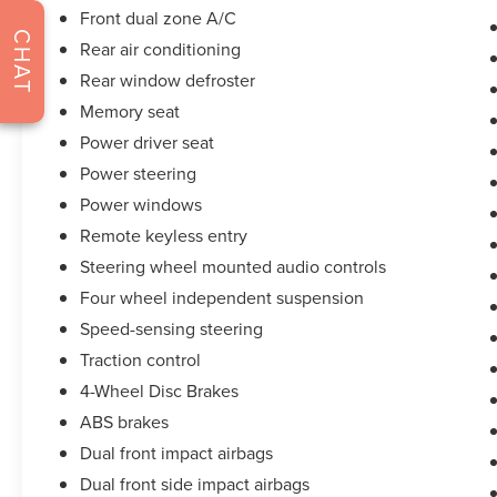
and CARFAX vehicle report. Before you sell your
Front dual zone A/C
CHAT
trade let one of our Sales consultants offer you
Rear air conditioning
the most for your car without the hassle. And
Rear window defroster
whether you are looking for a Lincoln, Honda,
Memory seat
Mercedes-Benz, Toyota, Ford, Hyundai, Lexus or
BMW, we will have what you want and if we
Power driver seat
don't, we will find it for you. Call us today! Call or
Power steering
see dealer for details. Valid only to internet
Power windows
customers who provide printed offer. Not valid in
Remote keyless entry
conjunction with any other offer. Price is subject
to change without notice.**
Steering wheel mounted audio controls
Four wheel independent suspension
Speed-sensing steering
Traction control
4-Wheel Disc Brakes
ABS brakes
Dual front impact airbags
Dual front side impact airbags