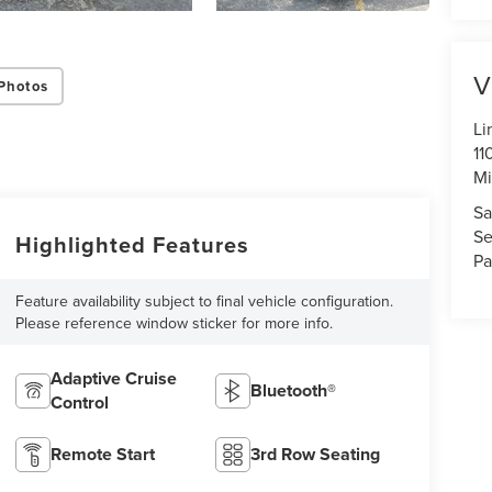
V
Photos
Li
11
Mi
Sa
Se
Highlighted Features
Pa
Feature availability subject to final vehicle configuration.
Please reference window sticker for more info.
Adaptive Cruise
Bluetooth®
Control
Remote Start
3rd Row Seating