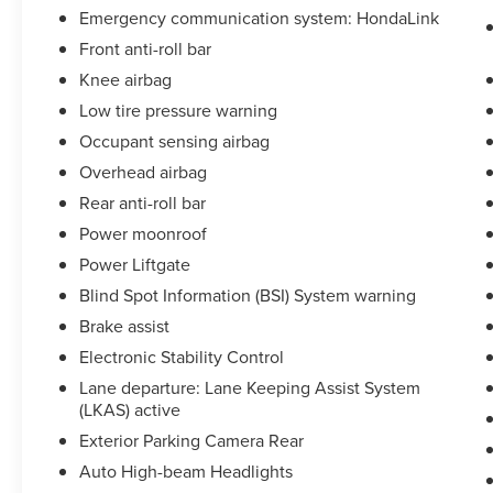
Emergency communication system: HondaLink
Front anti-roll bar
Knee airbag
Low tire pressure warning
Occupant sensing airbag
Overhead airbag
Rear anti-roll bar
Power moonroof
Power Liftgate
Blind Spot Information (BSI) System warning
Brake assist
Electronic Stability Control
Lane departure: Lane Keeping Assist System
(LKAS) active
Exterior Parking Camera Rear
Auto High-beam Headlights