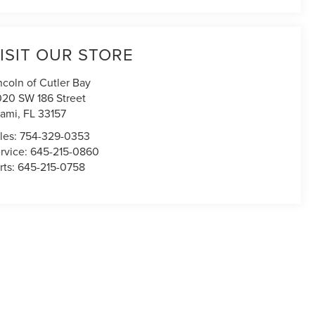
ISIT OUR STORE
ncoln of Cutler Bay
020 SW 186 Street
ami
,
FL
33157
les:
754-329-0353
rvice:
645-215-0860
rts:
645-215-0758