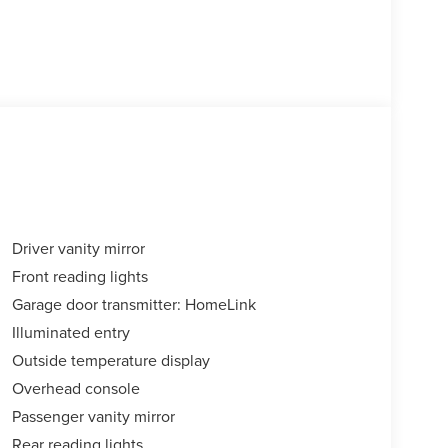
Driver vanity mirror
Front reading lights
Garage door transmitter: HomeLink
Illuminated entry
Outside temperature display
Overhead console
Passenger vanity mirror
Rear reading lights