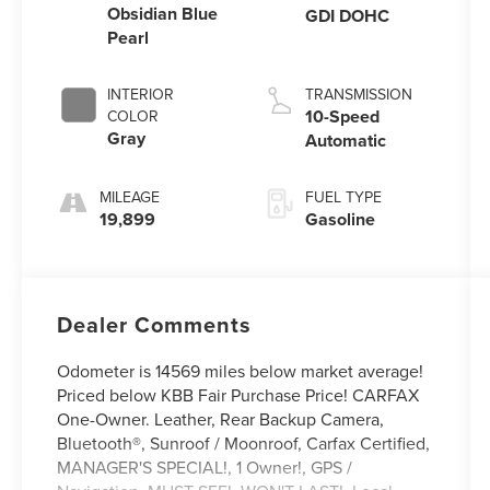
Obsidian Blue
GDI DOHC
Pearl
INTERIOR
TRANSMISSION
10-Speed
COLOR
Gray
Automatic
MILEAGE
FUEL TYPE
19,899
Gasoline
Dealer Comments
Odometer is 14569 miles below market average!
Priced below KBB Fair Purchase Price! CARFAX
One-Owner. Leather, Rear Backup Camera,
Bluetooth®, Sunroof / Moonroof, Carfax Certified,
MANAGER'S SPECIAL!, 1 Owner!, GPS /