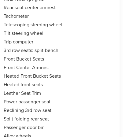
Rear seat center armrest
Tachometer
Telescoping steering wheel
Tilt steering wheel
Trip computer
3rd row seats: split-bench
Front Bucket Seats
Front Center Armrest
Heated Front Bucket Seats
Heated front seats
Leather Seat Trim
Power passenger seat
Reclining 3rd row seat
Split folding rear seat
Passenger door bin
Alloy wheels