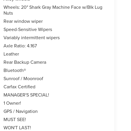
Wheels: 20" Shark Gray Machine Face w/Blk Lug
Nuts
Rear window wiper
Speed-Sensitive Wipers
Variably intermittent wipers
Axle Ratio: 4.167
Leather
Rear Backup Camera
Bluetooth®
Sunroof / Moonroof
Carfax Certified
MANAGER'S SPECIAL!
1 Owner!
GPS / Navigation
MUST SEE!
WON'T LAST!