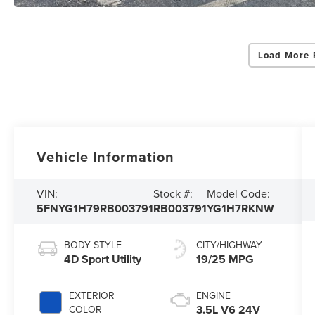
Load More 
Vehicle Information
VIN:
Stock #:
Model Code:
5FNYG1H79RB003791
RB003791
YG1H7RKNW
BODY STYLE
CITY/HIGHWAY
4D Sport Utility
19/25 MPG
EXTERIOR
ENGINE
3.5L V6 24V
COLOR