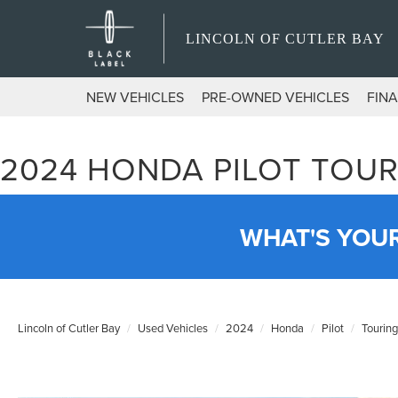
LINCOLN OF CUTLER BAY
NEW VEHICLES
PRE-OWNED VEHICLES
FIN
2024 HONDA PILOT TOUR
WHAT'S YOU
Lincoln of Cutler Bay
Used Vehicles
2024
Honda
Pilot
Touring