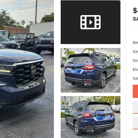
$
S
Ret
Sa
De
Ele
Sal