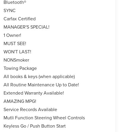
Bluetooth®
SYNC
Carfax Certified
MANAGER'S SPECIAL!
1 Owner!
MUST SEE!
WON'T LAST!
NONSmoker
Towing Package
All books & keys (when applicable)
All Routine Maintenance Up to Date!
Extended Warranty Available!
AMAZING MPG!
Service Records Available
Mutli Function Steering Wheel Controls
Keyless Go / Push Button Start