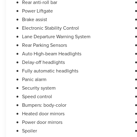
Rear anti-roll bar
of our Sales consultants offer you the most for
your car without the hassle. Call us today at 786-
Power Liftgate
845-0900 or 786-230-8105. Call or see dealer for
Brake assist
details. Valid only to internet customers who
Electronic Stability Control
provide printed offer. Not valid in conjunction
Lane Departure Warning System
with any other offer. Price is subject to change
without notice.**
Rear Parking Sensors
Auto High-beam Headlights
Delay-off headlights
Fully automatic headlights
Panic alarm
Security system
Speed control
Bumpers: body-color
Heated door mirrors
Power door mirrors
Spoiler