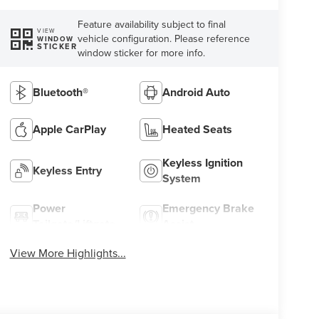
Feature availability subject to final
VIEW
vehicle configuration. Please reference
WINDOW
STICKER
window sticker for more info.
Bluetooth®
Android Auto
Apple CarPlay
Heated Seats
Keyless Ignition
Keyless Entry
System
Power
Emergency Brake
Tailgate/Liftgate
Assist
View More Highlights...