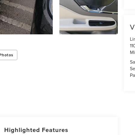
V
Li
11
Mi
Photos
Sa
Se
Pa
Highlighted Features