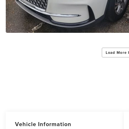
Load More 
Vehicle Information