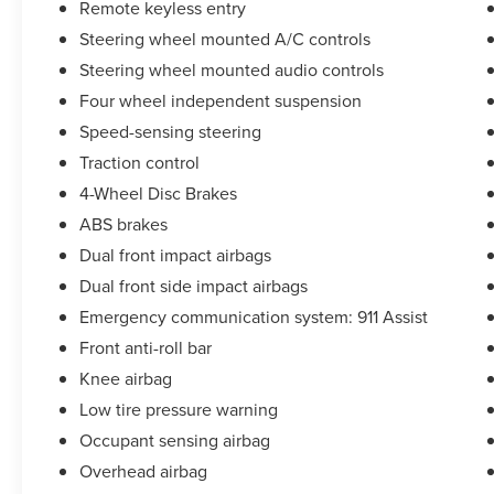
Remote keyless entry
(whichever comes first) from original in-service
Steering wheel mounted A/C controls
date (for Lincoln Signature Certification program),
72 Month/100,000 Mile (whichever comes first)
Steering wheel mounted audio controls
from original in-service date (for Lincoln
Four wheel independent suspension
Signature Certification - Lincoln Black Label
Speed-sensing steering
Program program)
Traction control
* Transferable Warranty
* Vehicle History
4-Wheel Disc Brakes
* Roadside Assistance
ABS brakes
Dual front impact airbags
Dual front side impact airbags
**Let Doral Lincoln and Lincoln of Cutler Bay be
your #1 choice for your next certified pre-owned
Emergency communication system: 911 Assist
vehicle. We take pride in everything we do and
Front anti-roll bar
strive to not only to be the best Florida
Knee airbag
dealership but to be the best in the nation.
CARFAX-Certified, Trades welcomed, Financing
Low tire pressure warning
Available. All certified pre-owned vehicles are
Occupant sensing airbag
offered with 162-point inspection, and CARFAX
Overhead airbag
vehicle report. Before you sell your trade let one