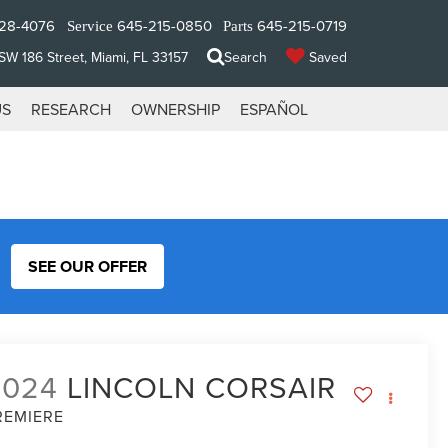
28-4076
645-215-0850
645-215-0719
Service
Parts
W 186 Street, Miami, FL 33157
Search
Saved
US
RESEARCH
OWNERSHIP
ESPAÑOL
SEE OUR OFFER
2024
LINCOLN CORSAIR
REMIERE