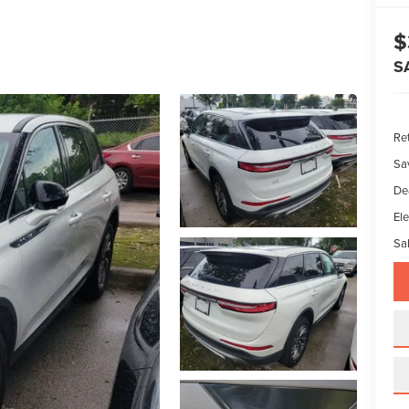
$
S
Ret
Sa
De
Ele
Sal