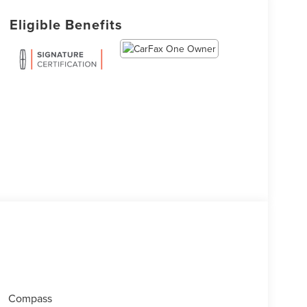
Eligible Benefits
Compass