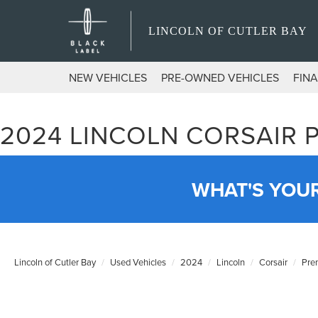
LINCOLN OF CUTLER BAY
NEW VEHICLES
PRE-OWNED VEHICLES
FIN
2024 LINCOLN CORSAIR 
WHAT'S YOU
Lincoln of Cutler Bay
Used Vehicles
2024
Lincoln
Corsair
Pre