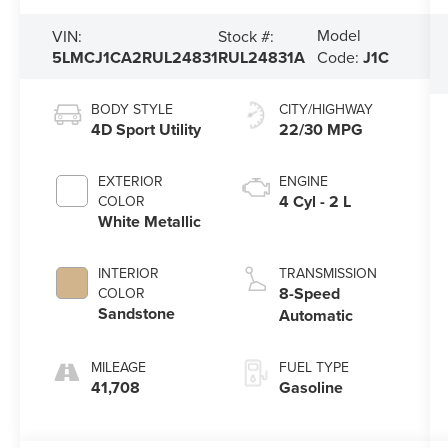
Model
VIN:
Stock #:
5LMCJ1CA2RUL24831
RUL24831A
Code:
J1C
BODY STYLE
CITY/HIGHWAY
4D Sport Utility
22/30 MPG
EXTERIOR
ENGINE
4 Cyl - 2 L
COLOR
White Metallic
INTERIOR
TRANSMISSION
8-Speed
COLOR
Sandstone
Automatic
MILEAGE
FUEL TYPE
41,708
Gasoline