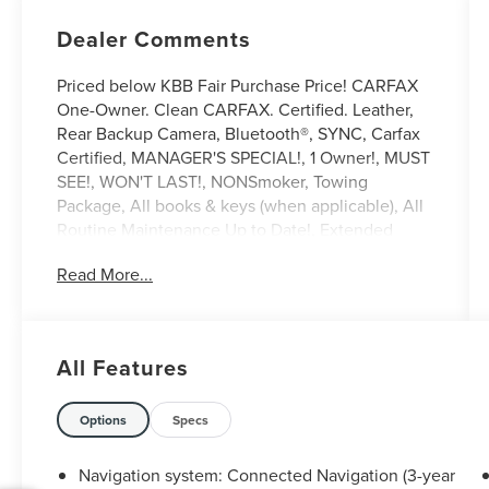
Dealer Comments
Priced below KBB Fair Purchase Price! CARFAX
One-Owner. Clean CARFAX. Certified. Leather,
Rear Backup Camera, Bluetooth®, SYNC, Carfax
Certified, MANAGER'S SPECIAL!, 1 Owner!, MUST
SEE!, WON'T LAST!, NONSmoker, Towing
Package, All books & keys (when applicable), All
Routine Maintenance Up to Date!, Extended
Warranty Available!, AMAZING MPG!, Service
Read More...
Records Available, Mutli Function Steering
Wheel Controls, Keyless Go / Push Button Start,
iphone / Droid Navigation Compatible.
2024 Lincoln Corsair Premiere White Metallic
All Features
Lincoln Combined Details:
Options
Specs
* Warranty Deductible: $100
* Includes Car Rental and Trip Interruption
Navigation system: Connected Navigation (3-year