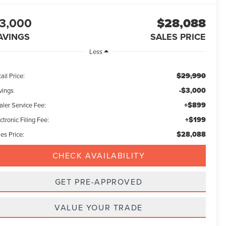
3,000
$28,088
AVINGS
SALES PRICE
Less
$29,990
ail Price:
-$3,000
vings
+$899
aler Service Fee:
+$199
ctronic Filing Fee:
$28,088
es Price:
CHECK AVAILABILITY
GET PRE-APPROVED
VALUE YOUR TRADE