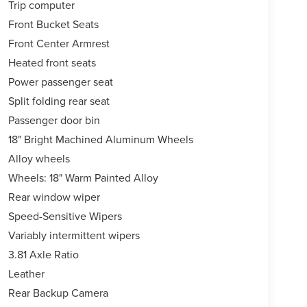
Trip computer
Front Bucket Seats
Front Center Armrest
Heated front seats
Power passenger seat
Split folding rear seat
Passenger door bin
18" Bright Machined Aluminum Wheels
Alloy wheels
Wheels: 18" Warm Painted Alloy
Rear window wiper
Speed-Sensitive Wipers
Variably intermittent wipers
3.81 Axle Ratio
Leather
Rear Backup Camera