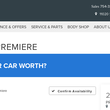
754-3
Sales
11020 S
ANCE & OFFERS
SERVICE & PARTS
BODY SHOP
ABOUT 
PREMIERE
R CAR WORTH?
miere
Confirm Availability
P