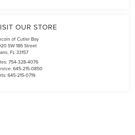
ISIT OUR STORE
ncoln of Cutler Bay
020 SW 186 Street
ami
,
FL
33157
les:
754-328-4076
rvice:
645-215-0850
rts:
645-215-0719