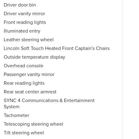
Driver door bin
Driver vanity mirror
Front reading lights
Illuminated entry
Leather steering wheel
Lincoln Soft Touch Heated Front Captain's Chairs
Outside temperature display
Overhead console
Passenger vanity mirror
Rear reading lights
Rear seat center armrest
SYNC 4 Communications & Entertainment
System
Tachometer
Telescoping steering wheel
Tilt steering wheel