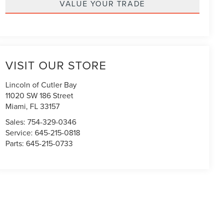
VALUE YOUR TRADE
VISIT OUR STORE
Lincoln of Cutler Bay
11020 SW 186 Street
Miami
,
FL
33157
Sales:
754-329-0346
Service:
645-215-0818
Parts:
645-215-0733