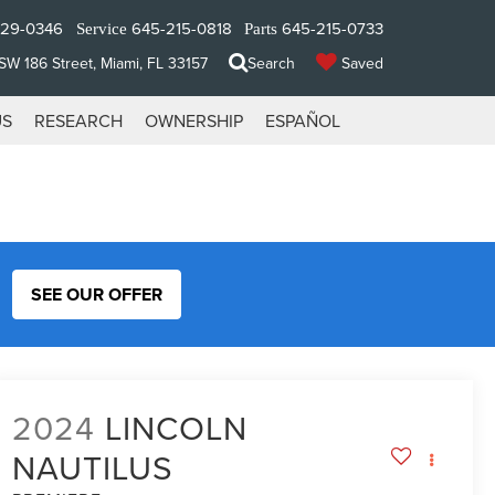
329-0346
645-215-0818
645-215-0733
Service
Parts
W 186 Street, Miami, FL 33157
Search
Saved
US
RESEARCH
OWNERSHIP
ESPAÑOL
SEE OUR OFFER
2024
LINCOLN
NAUTILUS