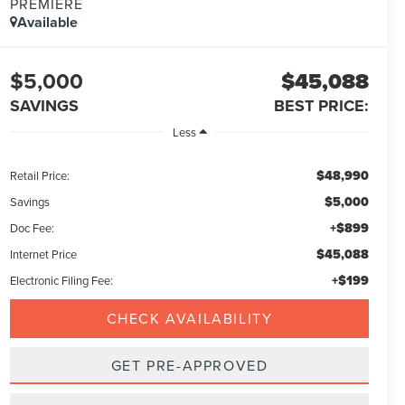
PREMIERE
Available
$5,000
$45,088
SAVINGS
BEST PRICE:
Less
$48,990
Retail Price:
$5,000
Savings
+$899
Doc Fee:
$45,088
Internet Price
+$199
Electronic Filing Fee:
CHECK AVAILABILITY
GET PRE-APPROVED