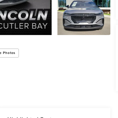
e Photos