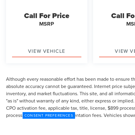
Call For Price
Call Fo
MSRP
MS
VIEW VEHICLE
VIEW V
Although every reasonable effort has been made to ensure the
absolute accuracy cannot be guaranteed. Internet price subjec
inventory, and market fluctuations. This site, and all informat
"as is" without warranty of any kind, either express or implied.
CPO activation fee, applicable tax, title, license, $899 proce
processing/filing fee and documentation fees. Vehicles shown a
CONSENT PREFERENCES
in Stock) but can be made available to you at our location wit
exceed one week.