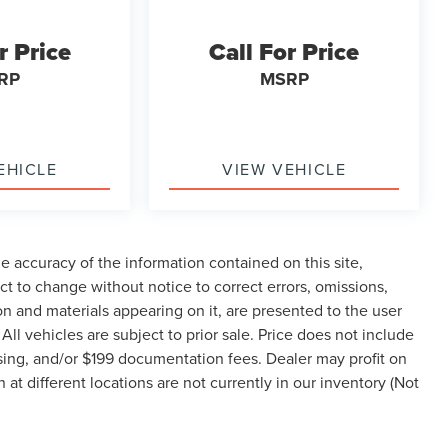
r Price
Call For Price
RP
MSRP
EHICLE
VIEW VEHICLE
 accuracy of the information contained on this site,
t to change without notice to correct errors, omissions,
ion and materials appearing on it, are presented to the user
 All vehicles are subject to prior sale. Price does not include
ssing, and/or $199 documentation fees. Dealer may profit on
t different locations are not currently in our inventory (Not
hin a reasonable date from the time of your request, not to