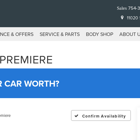
754-
Sales
11020 S
ANCE & OFFERS
SERVICE & PARTS
BODY SHOP
ABOUT 
 PREMIERE
R CAR WORTH?
emiere
Confirm Availability