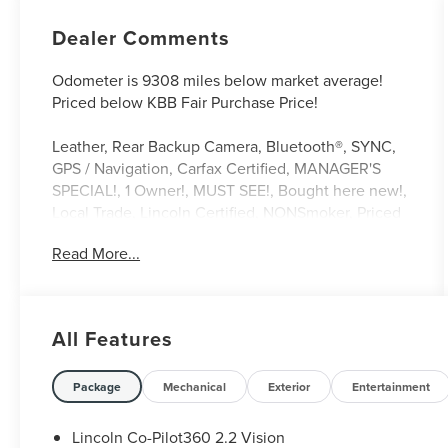
Dealer Comments
Odometer is 9308 miles below market average!
Priced below KBB Fair Purchase Price!
Leather, Rear Backup Camera, Bluetooth®, SYNC,
GPS / Navigation, Carfax Certified, MANAGER'S
SPECIAL!, 1 Owner!, MUST SEE!, Bought here new!,
Local Trade, Lincoln Certified, NONSmoker, Priced
Below KBB Retail!, AWD / 4WD, All books & keys
Read More...
(when applicable), All Routine Maintenance Up to
Date!, Extended Warranty Available!, AMAZING
MPG!, PRISTINE, Remainder of Factory Warranty
Included!, Service Records Available, Multi
All Features
Function Steering Wheel Controls, Keyless Go /
Push Button Start, iphone / Droid Navigation
Compatible. 21/29 City/Highway MPG CARFAX
Package
Mechanical
Exterior
Entertainment
One-Owner.
Lincoln Co-Pilot360 2.2 Vision