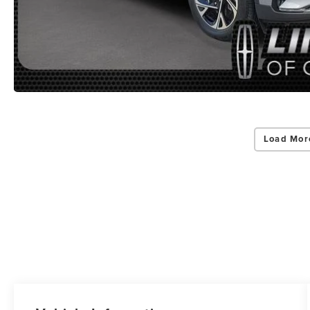
Load Mor