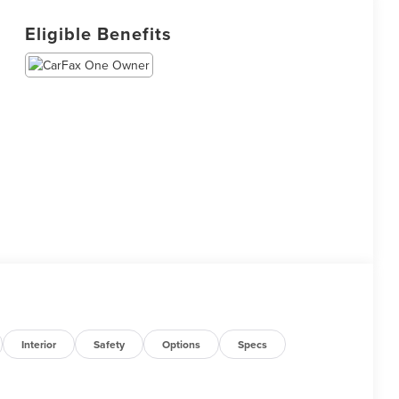
Eligible Benefits
Interior
Safety
Options
Specs