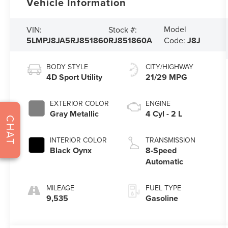
Vehicle Information
Model
VIN:
Stock #:
5LMPJ8JA5RJ851860
RJ851860A
Code:
J8J
BODY STYLE
CITY/HIGHWAY
4D Sport Utility
21/29 MPG
EXTERIOR COLOR
ENGINE
Gray Metallic
4 Cyl - 2 L
CHAT
INTERIOR COLOR
TRANSMISSION
Black Oynx
8-Speed
Automatic
MILEAGE
FUEL TYPE
9,535
Gasoline