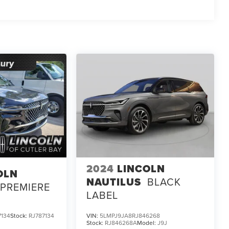
2024
LINCOLN
OLN
NAUTILUS
BLACK
PREMIERE
LABEL
134
Stock:
RJ787134
VIN:
5LMPJ9JA8RJ846268
Stock:
RJ846268A
Model:
J9J