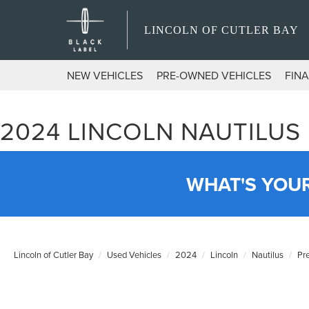
LINCOLN OF CUTLER BAY
NEW VEHICLES
PRE-OWNED VEHICLES
FIN
2024 LINCOLN NAUTILUS
WHAT'S YOU
Lincoln of Cutler Bay
Used Vehicles
2024
Lincoln
Nautilus
Pr