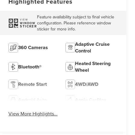
Highlighted Features
Feature availability subject to final vehicle
VIEW
configuration. Please reference window
WINDOW
STICKER
sticker for more info.
Adaptive Cruise
360 Cameras
Control
Heated Steering
Bluetooth®
Wheel
Remote Start
4WD/AWD
Android Auto
Apple CarPlay
View More Highlights...