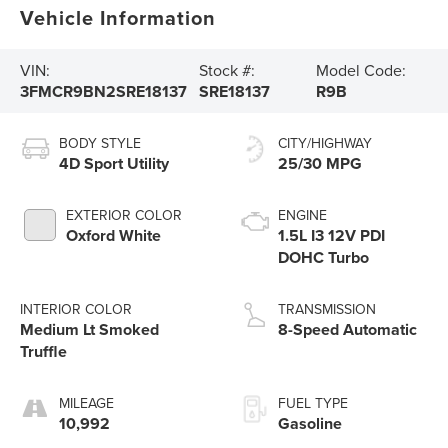
Vehicle Information
VIN:
Stock #:
Model Code:
3FMCR9BN2SRE18137
SRE18137
R9B
BODY STYLE
CITY/HIGHWAY
4D Sport Utility
25/30 MPG
EXTERIOR COLOR
ENGINE
Oxford White
1.5L I3 12V PDI
DOHC Turbo
INTERIOR COLOR
TRANSMISSION
Medium Lt Smoked
8-Speed Automatic
Truffle
MILEAGE
FUEL TYPE
10,992
Gasoline