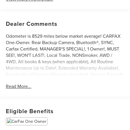
Dealer Comments
Odometer is 8529 miles below market average! CARFAX
One-Owner. Rear Backup Camera, Bluetooth®, SYNC,
Carfax Certified, MANAGER'S SPECIAL!, 1 Owner!, MUST
SEE!, WON'T LAST!, Local Trade, NONSmoker, AWD /
4WD, All books & keys (when applicable), All Routine
Maintenance Up to Date!, Extended Warranty Available!,
Remainder of Factory Warranty Included!, Service Records
Available, Mutli Function Steering Wheel Controls, Lane
Read More...
Keeping Assist, Keyless Go / Push Button Start, iphone /
Droid Navigation Compatible.
2025 Ford Bronco Sport Big Bend Oxford White
Eligible Benefits
**Let Doral Lincoln and Lincoln of Cutler Bay be your #1
choice for your next certified pre-owned vehicle. We take