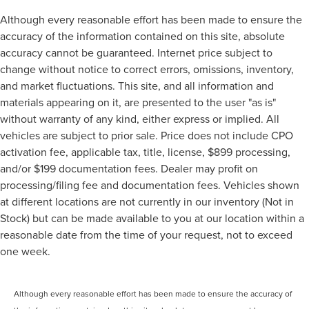
Although every reasonable effort has been made to ensure the
accuracy of the information contained on this site, absolute
accuracy cannot be guaranteed. Internet price subject to
change without notice to correct errors, omissions, inventory,
and market fluctuations. This site, and all information and
materials appearing on it, are presented to the user "as is"
without warranty of any kind, either express or implied. All
vehicles are subject to prior sale. Price does not include CPO
activation fee, applicable tax, title, license, $899 processing,
and/or $199 documentation fees. Dealer may profit on
processing/filing fee and documentation fees. Vehicles shown
at different locations are not currently in our inventory (Not in
Stock) but can be made available to you at our location within a
reasonable date from the time of your request, not to exceed
one week.
Although every reasonable effort has been made to ensure the accuracy of