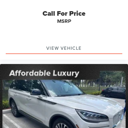
Parking Brake
Call For Price
MSRP
VIEW VEHICLE