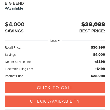
BIG BEND
Available
$4,000
$28,088
SAVINGS
BEST PRICE:
Less
$30,990
Retail Price:
$4,000
Savings
+$899
Dealer Service Fee:
+$199
Electronic Filing Fee:
$28,088
Internet Price
CLICK TO CALL
CHECK AVAILABILITY