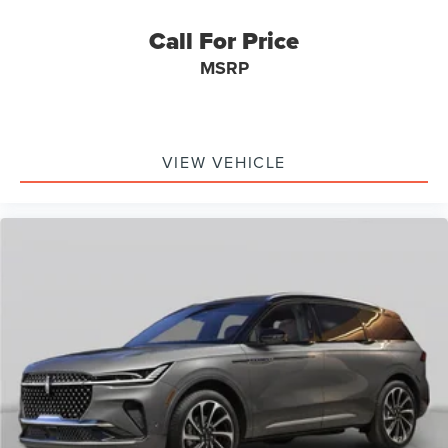
Call For Price
MSRP
VIEW VEHICLE