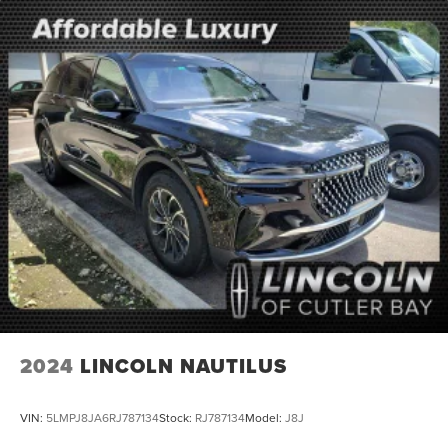
2024
LINCOLN NAUTILUS
VIN:
5LMPJ8JA6RJ787134
Stock:
RJ787134
Model:
J8J