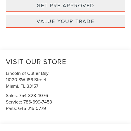
GET PRE-APPROVED
VALUE YOUR TRADE
VISIT OUR STORE
Lincoln of Cutler Bay
11020 SW 186 Street
Miami
,
FL
33157
Sales:
754-328-4076
Service:
786-699-7453
Parts:
645-215-0779