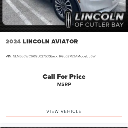
2024
LINCOLN AVIATOR
VIN:
5LM5J6WC6RGL02753
Stock:
RGL02753A
Model:
J6W
Call For Price
MSRP
VIEW VEHICLE