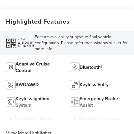
Highlighted Features
Feature availability subject to final vehicle
VIEW
configuration. Please reference window sticker for
WINDOW
STICKER
more info.
Adaptive Cruise
Bluetooth®
Control
4WD/AWD
Keyless Entry
Keyless Ignition
Emergency Brake
System
Assist
Lane Keep Assist
Navigation System
View More Highlights...