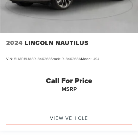
2024
LINCOLN NAUTILUS
VIN:
5LMPJ9JA8RJ846268
Stock:
RJ846268A
Model:
J9J
Call For Price
MSRP
VIEW VEHICLE