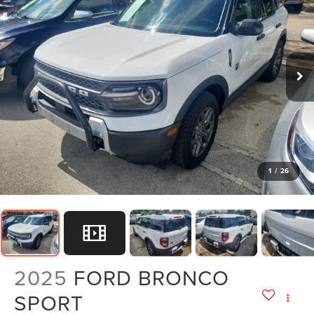
1
/
26
2025
FORD BRONCO
SPORT