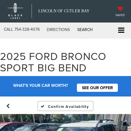
LINCOLN OF CUTLER BAY
SAVED
CALL
754-328-4076
DIRECTIONS
SEARCH
2025 FORD BRONCO
SPORT BIG BEND
WHAT'S YOUR CAR WORTH?
SEE OUR OFFER
Confirm Availability