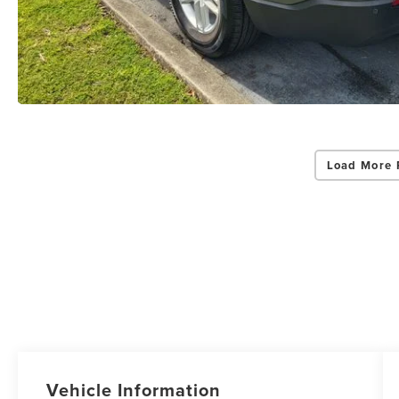
Load More 
Vehicle Information