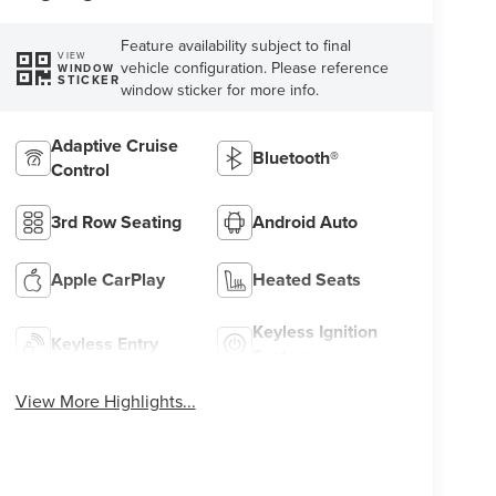
Feature availability subject to final
VIEW
vehicle configuration. Please reference
WINDOW
STICKER
window sticker for more info.
Adaptive Cruise
Bluetooth®
Control
3rd Row Seating
Android Auto
Apple CarPlay
Heated Seats
Keyless Ignition
Keyless Entry
System
View More Highlights...