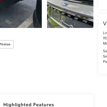
V
Li
11
Mi
Photos
Sa
Se
Pa
Highlighted Features