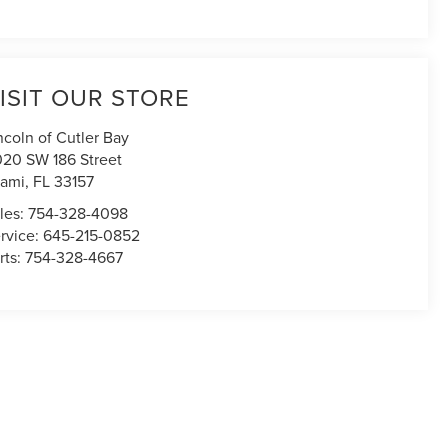
ISIT OUR STORE
ncoln of Cutler Bay
020 SW 186 Street
ami
,
FL
33157
les:
754-328-4098
rvice:
645-215-0852
rts:
754-328-4667