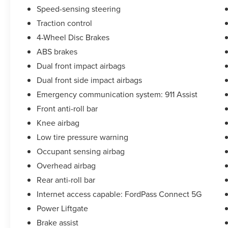
Speed-sensing steering
Traction control
4-Wheel Disc Brakes
ABS brakes
Dual front impact airbags
Dual front side impact airbags
Emergency communication system: 911 Assist
Front anti-roll bar
Knee airbag
Low tire pressure warning
Occupant sensing airbag
Overhead airbag
Rear anti-roll bar
Internet access capable: FordPass Connect 5G
Power Liftgate
Brake assist