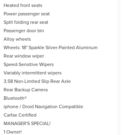
Heated front seats
Power passenger seat
Split folding rear seat
Passenger door bin
Alloy wheels
Wheels: 18" Sparkle Silver-Painted Aluminum
Rear window wiper
Speed-Sensitive Wipers
Variably intermittent wipers
3.58 Non-Limited Slip Rear Axle
Rear Backup Camera
Bluetooth®
iphone / Droid Navigation Compatible
Carfax Certified
MANAGER'S SPECIAL!
1 Owner!