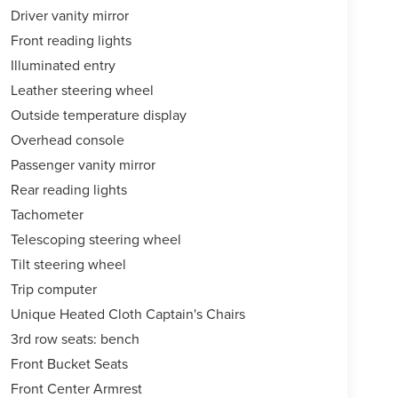
Driver vanity mirror
Front reading lights
Illuminated entry
Leather steering wheel
Outside temperature display
Overhead console
Passenger vanity mirror
Rear reading lights
Tachometer
Telescoping steering wheel
Tilt steering wheel
Trip computer
Unique Heated Cloth Captain's Chairs
3rd row seats: bench
Front Bucket Seats
Front Center Armrest