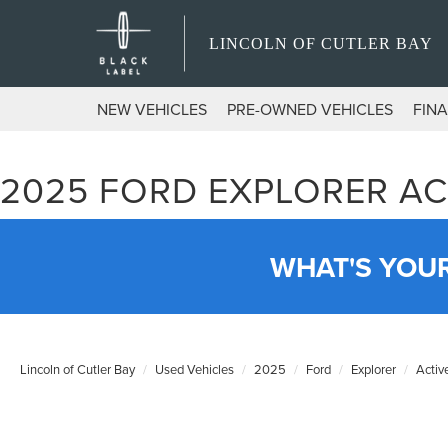
LINCOLN OF CUTLER BAY
NEW VEHICLES
PRE-OWNED VEHICLES
FIN
2025 FORD EXPLORER AC
WHAT'S YOU
Lincoln of Cutler Bay
Used Vehicles
2025
Ford
Explorer
Activ