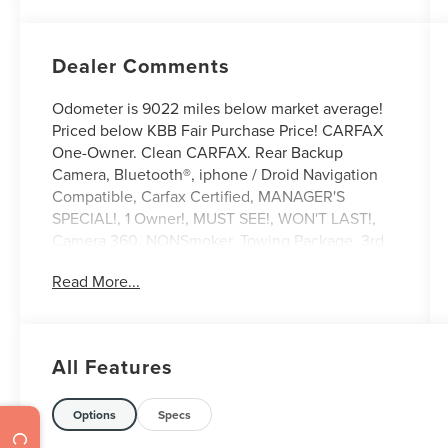
Dealer Comments
Odometer is 9022 miles below market average!
Priced below KBB Fair Purchase Price! CARFAX
One-Owner. Clean CARFAX. Rear Backup
Camera, Bluetooth®, iphone / Droid Navigation
Compatible, Carfax Certified, MANAGER'S
SPECIAL!, 1 Owner!, MUST SEE!, WON'T LAST!,
Camera 360, NONSmoker, Towing Package, 3rd
Row Seat/ 7 or 8 Seat Option, All books & keys
Read More...
(when applicable), Apple Carplay, All Routine
Maintenance Up to Date!, Extended Warranty
Available!, AMAZING MPG!, Remainder of
Factory Warranty Included!, Service Records
All Features
Available, Multifunction Steering Wheel, Keyless
Go / Push Button Start.
2025 Ford Explorer Active Gray Metallic 2.3L
Options
Specs
EcoBoost I-4 RWD 20/29 City/Highway MPG