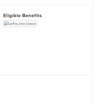
Eligible Benefits