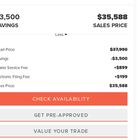
3,500
$35,588
AVINGS
SALES PRICE
Less
$37,990
ail Price:
-$3,500
vings
+$899
aler Service Fee:
+$199
ctronic Filing Fee:
$35,588
es Price:
CHECK AVAILABILITY
GET PRE-APPROVED
VALUE YOUR TRADE