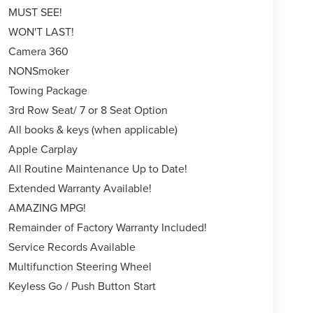
MUST SEE!
WON'T LAST!
Camera 360
NONSmoker
Towing Package
3rd Row Seat/ 7 or 8 Seat Option
All books & keys (when applicable)
Apple Carplay
All Routine Maintenance Up to Date!
Extended Warranty Available!
AMAZING MPG!
Remainder of Factory Warranty Included!
Service Records Available
Multifunction Steering Wheel
Keyless Go / Push Button Start