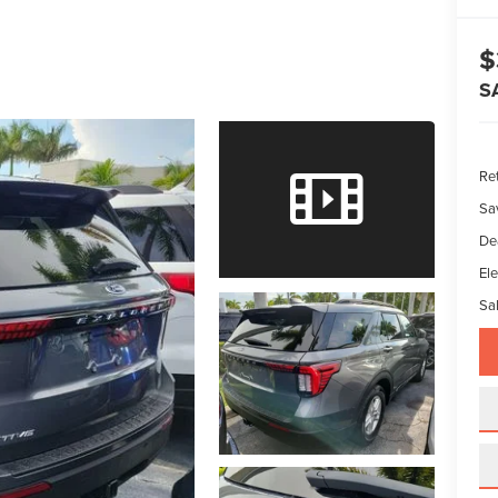
$
S
Ret
Sa
De
Ele
Sal