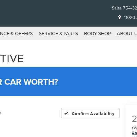
754-3
Sales
11020 S
ANCE & OFFERS
SERVICE & PARTS
BODY SHOP
ABOUT 
TIVE
R CAR WORTH?
e
Confirm Availability
A
A