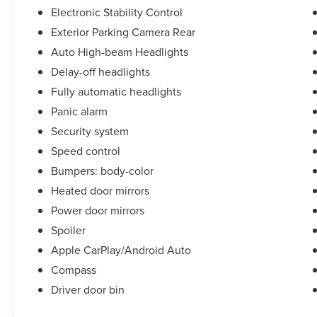
Electronic Stability Control
Exterior Parking Camera Rear
Auto High-beam Headlights
Delay-off headlights
Fully automatic headlights
Panic alarm
Security system
Speed control
Bumpers: body-color
Heated door mirrors
Power door mirrors
Spoiler
Apple CarPlay/Android Auto
Compass
Driver door bin