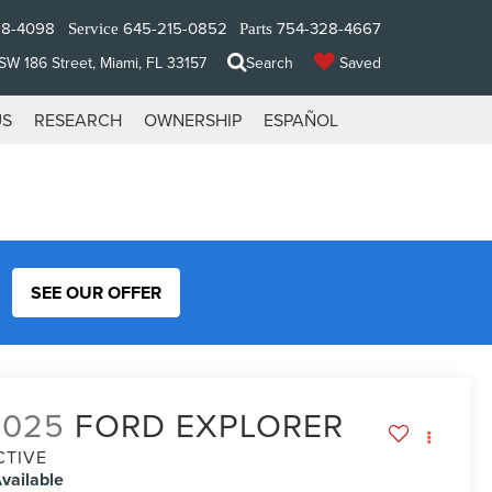
28-4098
645-215-0852
754-328-4667
Service
Parts
W 186 Street, Miami, FL 33157
Search
Saved
US
RESEARCH
OWNERSHIP
ESPAÑOL
SEE OUR OFFER
2025
FORD EXPLORER
CTIVE
vailable