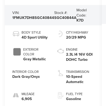
Model
VIN:
Stock #:
Code:
1FMUK7DH8SGC40844
SGC40844A
K7D
BODY STYLE
CITY/HIGHWAY
4D Sport Utility
20/29 MPG
EXTERIOR
ENGINE
2.3L I4 16V GDI
COLOR
Gray Metallic
DOHC Turbo
INTERIOR COLOR
TRANSMISSION
Dark Gray/Onyx
10-Speed
Automatic
MILEAGE
FUEL TYPE
6,905
Gasoline