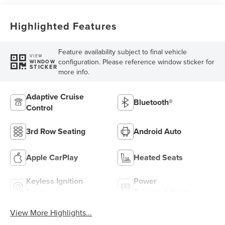
Highlighted Features
Feature availability subject to final vehicle
VIEW
configuration. Please reference window sticker for
WINDOW
STICKER
more info.
Adaptive Cruise
Bluetooth®
Control
3rd Row Seating
Android Auto
Apple CarPlay
Heated Seats
Keyless Ignition
Power
System
Tailgate/Liftgate
View More Highlights...