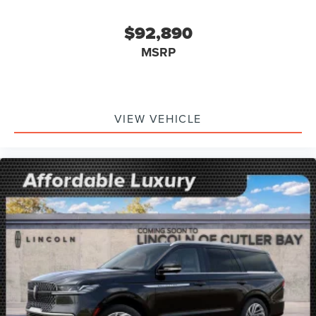
$92,890
MSRP
VIEW VEHICLE