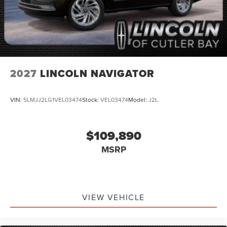
2027
LINCOLN NAVIGATOR
VIN:
5LMJJ2LG1VEL03474
Stock:
VEL03474
Model:
J2L
$109,890
MSRP
VIEW VEHICLE