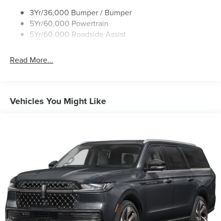
Variable Interval Wipers
3Yr/36,000 Bumper / Bumper
5Yr/60,000 Powertrain
5Yr/60,000 Roadside Assist
Read More...
Vehicles You Might Like