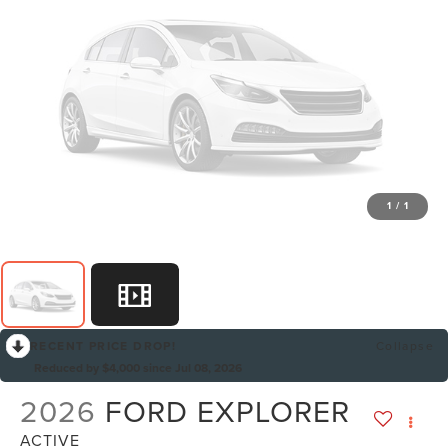
1
/
1
RECENT PRICE DROP!
Collapse
Reduced by $4,000 since Jul 08, 2026
2026
FORD EXPLORER
ACTIVE