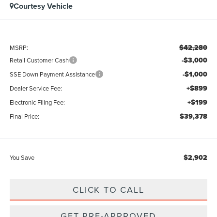
Courtesy Vehicle
$42,280
MSRP:
-$3,000
Retail Customer Cash
-$1,000
SSE Down Payment Assistance
+$899
Dealer Service Fee:
+$199
Electronic Filing Fee:
$39,378
Final Price:
$2,902
You Save
CLICK TO CALL
GET PRE-APPROVED