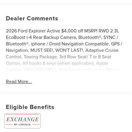
Dealer Comments
2026 Ford Explorer Active $4,000 off MSRP! RWD 2.3L
EcoBoost I-4 Rear Backup Camera, Bluetooth®, SYNC /
Bluetooth®, iphone / Droid Navigation Compatible, GPS /
Navigation, MUST SEE!, WON'T LAST!, Adaptive Cruise
Control, Towing Package, 3rd Row Seat/ 7 or 8 Seat
Option, All books & keys (when applicable), Apple
Carplay, AMAZING MPG!, Multifunction Steering Wheel,
Blind Spot Monitoring, Lane Keeping Assist, Keyless Go /
Read More...
Push Button Start, FORD CONNECTIVITY -1YR TRIAL,
Explorer Active, 4D Sport Utility, 2.3L EcoBoost I-4, RWD,
Agate Black Metallic, 3rd row seats: bench, 4-Wheel Disc
Brakes, ABS brakes, Active Cruise Control, AM/FM radio:
Eligible Benefits
SiriusXM with 360L, Apple CarPlay/Android Auto, Auto
High-beam Headlights, Automatic temperature control,
Brake assist, Bumpers: body-color, Compass, Delay-off
headlights, Driver door bin, Driver vanity mirror, Dual front