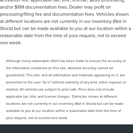
and/or $199 documentation fees. Dealer may profit on
processing/filing fee and documentation fees. Vehicles shown
at different locations are not currently in our inventory (Not in
Stock) but can be made available to you at our location within a
reasonable date from the time of your request, not to exceed
one week.
Although every reasonable effort has been made to ensure the accuracy of
the information contained on this site, absolute accuracy cannot be
guaranteed. This site, and all information and materials appearing on it, are
presented to the user "as is" without warranty of any kind, either express or
implied. All vehicles are subject to prior sale. Price does not include
applicable tax, title, and license charges. ‡Vehicles shown at different
locations are not currently in our inventory (Not in Stock) but can be made
available to you at our location within a reasonable date from the time of
your request, not to exceed one week.