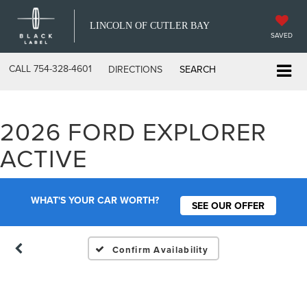
LINCOLN OF CUTLER BAY
SAVED
CALL
754-328-4601
DIRECTIONS
SEARCH
2026 FORD EXPLORER
Vehicle Photos
ACTIVE
Unavailable
WHAT'S YOUR CAR WORTH?
SEE OUR OFFER
Please Check Back Soon
Confirm Availability