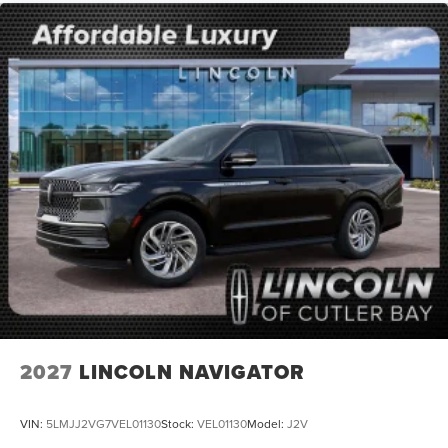
2027
LINCOLN NAVIGATOR
VIN:
5LMJJ2VG7VEL01130
Stock:
VEL01130
Model:
J2V