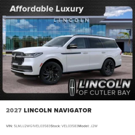
2027
LINCOLN NAVIGATOR
VIN:
5LMJJ2WG1VEL03583
Stock:
VEL03583
Model:
J2W