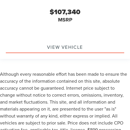
$107,340
MSRP
VIEW VEHICLE
Although every reasonable effort has been made to ensure the
accuracy of the information contained on this site, absolute
accuracy cannot be guaranteed. Internet price subject to
change without notice to correct errors, omissions, inventory,
and market fluctuations. This site, and all information and
materials appearing on it, are presented to the user "as is"
without warranty of any kind, either express or implied. All
vehicles are subject to prior sale. Price does not include CPO
activation fee, applicable tax, title, license, $899 processing,