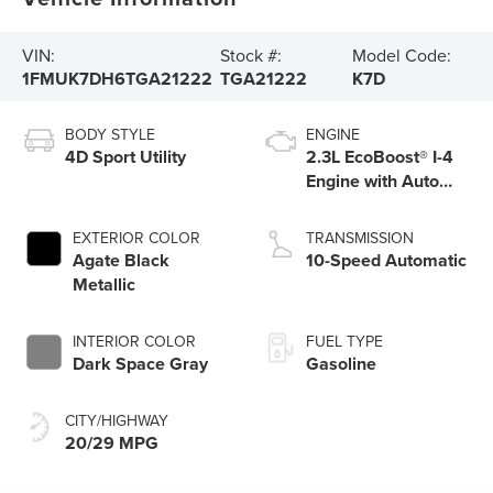
VIN:
Stock #:
Model Code:
1FMUK7DH6TGA21222
TGA21222
K7D
BODY STYLE
ENGINE
4D Sport Utility
2.3L EcoBoost® I-4
Engine with Auto
Start-Stop
Technology
EXTERIOR COLOR
TRANSMISSION
Agate Black
10-Speed Automatic
Metallic
INTERIOR COLOR
FUEL TYPE
Dark Space Gray
Gasoline
CITY/HIGHWAY
20/29 MPG