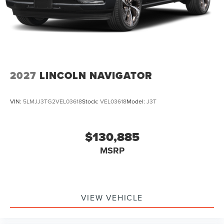
2027
LINCOLN NAVIGATOR
VIN:
5LMJJ3TG2VEL03618
Stock:
VEL03618
Model:
J3T
$130,885
MSRP
VIEW VEHICLE