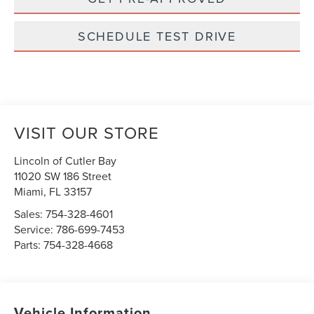
SCHEDULE TEST DRIVE
VISIT OUR STORE
Lincoln of Cutler Bay
11020 SW 186 Street
Miami
,
FL
33157
Sales:
754-328-4601
Service:
786-699-7453
Parts:
754-328-4668
Vehicle Information