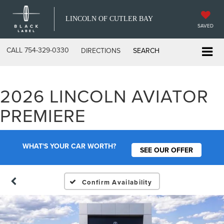
LINCOLN OF CUTLER BAY
SAVED
CALL
754-329-0330
DIRECTIONS
SEARCH
2026 LINCOLN AVIATOR
PREMIERE
WHAT'S YOUR CAR WORTH?
SEE OUR OFFER
Confirm Availability