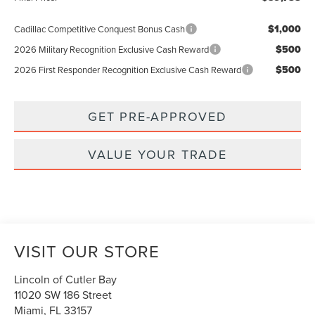
$1,000
Cadillac Competitive Conquest Bonus Cash
$500
2026 Military Recognition Exclusive Cash Reward
$500
2026 First Responder Recognition Exclusive Cash Reward
GET PRE-APPROVED
VALUE YOUR TRADE
VISIT OUR STORE
Lincoln of Cutler Bay
11020 SW 186 Street
Miami
,
FL
33157