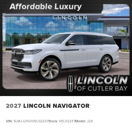
2027
LINCOLN NAVIGATOR
VIN:
5LMJJ2XG1VEL02237
Stock:
VEL02237
Model:
J2X