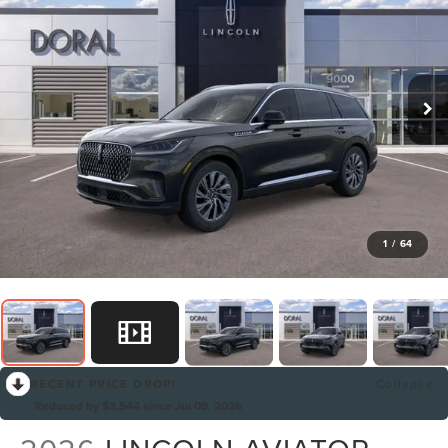
1
/
64
RECENT PRICE DROP!
Collapse
Reduced by $3,544 since Jul 09, 2026