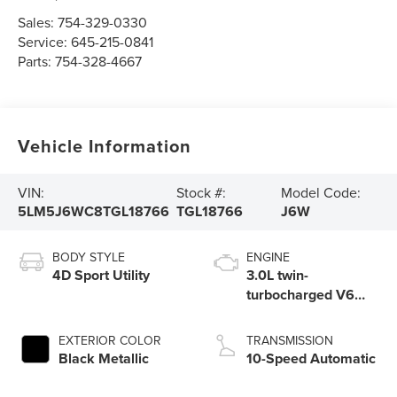
Sales:
754-329-0330
Service:
645-215-0841
Parts:
754-328-4667
Vehicle Information
VIN:
Stock #:
Model Code:
5LM5J6WC8TGL18766
TGL18766
J6W
BODY STYLE
ENGINE
4D Sport Utility
3.0L twin-
turbocharged V6
engine with Auto
Start-Stop
EXTERIOR COLOR
TRANSMISSION
Technology
Black Metallic
10-Speed Automatic