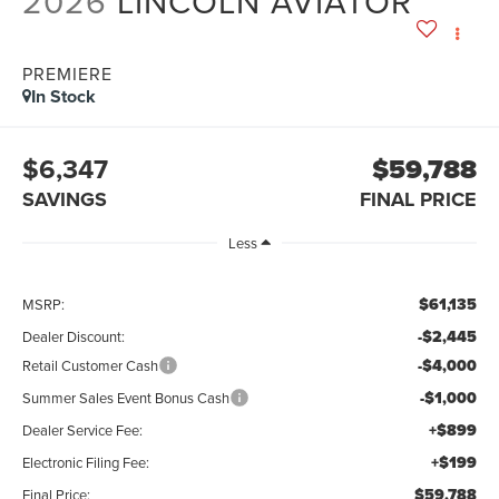
2026
LINCOLN AVIATOR
PREMIERE
In Stock
$6,347
$59,788
SAVINGS
FINAL PRICE
Less
$61,135
MSRP:
-$2,445
Dealer Discount:
-$4,000
Retail Customer Cash
-$1,000
Summer Sales Event Bonus Cash
+$899
Dealer Service Fee:
+$199
Electronic Filing Fee:
$59,788
Final Price: