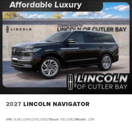
2027
LINCOLN NAVIGATOR
VIN:
5LMJJ2WG2VEL03821
Stock:
VEL03821
Model:
J2W