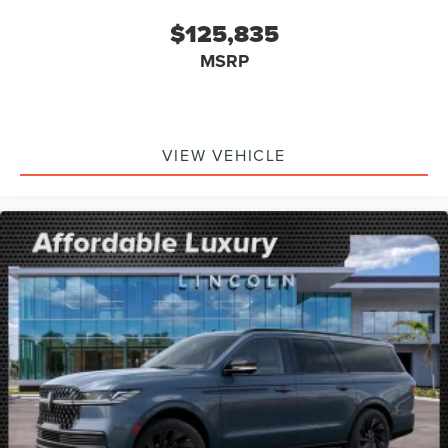
$125,835
MSRP
VIEW VEHICLE