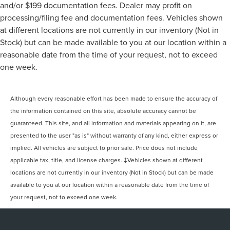
and/or $199 documentation fees. Dealer may profit on
processing/filing fee and documentation fees. Vehicles shown
at different locations are not currently in our inventory (Not in
Stock) but can be made available to you at our location within a
reasonable date from the time of your request, not to exceed
one week.
Although every reasonable effort has been made to ensure the accuracy of
the information contained on this site, absolute accuracy cannot be
guaranteed. This site, and all information and materials appearing on it, are
presented to the user "as is" without warranty of any kind, either express or
implied. All vehicles are subject to prior sale. Price does not include
applicable tax, title, and license charges. ‡Vehicles shown at different
locations are not currently in our inventory (Not in Stock) but can be made
available to you at our location within a reasonable date from the time of
your request, not to exceed one week.