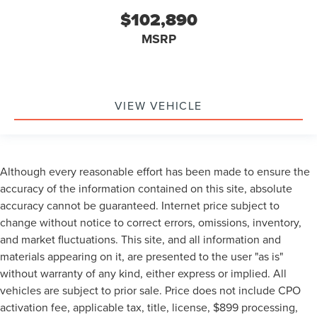
$102,890
MSRP
VIEW VEHICLE
Although every reasonable effort has been made to ensure the
accuracy of the information contained on this site, absolute
accuracy cannot be guaranteed. Internet price subject to
change without notice to correct errors, omissions, inventory,
and market fluctuations. This site, and all information and
materials appearing on it, are presented to the user "as is"
without warranty of any kind, either express or implied. All
vehicles are subject to prior sale. Price does not include CPO
activation fee, applicable tax, title, license, $899 processing,