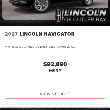
2027
LINCOLN NAVIGATOR
VIN:
5LMJJ2VG7VEL01130
Stock:
VEL01130
Model:
J2V
$92,890
MSRP
VIEW VEHICLE