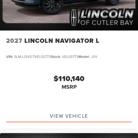
2027
LINCOLN NAVIGATOR L
VIN:
5LMJJ3VG7VEL03773
Stock:
VEL03773
Model:
J3V
$110,140
MSRP
VIEW VEHICLE