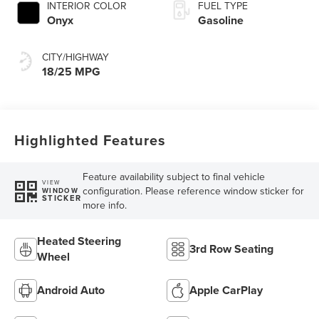
INTERIOR COLOR
FUEL TYPE
Onyx
Gasoline
CITY/HIGHWAY
18/25 MPG
Highlighted Features
Feature availability subject to final vehicle
VIEW
configuration. Please reference window sticker for
WINDOW
STICKER
more info.
Heated Steering
3rd Row Seating
Wheel
Android Auto
Apple CarPlay