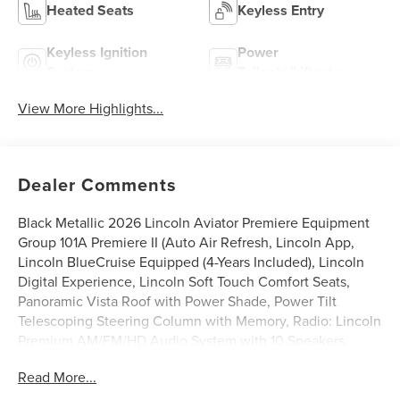
Heated Seats
Keyless Entry
Keyless Ignition
Power
System
Tailgate/Liftgate
View More Highlights...
Dealer Comments
Black Metallic 2026 Lincoln Aviator Premiere Equipment
Group 101A Premiere II (Auto Air Refresh, Lincoln App,
Lincoln BlueCruise Equipped (4-Years Included), Lincoln
Digital Experience, Lincoln Soft Touch Comfort Seats,
Panoramic Vista Roof with Power Shade, Power Tilt
Telescoping Steering Column with Memory, Radio: Lincoln
Premium AM/FM/HD Audio System with 10 Speakers,
SiriusXM, Wheels: 20 Magnetic Bright-Machined
Read More...
Aluminum, and Wireless Charging), Lincoln Connectivity
Package (4-Years), 10 Speakers, 3rd row seats: split-bench,