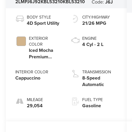
2LMPJ6J92KBL53210
KBL53210
Code:
J6J
BODY STYLE
CITY/HIGHWAY
4D Sport Utility
21/26 MPG
EXTERIOR
ENGINE
4 Cyl - 2 L
COLOR
Iced Mocha
Premium
Colorant
INTERIOR COLOR
TRANSMISSION
Cappuccino
8-Speed
Automatic
MILEAGE
FUEL TYPE
29,054
Gasoline