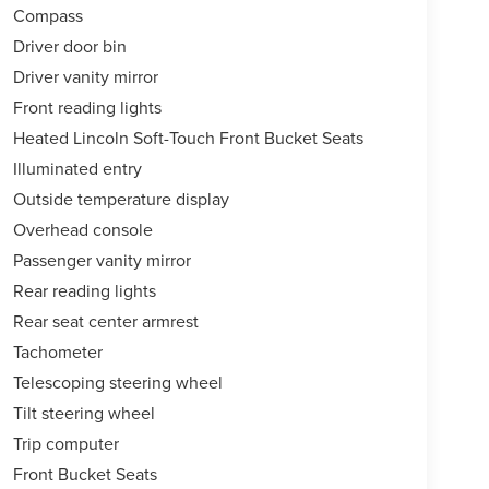
Compass
Driver door bin
Driver vanity mirror
Front reading lights
Heated Lincoln Soft-Touch Front Bucket Seats
Illuminated entry
Outside temperature display
Overhead console
Passenger vanity mirror
Rear reading lights
Rear seat center armrest
Tachometer
Telescoping steering wheel
Tilt steering wheel
Trip computer
Front Bucket Seats