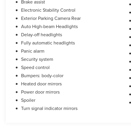
Brake assist
Electronic Stability Control
Exterior Parking Camera Rear
Auto High-beam Headlights
Delay-off headlights
Fully automatic headlights
Panic alarm
Security system
Speed control
Bumpers: body-color
Heated door mirrors
Power door mirrors
Spoiler
Turn signal indicator mirrors