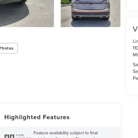
V
Li
11
Photos
Mi
Sa
Se
Pa
Highlighted Features
Feature availability subject to final
VIEW