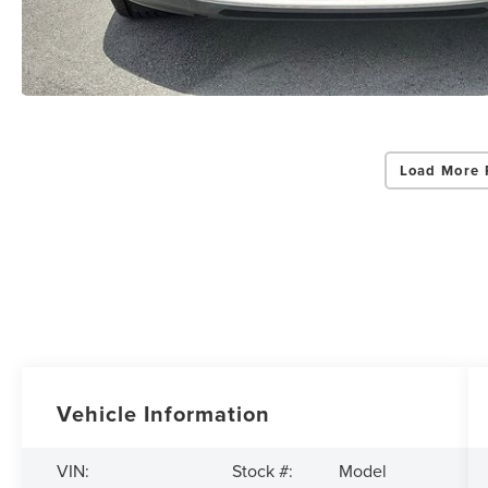
Load More 
Vehicle Information
Model
VIN:
Stock #: