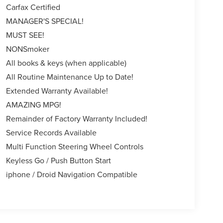
Carfax Certified
MANAGER'S SPECIAL!
MUST SEE!
NONSmoker
All books & keys (when applicable)
All Routine Maintenance Up to Date!
Extended Warranty Available!
AMAZING MPG!
Remainder of Factory Warranty Included!
Service Records Available
Multi Function Steering Wheel Controls
Keyless Go / Push Button Start
iphone / Droid Navigation Compatible