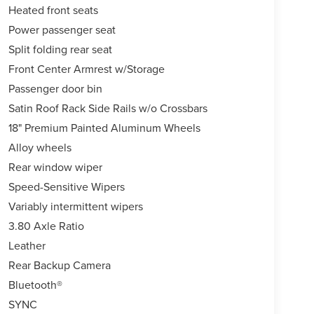
Heated front seats
Power passenger seat
Split folding rear seat
Front Center Armrest w/Storage
Passenger door bin
Satin Roof Rack Side Rails w/o Crossbars
18" Premium Painted Aluminum Wheels
Alloy wheels
Rear window wiper
Speed-Sensitive Wipers
Variably intermittent wipers
3.80 Axle Ratio
Leather
Rear Backup Camera
Bluetooth®
SYNC