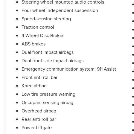
Steering wheel mounted audio controls
Four wheel independent suspension
Speed-sensing steering
Traction control
4-Wheel Disc Brakes
ABS brakes
Dual front impact airbags
Dual front side impact airbags
Emergency communication system: 911 Assist
Front anti-roll bar
Knee airbag
Low tire pressure warning
Occupant sensing airbag
Overhead airbag
Rear anti-roll bar
Power Liftgate