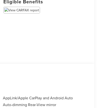
Eligible Benefits
AppLink/Apple CarPlay and Android Auto
Auto-dimming Rear-View mirror