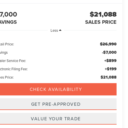
7,000
$21,088
AVINGS
SALES PRICE
Less
$26,990
ail Price:
-$7,000
vings
+$899
aler Service Fee:
+$199
ctronic Filing Fee:
$21,088
es Price:
CHECK AVAILABILITY
GET PRE-APPROVED
VALUE YOUR TRADE