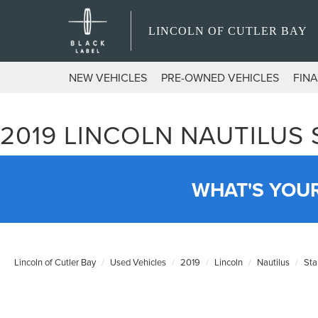
LINCOLN OF CUTLER BAY
NEW VEHICLES
PRE-OWNED VEHICLES
FIN
2019 LINCOLN NAUTILUS
WHAT'S YOU
Lincoln of Cutler Bay
Used Vehicles
2019
Lincoln
Nautilus
Sta