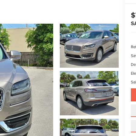
$
S
Ret
Sa
De
Ele
Sal