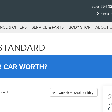
754-3
Sales
11020 S
ANCE & OFFERS
SERVICE & PARTS
BODY SHOP
ABOUT 
 STANDARD
R CAR WORTH?
ndard
Confirm Availability
S