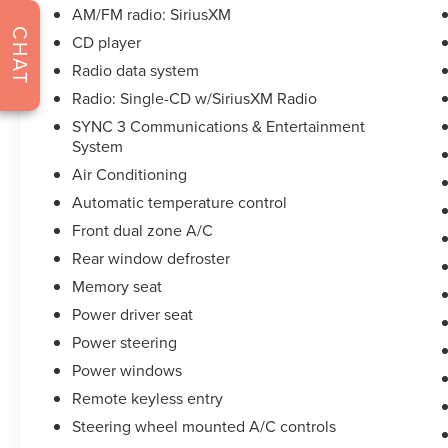
AM/FM radio: SiriusXM
strive to not only to be the best Florida
CHAT
dealership but to be the best in the nation.
CD player
CARFAX-Certified, Trades welcomed, Financing
Radio data system
Available. All certified pre-owned vehicles are
Radio: Single-CD w/SiriusXM Radio
offered with 162-point inspection, and CARFAX
SYNC 3 Communications & Entertainment
vehicle report. Before you sell your trade let one
System
of our Sales consultants offer you the most for
your car without the hassle. Call us today at 786-
Air Conditioning
845-0900 or 786-230-8105. Call or see dealer for
Automatic temperature control
details. Valid only to internet customers who
Front dual zone A/C
provide printed offer. Not valid in conjunction
Rear window defroster
with any other offer. Price is subject to change
without notice.**
Memory seat
Power driver seat
Power steering
Power windows
Remote keyless entry
Steering wheel mounted A/C controls