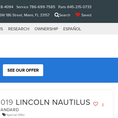
28-4094
786-699-7585
645-215-0733
Service
Parts
W 186 Street, Miami, FL 33157
Search
Saved
US
RESEARCH
OWNERSHIP
ESPAÑOL
SEE OUR OFFER
2019
LINCOLN NAUTILUS
TANDARD
Special Offer