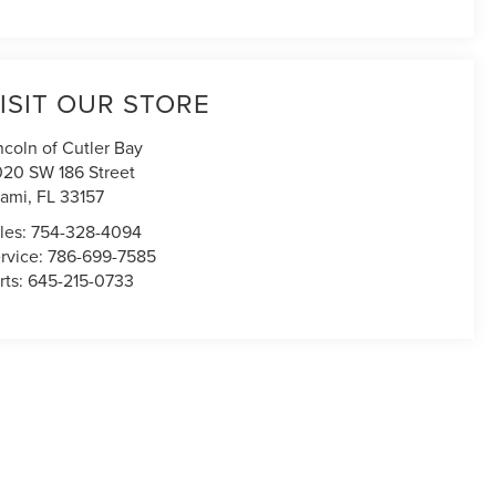
ISIT OUR STORE
ncoln of Cutler Bay
020 SW 186 Street
ami
,
FL
33157
les:
754-328-4094
rvice:
786-699-7585
rts:
645-215-0733