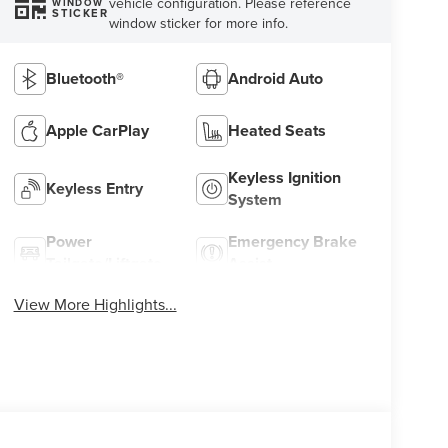
vehicle configuration. Please reference
WINDOW
STICKER
window sticker for more info.
Bluetooth®
Android Auto
Apple CarPlay
Heated Seats
Keyless Ignition
Keyless Entry
System
Power
Emergency Brake
Tailgate/Liftgate
Assist
View More Highlights...