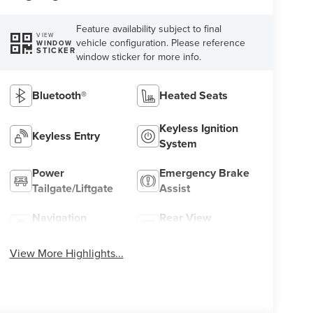
Feature availability subject to final
VIEW
vehicle configuration. Please reference
WINDOW
STICKER
window sticker for more info.
Bluetooth®
Heated Seats
Keyless Ignition
Keyless Entry
System
Power
Emergency Brake
Tailgate/Liftgate
Assist
Navigation
Rear View
System
Camera
View More Highlights...