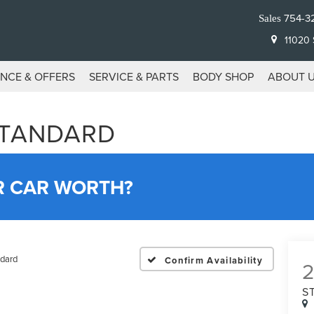
754-3
Sales
11020 S
ANCE & OFFERS
SERVICE & PARTS
BODY SHOP
ABOUT 
STANDARD
R CAR WORTH?
dard
Confirm Availability
S