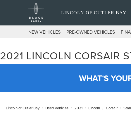
LINCOLN OF CUTLER BAY
NEW VEHICLES
PRE-OWNED VEHICLES
FIN
2021 LINCOLN CORSAIR 
WHAT'S YOU
Lincoln of Cutler Bay
Used Vehicles
2021
Lincoln
Corsair
Stan