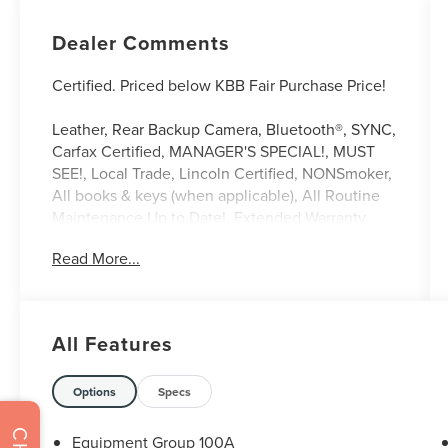
Dealer Comments
Certified. Priced below KBB Fair Purchase Price!
Leather, Rear Backup Camera, Bluetooth®, SYNC,
Carfax Certified, MANAGER'S SPECIAL!, MUST
SEE!, Local Trade, Lincoln Certified, NONSmoker,
All books & keys (when applicable), All Routine
Maintenance Up to Date!, Extended Warranty
Available!, AMAZING MPG!, Service Records
Read More...
Available, Multi Function Steering Wheel
Controls, Keyless Go / Push Button Start, iphone /
Droid Navigation Compatible. 22/29
City/Highway MPG
All Features
Black 2021 Lincoln Corsair Standard 2.0L I4 FWD
Lincoln Signature Certification Details:
Options
Specs
* Vehicle History
Equipment Group 100A