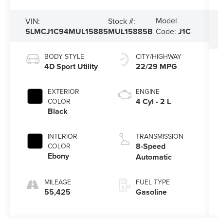
Model
VIN:
Stock #:
5LMCJ1C94MUL15885
MUL15885B
Code:
J1C
BODY STYLE
CITY/HIGHWAY
4D Sport Utility
22/29 MPG
EXTERIOR
ENGINE
4 Cyl - 2 L
COLOR
Black
INTERIOR
TRANSMISSION
8-Speed
COLOR
Ebony
Automatic
MILEAGE
FUEL TYPE
55,425
Gasoline