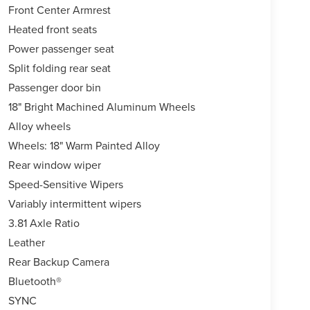
Front Center Armrest
Heated front seats
Power passenger seat
Split folding rear seat
Passenger door bin
18" Bright Machined Aluminum Wheels
Alloy wheels
Wheels: 18" Warm Painted Alloy
Rear window wiper
Speed-Sensitive Wipers
Variably intermittent wipers
3.81 Axle Ratio
Leather
Rear Backup Camera
Bluetooth®
SYNC