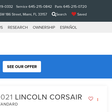
29-0332
645-215-0842
645-215-0720
Service
Parts
W 186 Street, Miami, FL 33157
Search
Saved
US
RESEARCH
OWNERSHIP
ESPAÑOL
SEE OUR OFFER
2021
LINCOLN CORSAIR
TANDARD