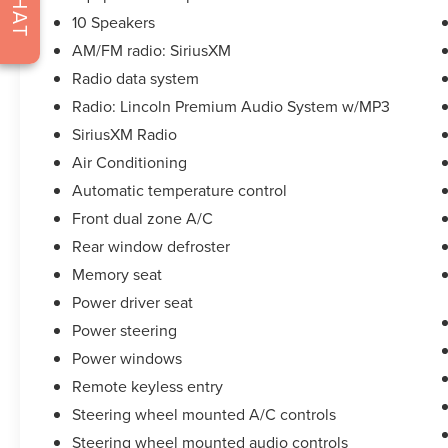
CHAT
* Includes Car Rental and Trip Interruption
10 Speakers
Reimbursement, Lincoln Access Rewards 20,000
AM/FM radio: SiriusXM
Points
* Warranty Deductible: $100
Radio data system
* 200 Point Inspection
Radio: Lincoln Premium Audio System w/MP3
* Roadside Assistance
SiriusXM Radio
* Transferable Warranty
Air Conditioning
* Limited Warranty: 72 Month/100,000 Mile
(whichever comes first) from original in-service
Automatic temperature control
date
Front dual zone A/C
Rear window defroster
Memory seat
**Let Doral Lincoln and Lincoln of Cutler Bay be
your #1 choice for your next certified pre-owned
Power driver seat
vehicle. We take pride in everything we do and
Power steering
strive to not only to be the best Florida
Power windows
dealership but to be the best in the nation.
CARFAX-Certified, Trades welcomed, Financing
Remote keyless entry
Available. All certified pre-owned vehicles are
Steering wheel mounted A/C controls
offered with 162-point inspection, and CARFAX
Steering wheel mounted audio controls