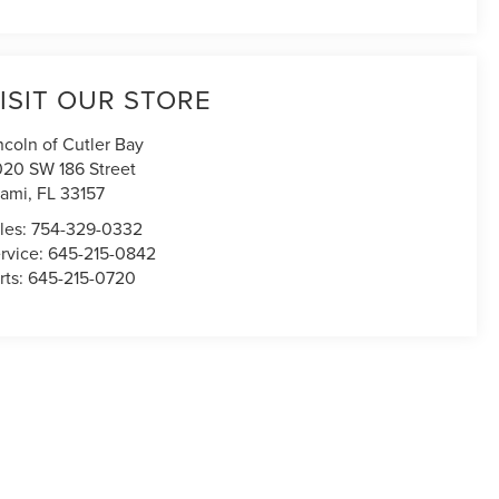
ISIT OUR STORE
ncoln of Cutler Bay
020 SW 186 Street
ami
,
FL
33157
les:
754-329-0332
rvice:
645-215-0842
rts:
645-215-0720