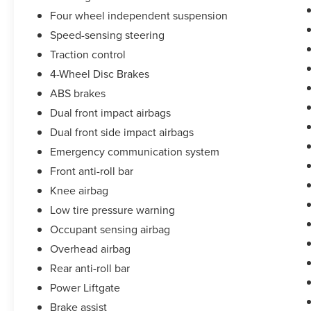
vehicle report. Before you sell your trade let one
Four wheel independent suspension
of our Sales consultants offer you the most for
your car without the hassle. Call us today at 786-
Speed-sensing steering
845-0900 or 786-230-8105. Call or see dealer for
Traction control
details. Valid only to internet customers who
4-Wheel Disc Brakes
provide printed offer. Not valid in conjunction
ABS brakes
with any other offer. Price is subject to change
without notice.**
Dual front impact airbags
Dual front side impact airbags
Emergency communication system
Front anti-roll bar
Knee airbag
Low tire pressure warning
Occupant sensing airbag
Overhead airbag
Rear anti-roll bar
Power Liftgate
Brake assist