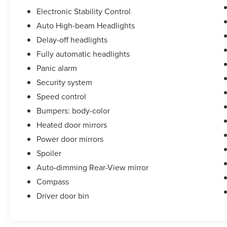
Electronic Stability Control
Auto High-beam Headlights
Delay-off headlights
Fully automatic headlights
Panic alarm
Security system
Speed control
Bumpers: body-color
Heated door mirrors
Power door mirrors
Spoiler
Auto-dimming Rear-View mirror
Compass
Driver door bin