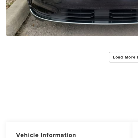
Load More 
Vehicle Information