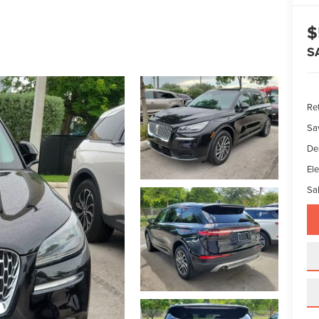
$
S
Ret
Sa
De
Ele
Sal