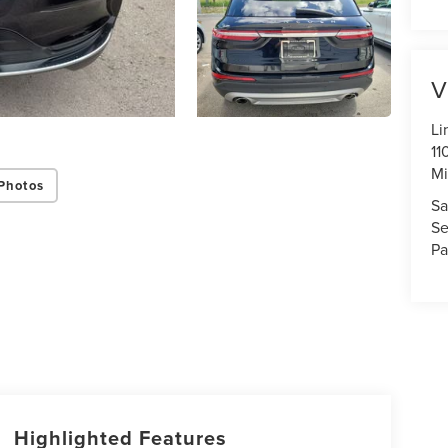
V
Li
11
Mi
Photos
Sa
Se
Pa
Highlighted Features