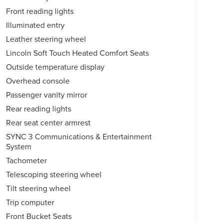
Front reading lights
Illuminated entry
Leather steering wheel
Lincoln Soft Touch Heated Comfort Seats
Outside temperature display
Overhead console
Passenger vanity mirror
Rear reading lights
Rear seat center armrest
SYNC 3 Communications & Entertainment
System
Tachometer
Telescoping steering wheel
Tilt steering wheel
Trip computer
Front Bucket Seats