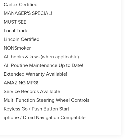
Carfax Certified
MANAGER'S SPECIAL!
MUST SEE!
Local Trade
Lincoln Certified
NONSmoker
All books & keys (when applicable)
All Routine Maintenance Up to Date!
Extended Warranty Available!
AMAZING MPG!
Service Records Available
Multi Function Steering Wheel Controls
Keyless Go / Push Button Start
iphone / Droid Navigation Compatible