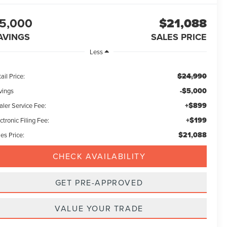
5,000
$21,088
AVINGS
SALES PRICE
Less
$24,990
ail Price:
-$5,000
vings
+$899
aler Service Fee:
+$199
ctronic Filing Fee:
$21,088
es Price:
CHECK AVAILABILITY
GET PRE-APPROVED
VALUE YOUR TRADE