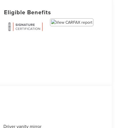
Eligible Benefits
Driver vanity mirror