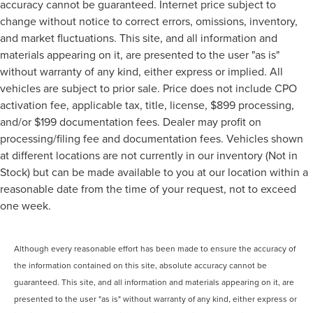
accuracy cannot be guaranteed. Internet price subject to
change without notice to correct errors, omissions, inventory,
and market fluctuations. This site, and all information and
materials appearing on it, are presented to the user "as is"
without warranty of any kind, either express or implied. All
vehicles are subject to prior sale. Price does not include CPO
activation fee, applicable tax, title, license, $899 processing,
and/or $199 documentation fees. Dealer may profit on
processing/filing fee and documentation fees. Vehicles shown
at different locations are not currently in our inventory (Not in
Stock) but can be made available to you at our location within a
reasonable date from the time of your request, not to exceed
one week.
Although every reasonable effort has been made to ensure the accuracy of
the information contained on this site, absolute accuracy cannot be
guaranteed. This site, and all information and materials appearing on it, are
presented to the user "as is" without warranty of any kind, either express or