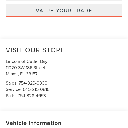
VALUE YOUR TRADE
VISIT OUR STORE
Lincoln of Cutler Bay
11020 SW 186 Street
Miami
,
FL
33157
Sales:
754-329-0330
Service:
645-215-0816
Parts:
754-328-4653
Vehicle Information