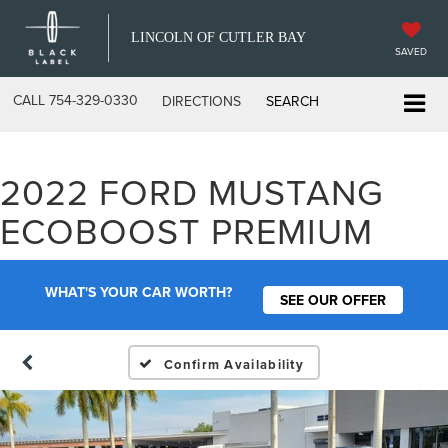
LINCOLN OF CUTLER BAY
SAVED
CALL
754-329-0330
DIRECTIONS
SEARCH
2022 FORD MUSTANG
ECOBOOST PREMIUM
WHAT'S YOUR CAR WORTH?
SEE OUR OFFER
Confirm Availability