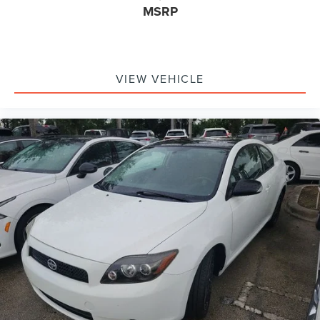
Delay-off headlights
MSRP
Fully automatic headlights
Panic alarm
Security system
VIEW VEHICLE
Speed control
Bumpers: body-color
Power door mirrors
Auto-dimming Rear-View mirror
Compass
Driver door bin
Driver vanity mirror
Front reading lights
Illuminated entry
Leather Shift Knob
Outside temperature display
Overhead console