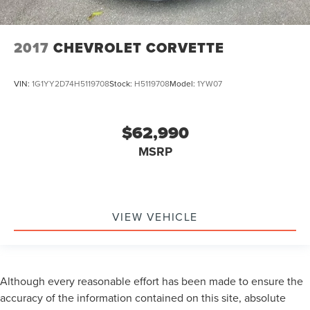
2017
CHEVROLET CORVETTE
VIN:
1G1YY2D74H5119708
Stock:
H5119708
Model:
1YW07
$62,990
MSRP
VIEW VEHICLE
Although every reasonable effort has been made to ensure the
accuracy of the information contained on this site, absolute