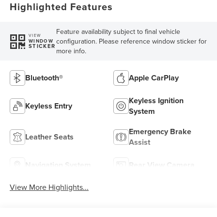
Highlighted Features
Feature availability subject to final vehicle
VIEW
configuration. Please reference window sticker for
WINDOW
STICKER
more info.
Bluetooth®
Apple CarPlay
Keyless Ignition
Keyless Entry
System
Emergency Brake
Leather Seats
Assist
Navigation System
Rear View Camera
View More Highlights...