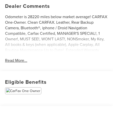
Dealer Comments
Odometer is 28220 miles below market average! CARFAX
One-Owner. Clean CARFAX. Leather, Rear Backup
Camera, Bluetooth®, iphone / Droid Navigation
Compatible, Carfax Certified, MANAGER'S SPECIAL!, 1
Owner!, MUST SEE!, WON'T LAST!, NONSmoker, My Key,
All books & keys (when applicable), Apple Carplay, All
Routine Maintenance Up to Date!, Extended Warranty
Available!, AMAZING MPG!, Remainder of Factory
Read More...
Warranty Included!, Service Records Available,
Multifunction Steering Wheel, Keyless Go / Push Button
Start.
2022 Ford Mustang EcoBoost Premium Shadow Black
Eligible Benefits
EcoBoost 2.3L I4 GTDi DOHC Turbocharged VCT RWD
21/32 City/Highway MPG
** Let Ford of Kendall be your #1 choice for your next Pre-
owned vehicle. At Ford of Kendall we take pride in