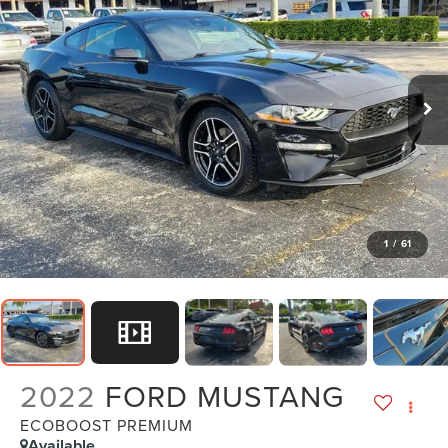
1
/
61
2022
FORD MUSTANG
ECOBOOST PREMIUM
Available