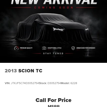
Leather
Rear Backup Camera
Bluetooth®
iphone / Droid Navigation Compatible
Carfax Certified
MANAGER'S SPECIAL!
1 Owner!
MUST SEE!
WON'T LAST!
NONSmoker
My Key
2013
SCION TC
All books & keys (when applicable)
Apple Carplay
VIN:
JTKJF5C74D3052754
Stock:
D3052754
Model:
6228
All Routine Maintenance Up to Date!
Extended Warranty Available!
Call For Price
AMAZING MPG!
MSRP