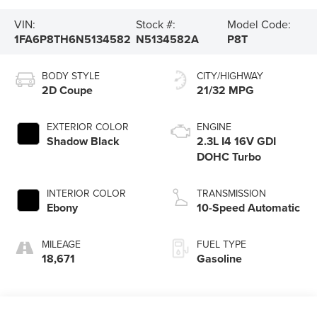
VIN:
Stock #:
Model Code:
1FA6P8TH6N5134582
N5134582A
P8T
BODY STYLE
CITY/HIGHWAY
2D Coupe
21/32 MPG
EXTERIOR COLOR
ENGINE
Shadow Black
2.3L I4 16V GDI
DOHC Turbo
INTERIOR COLOR
TRANSMISSION
Ebony
10-Speed Automatic
MILEAGE
FUEL TYPE
18,671
Gasoline