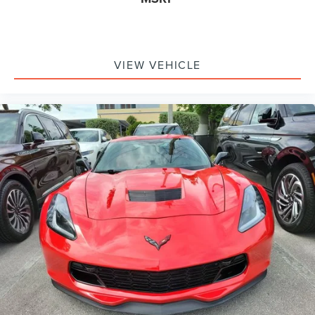
Remainder of Factory Warranty Included!
Service Records Available
Multifunction Steering Wheel
Keyless Go / Push Button Start
VIEW VEHICLE