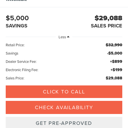
$5,000
$29,088
SAVINGS
SALES PRICE
Less
$32,990
Retail Price:
-$5,000
Savings
+$899
Dealer Service Fee:
+$199
Electronic Filing Fee:
$29,088
Sales Price:
CLICK TO CALL
CHECK AVAILABILITY
GET PRE-APPROVED