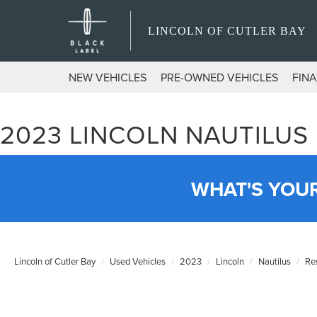
LINCOLN OF CUTLER BAY
NEW VEHICLES
PRE-OWNED VEHICLES
FIN
2023 LINCOLN NAUTILUS
WHAT'S YOU
Lincoln of Cutler Bay
Used Vehicles
2023
Lincoln
Nautilus
Re