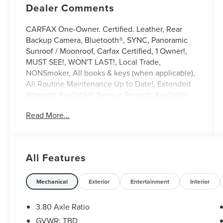
Dealer Comments
CARFAX One-Owner. Certified. Leather, Rear
Backup Camera, Bluetooth®, SYNC, Panoramic
Sunroof / Moonroof, Carfax Certified, 1 Owner!,
MUST SEE!, WON'T LAST!, Local Trade,
NONSmoker, All books & keys (when applicable),
All Routine Maintenance Up to Date!, Extended
Warranty Available!, Service Records Available,
Mutli Function Steering Wheel Controls, Keyless
Read More...
Go / Push Button Start, iphone / Droid Navigation
Compatible.
2023 Lincoln Nautilus Reserve White Metallic
All Features
Lincoln Combined Details:
* Vehicle History
Mechanical
Exterior
Entertainment
Interior
* Transferable Warranty
* 200 Point Inspection (for Lincoln Signature
3.80 Axle Ratio
Certification program), 200 Point Inspection (for
GVWR: TBD