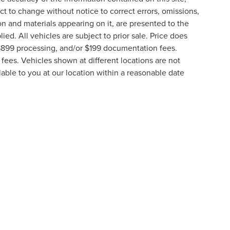
t to change without notice to correct errors, omissions,
ion and materials appearing on it, are presented to the
lied. All vehicles are subject to prior sale. Price does
, $899 processing, and/or $199 documentation fees.
fees. Vehicles shown at different locations are not
lable to you at our location within a reasonable date
formation contained on this site, absolute accuracy cannot be guaranteed. This site
ubject to prior sale. Price does not include applicable tax, title, and license charges
e from the time of your request, not to exceed one week.