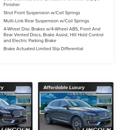
Finisher
Strut Front Suspension w/Coil Springs
Multi-Link Rear Suspension w/Coil Springs
4-Wheel Disc Brakes w/4-Wheel ABS, Front And
Rear Vented Discs, Brake Assist, Hill Hold Control
and Electric Parking Brake
Brake Actuated Limited Slip Differential