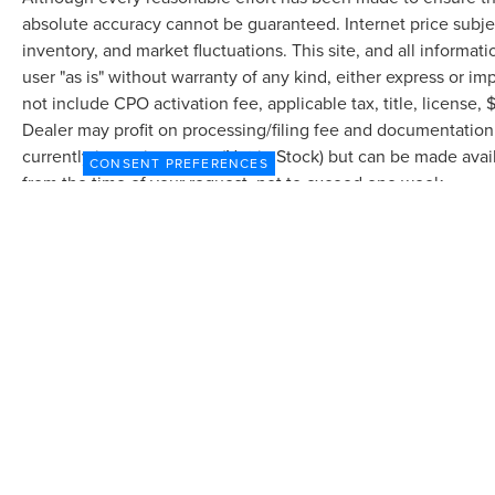
845-0900 or 786-230-8105. Call or see dealer for
absolute accuracy cannot be guaranteed. Internet price subjec
details. Valid only to internet customers who
inventory, and market fluctuations. This site, and all informat
provide printed offer. Not valid in conjunction
user "as is" without warranty of any kind, either express or imp
with any other offer. Price is subject to change
not include CPO activation fee, applicable tax, title, license
without notice.**
Dealer may profit on processing/filing fee and documentation 
currently in our inventory (Not in Stock) but can be made avai
CONSENT PREFERENCES
from the time of your request, not to exceed one week.
Although every reasonable effort has been made to ensure the accuracy of the in
"as is" without warranty of any kind, either express or implied. All vehicles are s
Stock) but can be made available to you at our location within a reasonable dat