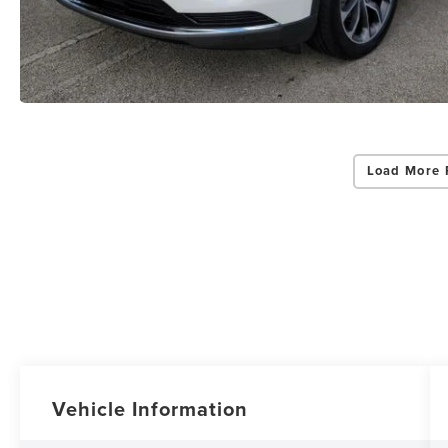
Load More 
Vehicle Information