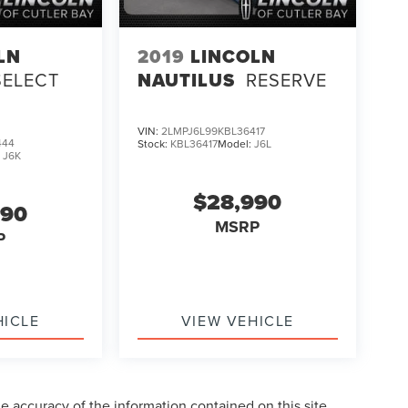
LN
2019
LINCOLN
SELECT
NAUTILUS
RESERVE
VIN:
2LMPJ6L99KBL36417
444
Stock:
KBL36417
Model:
J6L
:
J6K
$28,990
990
MSRP
P
HICLE
VIEW VEHICLE
 accuracy of the information contained on this site,