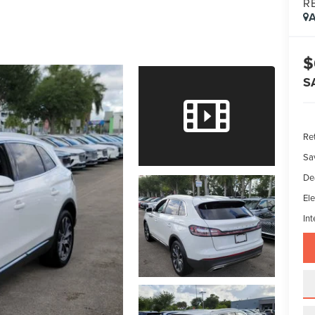
R
A
$
S
Ret
Sa
De
Ele
Int