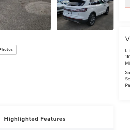
V
Photos
Li
11
Mi
Sa
Se
Pa
Highlighted Features