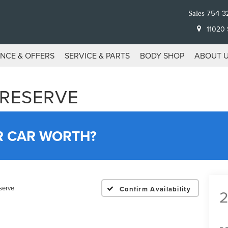
754-3
Sales
11020 S
ANCE & OFFERS
SERVICE & PARTS
BODY SHOP
ABOUT 
 RESERVE
R CAR WORTH?
serve
Confirm Availability