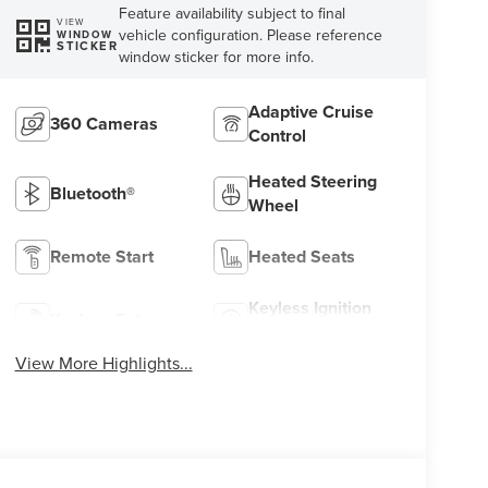
Feature availability subject to final
VIEW
vehicle configuration. Please reference
WINDOW
STICKER
window sticker for more info.
Adaptive Cruise
360 Cameras
Control
Heated Steering
Bluetooth®
Wheel
Remote Start
Heated Seats
Keyless Ignition
Keyless Entry
System
View More Highlights...