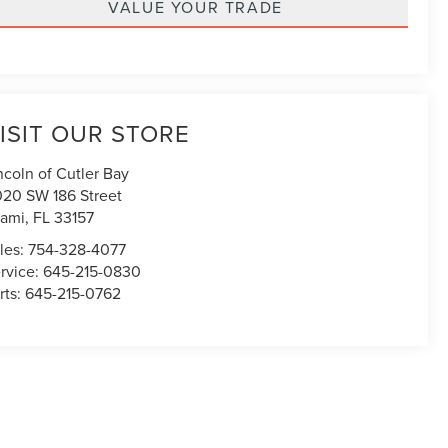
VALUE YOUR TRADE
ISIT OUR STORE
ncoln of Cutler Bay
020 SW 186 Street
ami
,
FL
33157
les:
754-328-4077
rvice:
645-215-0830
rts:
645-215-0762