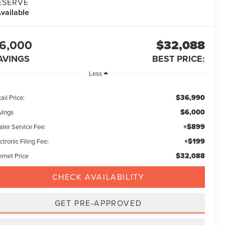
ESERVE
vailable
6,000
$32,088
AVINGS
BEST PRICE:
Less
$36,990
ail Price:
$6,000
vings
+$899
aler Service Fee:
+$199
ctronic Filing Fee:
$32,088
ernet Price
CHECK AVAILABILITY
GET PRE-APPROVED