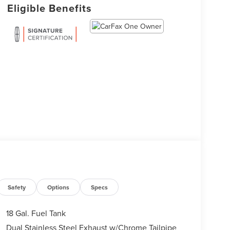
Eligible Benefits
Safety
Options
Specs
18 Gal. Fuel Tank
Dual Stainless Steel Exhaust w/Chrome Tailpipe