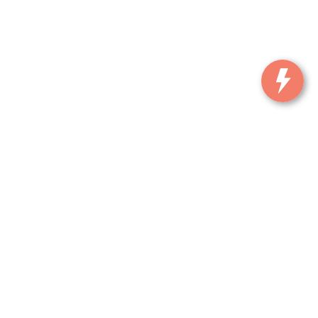
, and all information and materials appearing on it, are presented to the user
. ‡Vehicles shown at different locations are not currently in our inventory (Not in