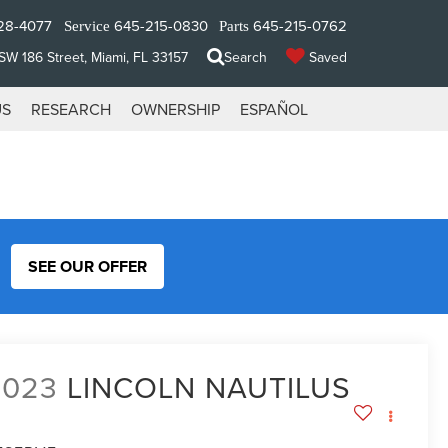
28-4077
645-215-0830
645-215-0762
Service
Parts
W 186 Street, Miami, FL 33157
Search
Saved
US
RESEARCH
OWNERSHIP
ESPAÑOL
SEE OUR OFFER
2023
LINCOLN NAUTILUS