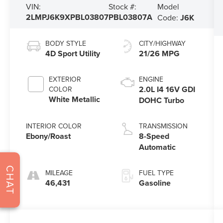
Model
VIN:
Stock #:
2LMPJ6K9XPBL03807
PBL03807A
Code:
J6K
BODY STYLE
CITY/HIGHWAY
4D Sport Utility
21/26 MPG
EXTERIOR
ENGINE
2.0L I4 16V GDI
COLOR
White Metallic
DOHC Turbo
INTERIOR COLOR
TRANSMISSION
Ebony/Roast
8-Speed
Automatic
CHAT
MILEAGE
FUEL TYPE
46,431
Gasoline