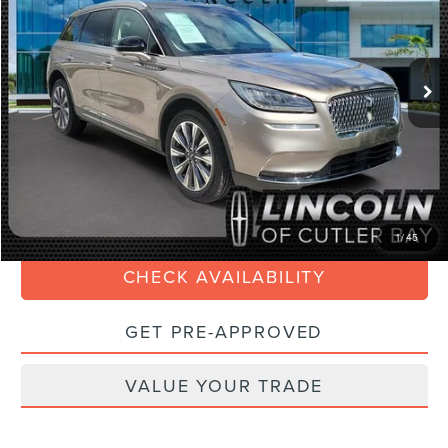
Less
29,270 mi
Ext.
Int.
Available
Retail Price:
$29,990
Savings
$4,000
Doc Fee:
+$899
Internet Price
$27,088
Electronic Filing Fee:
+$199
CLICK TO CALL
1
/
45
CHECK AVAILABILITY
GET PRE-APPROVED
VALUE YOUR TRADE