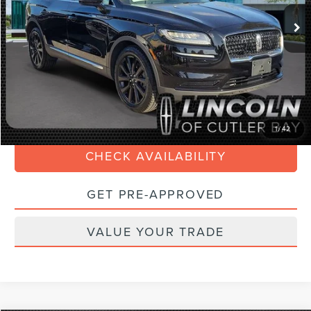
Retail Price:
$39,990
Savings
$3,500
Doc Fee:
+$899
Internet Price
$37,588
Electronic Filing Fee:
+$199
CLICK TO CALL
1
/
42
CHECK AVAILABILITY
GET PRE-APPROVED
VALUE YOUR TRADE