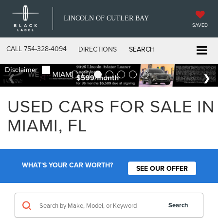
LINCOLN OF CUTLER BAY
SAVED
CALL
754-328-4094
DIRECTIONS
SEARCH
USED CARS FOR SALE IN
MIAMI, FL
WHAT'S YOUR CAR WORTH?
SEE OUR OFFER
Search