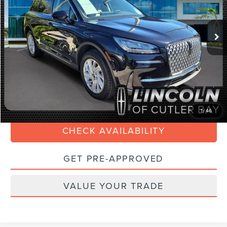
Less
9,106 mi
Ext.
Int.
Available
Retail Price:
$37,990
Savings
$6,000
Doc Fee:
+$899
Internet Price
$33,088
Electronic Filing Fee:
+$199
CLICK TO CALL
1
/
46
CHECK AVAILABILITY
GET PRE-APPROVED
VALUE YOUR TRADE