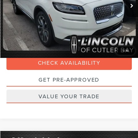
Savings
$5,400
Doc Fee:
+$899
Internet Price
$30,688
Electronic Filing Fee:
+$199
CLICK TO CALL
1
/
16
CHECK AVAILABILITY
GET PRE-APPROVED
VALUE YOUR TRADE