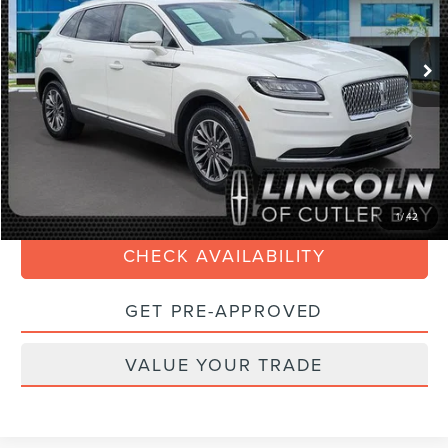
Less
33,155 mi
Ext.
Int.
Available
Retail Price:
$30,990
Savings
$3,000
Doc Fee:
+$899
Internet Price
$29,088
Electronic Filing Fee:
+$199
CLICK TO CALL
1
/
42
CHECK AVAILABILITY
GET PRE-APPROVED
VALUE YOUR TRADE