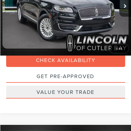
Savings
$7,000
Doc Fee:
+$899
Internet Price
$23,088
Electronic Filing Fee:
+$199
CLICK TO CALL
1
/
45
CHECK AVAILABILITY
GET PRE-APPROVED
VALUE YOUR TRADE